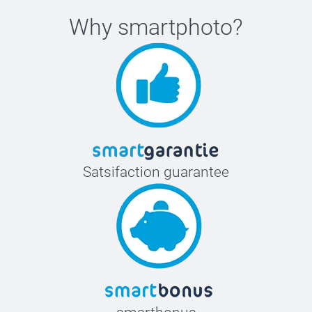
Why
smartphoto
?
Satsifaction guarantee