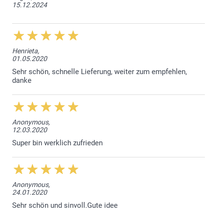
15.12.2024
Henrieta,
01.05.2020
Sehr schön, schnelle Lieferung, weiter zum empfehlen,
danke
Anonymous,
12.03.2020
Super bin werklich zufrieden
Anonymous,
24.01.2020
Sehr schön und sinvoll.Gute idee