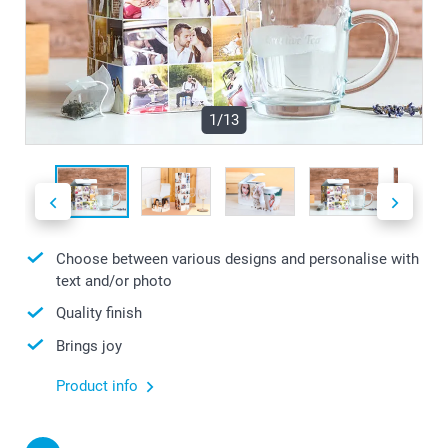
1/13
Choose between various designs and personalise with
text and/or photo
Quality finish
Brings joy
Product info