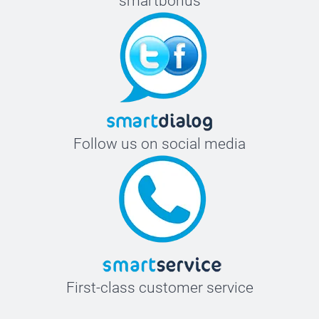
smartbonus
Follow us on social media
First-class customer service