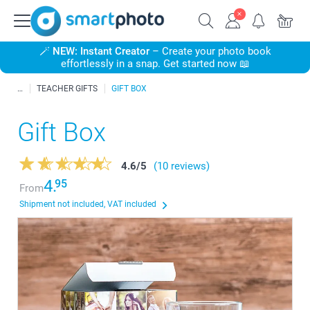
🪄
NEW: Instant Creator
– Create your photo book
effortlessly in a snap. Get started now 📖
TEACHER GIFTS
GIFT BOX
Gift Box
4.6
/
5
(10 reviews)
4.
95
From
Shipment not included, VAT included