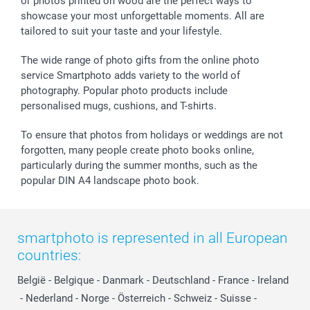
or photos printed on wood are the perfect ways to
showcase your most unforgettable moments. All are
tailored to suit your taste and your lifestyle.
The wide range of photo gifts from the online photo
service Smartphoto adds variety to the world of
photography. Popular photo products include
personalised mugs, cushions, and T-shirts.
To ensure that photos from holidays or weddings are not
forgotten, many people create photo books online,
particularly during the summer months, such as the
popular DIN A4 landscape photo book.
smartphoto is represented in all European
countries:
België
-
Belgique
-
Danmark
-
Deutschland
-
France
-
Ireland
-
Nederland
-
Norge
-
Österreich
-
Schweiz
-
Suisse
-