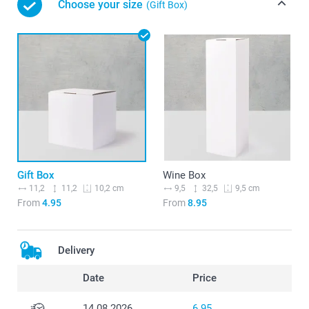
Choose your size
(Gift Box)
Gift Box
Wine Box
11,2
11,2
9,5
32,5
10,2 cm
9,5 cm
From
4.95
From
8.95
Delivery
Date
Price
14.08.2026
6.95