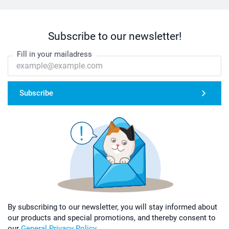
Subscribe to our newsletter!
Fill in your mailadress
Subscribe
By subscribing to our newsletter, you will stay informed about
our products and special promotions, and thereby consent to
our
General Privacy Policy
.