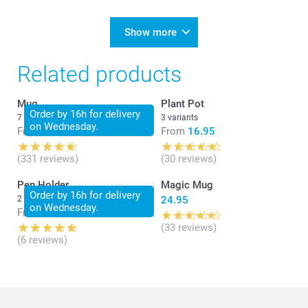
Show more
Related products
Mug
Plant Pot
Order by 16h for delivery
7 variants
3 variants
on Wednesday.
From
14.95
From
16.95
(331 reviews)
(30 reviews)
Pen Holder
Magic Mug
Order by 16h for delivery
2 variants
24.95
on Wednesday.
From
18.95
(33 reviews)
(6 reviews)