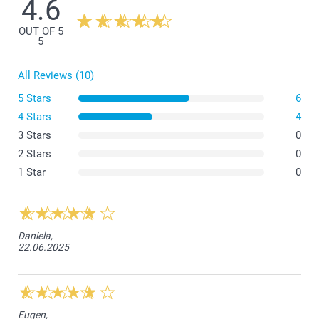
4.6
OUT OF 5
5
All Reviews (10)
5 Stars
6
4 Stars
4
3 Stars
0
2 Stars
0
1 Star
0
Daniela,
22.06.2025
Eugen,