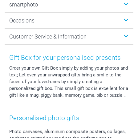
smartphoto
Photo Gifts
Wall Art
About smartphoto
Occasions
MyNameBook
Sustainability
Cards
General privacy policy
Christmas
Customer Service & Information
Prints & Posters
Cookie policy
New Year's Eve
Smartphone & Tablet Cases
GTC
Valentine
Contact us & FAQ
Photo Frames & Accessories
Imprint
Mothersday
Price List and Shipping Costs
Gift Box for your personalised presents
Calendars
Press
Fathersday
Shipping times
Order your own Gift Box simply by adding your photos and
Sticker & Labels
Investor Relations
Communion & Confirmation
48hrs delivery
text; Let even your unwrapped gifts bring a smile to the
Giftvoucher
Partner program
Wedding
Payment Options
faces of your loved-ones by simply creating a
B2B smartbusiness
Birthday
Register or Login
personalized gift box. This small gift box is excellent for a
Withdrawal
Birth
Sitemap
gift like a mug, piggy bank, memory game, bib or puzzle …
All occasions
My order status
smartfriends
Personalised photo gifts
smartgarantie
smartbonus
Photo canvases, aluminum composite posters, collages,