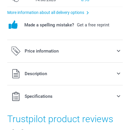
More information about all delivery options
Made a spelling mistake?
Get a free reprint
Price information
All prices are in Swiss francs (CHF) including VAT and
Description
excluding shipping costs.
Specifications
Trustpilot product reviews