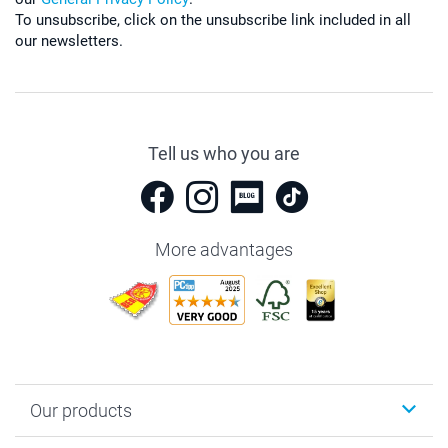
To unsubscribe, click on the unsubscribe link included in all
our newsletters.
Tell us who you are
More advantages
Our products
Photobooks