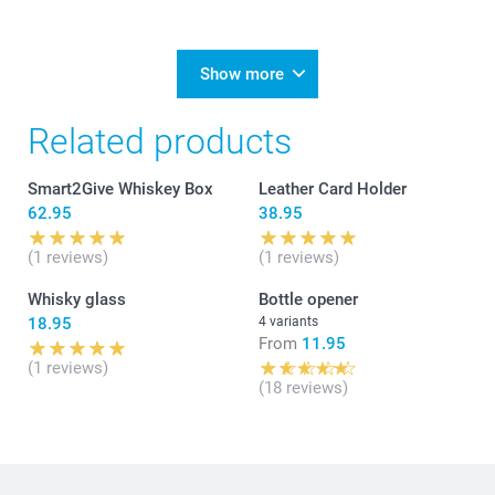
Show more
Related products
Smart2Give Whiskey Box
Leather Card Holder
62.95
38.95
(1 reviews)
(1 reviews)
Whisky glass
Bottle opener
18.95
4 variants
From
11.95
(1 reviews)
(18 reviews)