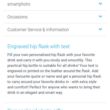
smartphoto
Photo Gifts
Wall Art
About smartphoto
Occasions
MyNameBook
Sustainability
Cards
General privacy policy
Christmas
Customer Service & Information
Prints & Posters
Cookie policy
New Year's Eve
Smartphone & Tablet Cases
GTC
Valentine
Contact us & FAQ
Photo Frames & Accessories
Imprint
Mothersday
Price List and Shipping Costs
Engraved hip flask with text
Calendars
Press
Fathersday
Shipping times
Fill your own personalised hip flask with your favorite
Sticker & Labels
Investor Relations
Communion & Confirmation
48hrs delivery
drink and carry it with you nicely and smoothly. This
Giftvoucher
Partner program
Wedding
Payment Options
practical hip bottle is suitable for all drinks! Your text is
B2B smartbusiness
Birthday
Register or Login
engraved or printed on the leather around the flask. Add
Withdrawal
Birth
Sitemap
your favourite quote or name and get a personal hip flask
to carry around your favorite drinks in - with extra style
All occasions
My order status
and comfort! Perfect for anyone who wants to bring their
smartfriends
drink in an elegant and smart way.
smartgarantie
smartbonus