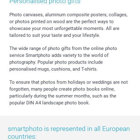
Personalised photo gifts
Photo canvases, aluminum composite posters, collages,
or photos printed on wood are the perfect ways to
showcase your most unforgettable moments. All are
tailored to suit your taste and your lifestyle.
The wide range of photo gifts from the online photo
service Smartphoto adds variety to the world of
photography. Popular photo products include
personalised mugs, cushions, and T-shirts.
To ensure that photos from holidays or weddings are not
forgotten, many people create photo books online,
particularly during the summer months, such as the
popular DIN A4 landscape photo book.
smartphoto is represented in all European
countries: