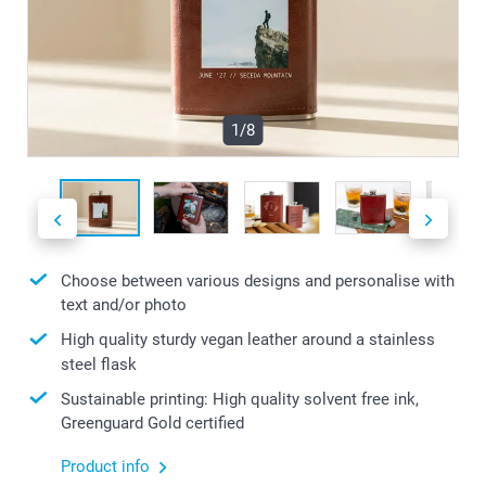
1/8
Choose between various designs and personalise with
text and/or photo
High quality sturdy vegan leather around a stainless
steel flask
Sustainable printing: High quality solvent free ink,
Greenguard Gold certified
Product info