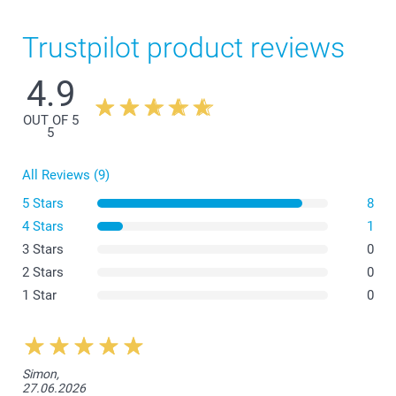
Trustpilot product reviews
4.9
OUT OF 5
5
All Reviews (9)
5 Stars
8
4 Stars
1
3 Stars
0
2 Stars
0
1 Star
0
Simon,
27.06.2026