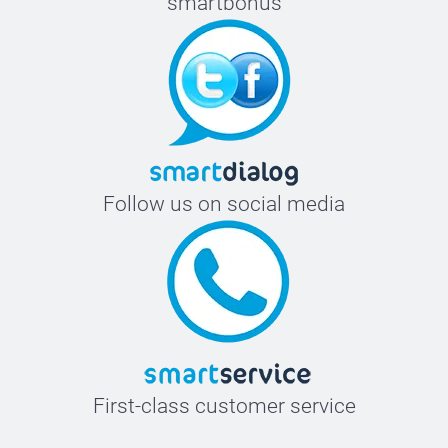
smartbonus
Follow us on social media
First-class customer service