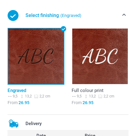
Select finishing
(Engraved)
Engraved
Full colour print
9,5
13,2
9,5
13,2
2,2 cm
2,2 cm
From
26.95
From
26.95
Delivery
Date
Price