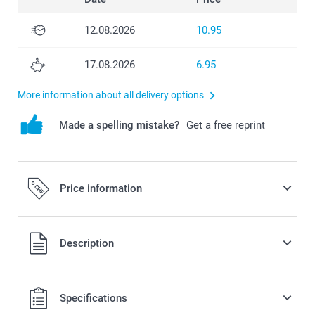
12.08.2026
10.95
17.08.2026
6.95
More information about all delivery options
Made a spelling mistake?
Get a free reprint
Price information
All prices are in Swiss francs (CHF) including VAT and
Description
excluding shipping costs.
Specifications