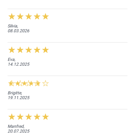
Silvia,
08.03.2026
Eva,
14.12.2025
Brigitte,
19.11.2025
Manfred,
20.07.2025