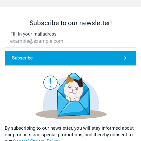
Subscribe to our newsletter!
Fill in your mailadress
Subscribe
By subscribing to our newsletter, you will stay informed about
our products and special promotions, and thereby consent to