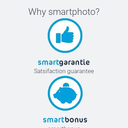
Why
smartphoto
?
Satsifaction guarantee