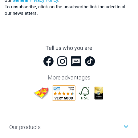
our
General Privacy Policy
.
To unsubscribe, click on the unsubscribe link included in all
our newsletters.
Tell us who you are
More advantages
Our products
Photobooks