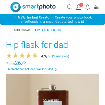
🪄
NEW: Instant Creator
– Create your photo book
effortlessly in a snap. Get started now 📖
FATHER'S DAY
HIP FLASK FOR DAD
Hip flask for dad
4.9
/
5
(9 reviews)
26.
95
From
Shipment not included, VAT included