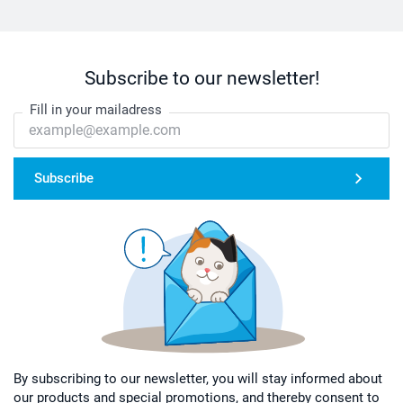
Subscribe to our newsletter!
Fill in your mailadress
Subscribe
By subscribing to our newsletter, you will stay informed about
our products and special promotions, and thereby consent to