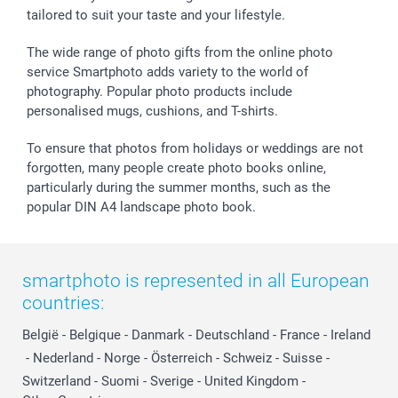
tailored to suit your taste and your lifestyle.
The wide range of photo gifts from the online photo
service Smartphoto adds variety to the world of
photography. Popular photo products include
personalised mugs, cushions, and T-shirts.
To ensure that photos from holidays or weddings are not
forgotten, many people create photo books online,
particularly during the summer months, such as the
popular DIN A4 landscape photo book.
smartphoto is represented in all European
countries:
België
-
Belgique
-
Danmark
-
Deutschland
-
France
-
Ireland
-
Nederland
-
Norge
-
Österreich
-
Schweiz
-
Suisse
-
Switzerland
-
Suomi
-
Sverige
-
United Kingdom
-