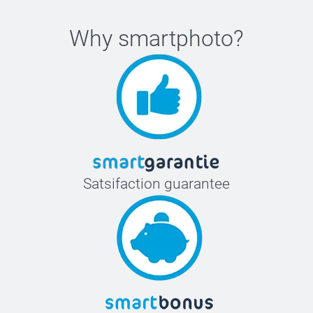
Why
smartphoto
?
Satsifaction guarantee