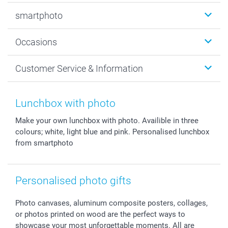
Photobooks
smartphoto
Photo Gifts
Wall Art
About smartphoto
Occasions
MyNameBook
Sustainability
Cards
General privacy policy
Christmas
Customer Service & Information
Prints & Posters
Cookie policy
New Year's Eve
Smartphone & Tablet Cases
GTC
Valentine
Contact us & FAQ
Photo Frames & Accessories
Imprint
Mothersday
Price List and Shipping Costs
Lunchbox with photo
Calendars
Press
Fathersday
Shipping times
Make your own lunchbox with photo. Availible in three
Sticker & Labels
Investor Relations
Communion & Confirmation
48hrs delivery
colours; white, light blue and pink. Personalised lunchbox
Giftvoucher
Partner program
Wedding
Payment Options
from smartphoto
B2B smartbusiness
Birthday
Register or Login
Withdrawal
Birth
Sitemap
All occasions
My order status
Personalised photo gifts
smartfriends
Photo canvases, aluminum composite posters, collages,
smartgarantie
or photos printed on wood are the perfect ways to
smartbonus
showcase your most unforgettable moments. All are