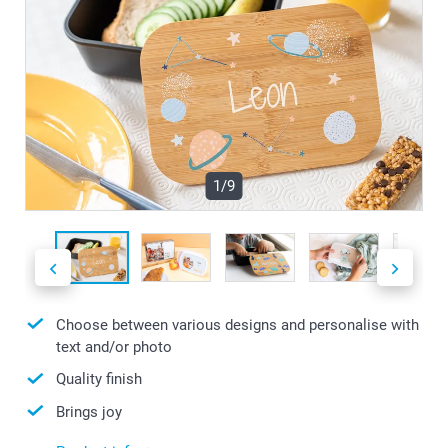
1/9
Choose between various designs and personalise with
text and/or photo
Quality finish
Brings joy