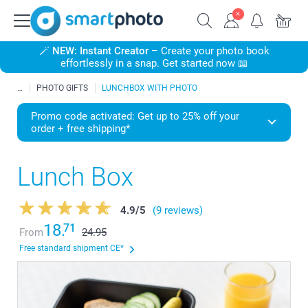
🪄
NEW: Instant Creator
– Create your photo book
effortlessly in a snap. Get started now 📖
PHOTO GIFTS
LUNCHBOX WITH PHOTO
Promo code activated: Get up to 25% off your
order + free shipping*
Lunch Box
4.9
/
5
(9 reviews)
18.
71
From
24.95
Free standard shipment CE*