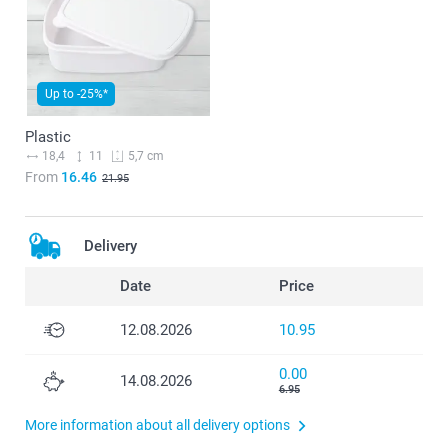
Up to -25%*
Plastic
18,4
11
5,7 cm
From
16.46
21.95
Delivery
Date
Price
12.08.2026
10.95
0.00
14.08.2026
6.95
More information about all delivery options