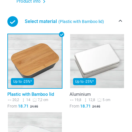
Product info
Select material
(Plastic with Bamboo lid)
Up to -25%*
Up to -25%*
Plastic with Bamboo lid
Aluminium
20,2
14
19,8
12,8
7,2 cm
5 cm
From
18.71
From
18.71
24.95
24.95