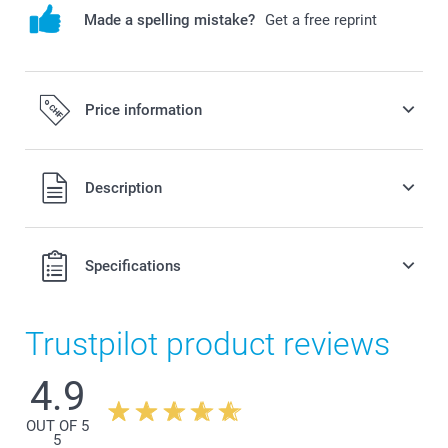
Made a spelling mistake?
Get a free reprint
Price information
All prices are in Swiss francs (CHF) including VAT and
Description
excluding shipping costs.
Specifications
Trustpilot product reviews
4.9
OUT OF 5
5