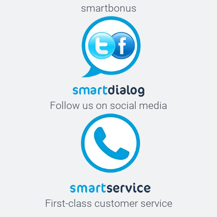
smartbonus
Follow us on social media
First-class customer service