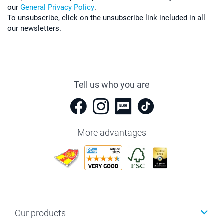
our
General Privacy Policy
.
To unsubscribe, click on the unsubscribe link included in all
our newsletters.
Tell us who you are
More advantages
Our products