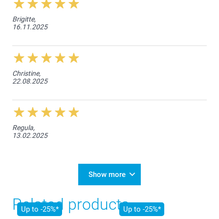
Brigitte,
16.11.2025
Christine,
22.08.2025
Regula,
13.02.2025
Show more
Related products
Up to -25%*
Up to -25%*