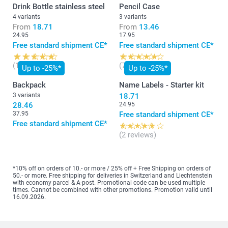
Drink Bottle stainless steel
Pencil Case
4 variants
3 variants
From
18.71
From
13.46
24.95
17.95
Free standard shipment CE*
Free standard shipment CE*
(129 reviews)
(7 reviews)
Up to -25%*
Up to -25%*
Backpack
Name Labels - Starter kit
3 variants
18.71
28.46
24.95
37.95
Free standard shipment CE*
Free standard shipment CE*
(2 reviews)
*10% off on orders of 10.- or more / 25% off + Free Shipping on orders of
50.- or more. Free shipping for deliveries in Switzerland and Liechtenstein
with economy parcel & A-post. Promotional code can be used multiple
times. Cannot be combined with other promotions. Promotion valid until
16.09.2026.