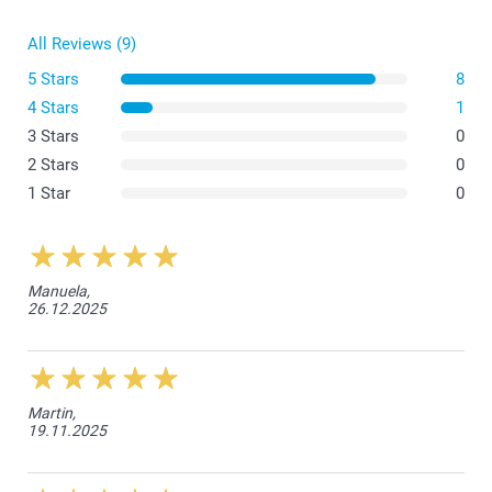
All Reviews (9)
5 Stars
8
4 Stars
1
3 Stars
0
2 Stars
0
1 Star
0
Manuela,
26.12.2025
Martin,
19.11.2025