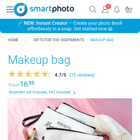
🪄
NEW: Instant Creator
– Create your photo book
effortlessly in a snap. Get started now 📖
HOME
GIFTS FOR THE GODPARENTS
MAKEUP BAG
Makeup bag
4.7
/
5
(15 reviews)
16.
95
From
Shipment not included, VAT included