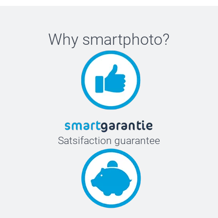
Why
smartphoto
?
Satsifaction guarantee