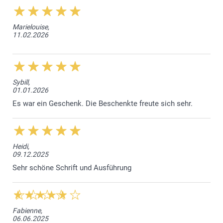
Marielouise,
11.02.2026
Sybill,
01.01.2026
Es war ein Geschenk. Die Beschenkte freute sich sehr.
Heidi,
09.12.2025
Sehr schöne Schrift und Ausführung
Fabienne,
06.06.2025