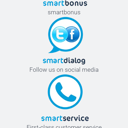
smartbonus
Follow us on social media
First-class customer service