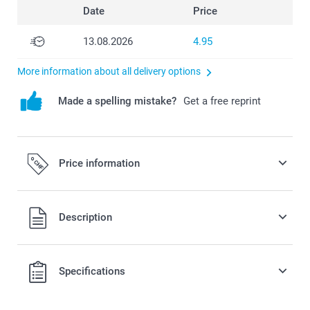
Date
Price
13.08.2026
4.95
More information about all delivery options
Made a spelling mistake?
Get a free reprint
Price information
All prices are in Swiss francs (CHF) including VAT and
Description
excluding shipping costs.
Specifications