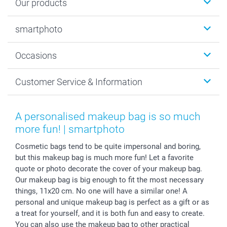
Our products
Photobooks
smartphoto
Photo Gifts
Wall Art
About smartphoto
Occasions
MyNameBook
Sustainability
Cards
General privacy policy
Christmas
Customer Service & Information
Prints & Posters
Cookie policy
New Year's Eve
Smartphone & Tablet Cases
GTC
Valentine
Contact us & FAQ
Photo Frames & Accessories
Imprint
Mothersday
Price List and Shipping Costs
A personalised makeup bag is so much
Calendars
Press
Fathersday
Shipping times
more fun! | smartphoto
Sticker & Labels
Investor Relations
Communion & Confirmation
48hrs delivery
Cosmetic bags tend to be quite impersonal and boring,
Giftvoucher
Partner program
Wedding
Payment Options
but this makeup bag is much more fun! Let a favorite
B2B smartbusiness
Birthday
Register or Login
quote or photo decorate the cover of your makeup bag.
Withdrawal
Birth
Sitemap
Our makeup bag is big enough to fit the most necessary
All occasions
My order status
things, 11x20 cm. No one will have a similar one! A
personal and unique makeup bag is perfect as a gift or as
smartfriends
a treat for yourself, and it is both fun and easy to create.
smartgarantie
You can also use the makeup bag to other practical