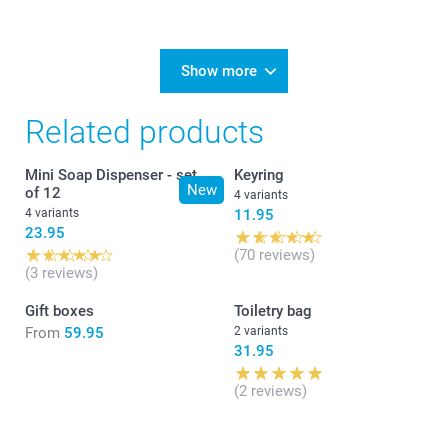
Show more
Related products
Mini Soap Dispenser - set
Keyring
New
of 12
4 variants
4 variants
11.95
23.95
(70 reviews)
(3 reviews)
Gift boxes
Toiletry bag
From
59.95
2 variants
31.95
(2 reviews)