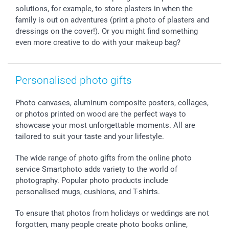
smartbonus
solutions, for example, to store plasters in when the
family is out on adventures (print a photo of plasters and
dressings on the cover!). Or you might find something
even more creative to do with your makeup bag?
Personalised photo gifts
Photo canvases, aluminum composite posters, collages,
or photos printed on wood are the perfect ways to
showcase your most unforgettable moments. All are
tailored to suit your taste and your lifestyle.
The wide range of photo gifts from the online photo
service Smartphoto adds variety to the world of
photography. Popular photo products include
personalised mugs, cushions, and T-shirts.
To ensure that photos from holidays or weddings are not
forgotten, many people create photo books online,