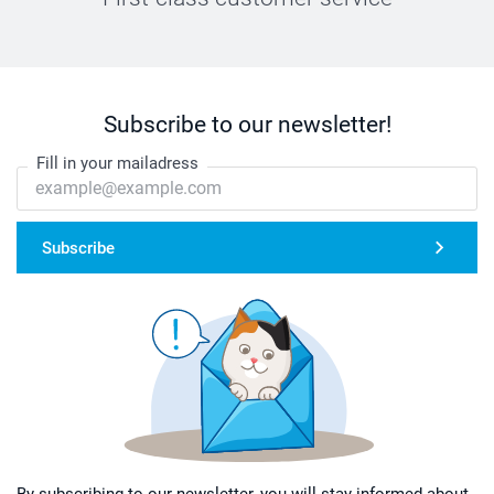
Subscribe to our newsletter!
Fill in your mailadress
Subscribe
By subscribing to our newsletter, you will stay informed about