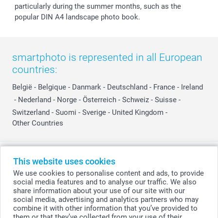
particularly during the summer months, such as the
popular DIN A4 landscape photo book.
smartphoto is represented in all European
countries:
België
-
Belgique
-
Danmark
-
Deutschland
-
France
-
Ireland
-
Nederland
-
Norge
-
Österreich
-
Schweiz
-
Suisse
-
Switzerland
-
Suomi
-
Sverige
-
United Kingdom
-
Other Countries
All prices are in Swiss francs (CHF) including VAT and excluding shipping
This website uses cookies
costs.
We use cookies to personalise content and ads, to provide
social media features and to analyse our traffic. We also
share information about your use of our site with our
social media, advertising and analytics partners who may
© smartphoto group. All rights reserved
combine it with other information that you’ve provided to
them or that they’ve collected from your use of their