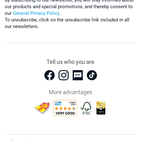
our products and special promotions, and thereby consent to
our
General Privacy Policy
.
To unsubscribe, click on the unsubscribe link included in all
our newsletters.
Tell us who you are
More advantages