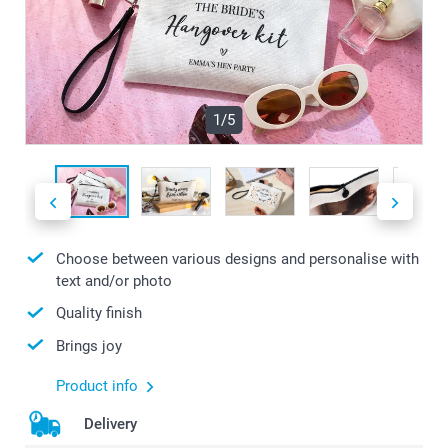
1/5
Choose between various designs and personalise with
text and/or photo
Quality finish
Brings joy
Product info
Delivery