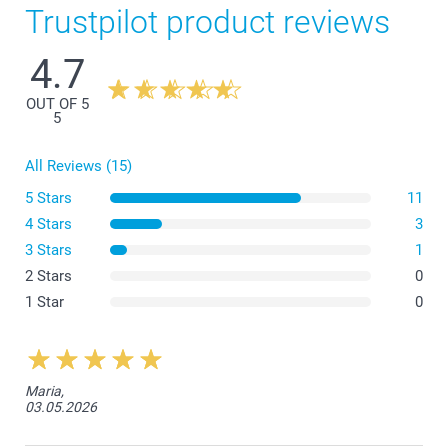
Trustpilot product reviews
4.7
OUT OF 5
5
All Reviews (15)
5 Stars
11
4 Stars
3
3 Stars
1
2 Stars
0
1 Star
0
Maria,
03.05.2026