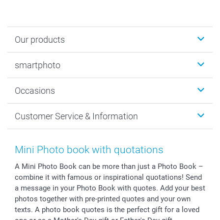
Our products
Photobooks
smartphoto
Photo Gifts
Wall Art
About smartphoto
Occasions
MyNameBook
Sustainability
Cards
General privacy policy
Christmas
Customer Service & Information
Prints & Posters
Cookie policy
New Year's Eve
Smartphone & Tablet Cases
GTC
Valentine
Contact us & FAQ
Photo Frames & Accessories
Imprint
Mothersday
Price List and Shipping Costs
Mini Photo book with quotations
Calendars
Press
Fathersday
Shipping times
A Mini Photo Book can be more than just a Photo Book –
Sticker & Labels
Investor Relations
Communion & Confirmation
48hrs delivery
combine it with famous or inspirational quotations! Send
Giftvoucher
Partner program
Wedding
Payment Options
a message in your Photo Book with quotes. Add your best
B2B smartbusiness
Birthday
Register or Login
photos together with pre-printed quotes and your own
Withdrawal
Birth
Sitemap
texts. A photo book quotes is the perfect gift for a loved