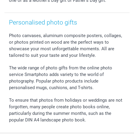
one or as a Mother's Day gift or Father's Day gift.
All occasions
My order status
smartfriends
smartgarantie
Personalised photo gifts
smartbonus
Photo canvases, aluminum composite posters, collages,
or photos printed on wood are the perfect ways to
showcase your most unforgettable moments. All are
tailored to suit your taste and your lifestyle.
The wide range of photo gifts from the online photo
service Smartphoto adds variety to the world of
photography. Popular photo products include
personalised mugs, cushions, and T-shirts.
To ensure that photos from holidays or weddings are not
forgotten, many people create photo books online,
particularly during the summer months, such as the
popular DIN A4 landscape photo book.