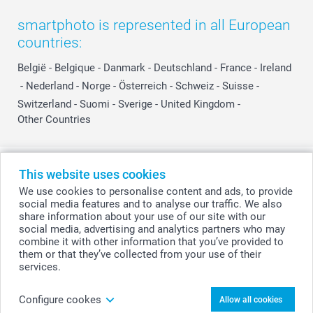
smartphoto is represented in all European
countries:
België
-
Belgique
-
Danmark
-
Deutschland
-
France
-
Ireland
-
Nederland
-
Norge
-
Österreich
-
Schweiz
-
Suisse
-
Switzerland
-
Suomi
-
Sverige
-
United Kingdom
-
Other Countries
All prices are in Swiss francs (CHF) including VAT and excluding shipping
This website uses cookies
costs.
We use cookies to personalise content and ads, to provide
social media features and to analyse our traffic. We also
share information about your use of our site with our
social media, advertising and analytics partners who may
© smartphoto group. All rights reserved
combine it with other information that you’ve provided to
them or that they’ve collected from your use of their
services.
Personalise your Mini Photo book with quotes
Configure cookes
Allow all cookies