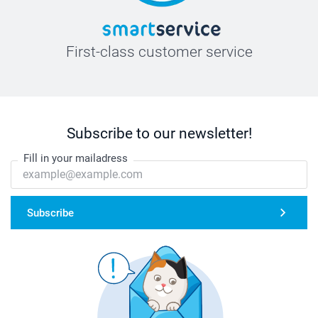
First-class customer service
Subscribe to our newsletter!
Fill in your mailadress
Subscribe