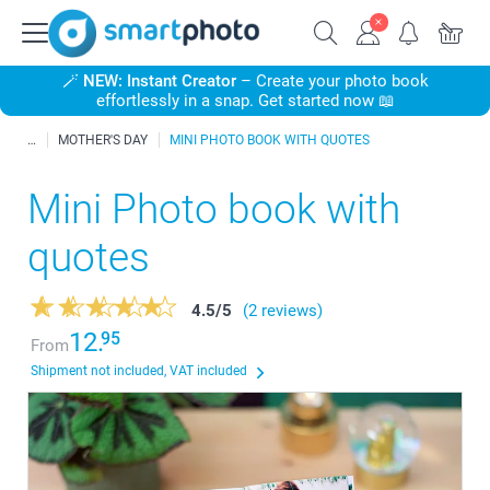
🪄
NEW: Instant Creator
– Create your photo book
effortlessly in a snap. Get started now 📖
MOTHER'S DAY
MINI PHOTO BOOK WITH QUOTES
Mini Photo book with
quotes
4.5
/
5
(2 reviews)
12.
95
From
Shipment not included, VAT included