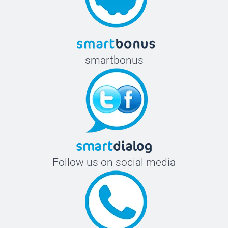
smartbonus
Follow us on social media