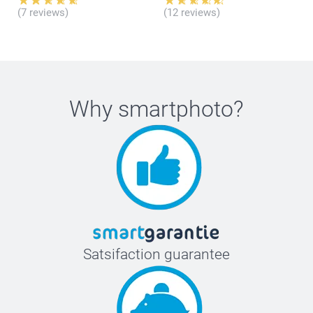
(7 reviews)
(12 reviews)
Why
smartphoto
?
Satsifaction guarantee