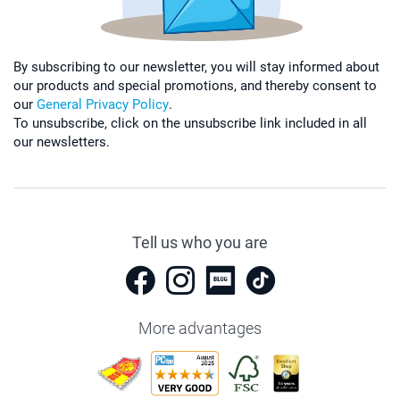
By subscribing to our newsletter, you will stay informed about
our products and special promotions, and thereby consent to
our
General Privacy Policy
.
To unsubscribe, click on the unsubscribe link included in all
our newsletters.
Tell us who you are
More advantages