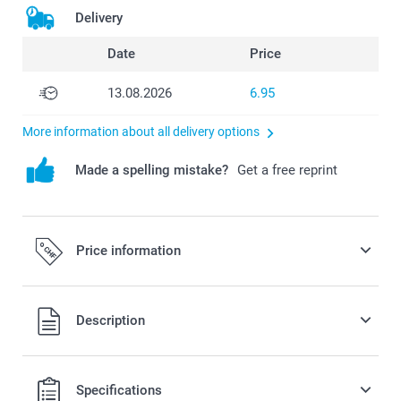
Delivery
Date
Price
13.08.2026
6.95
More information about all delivery options
Made a spelling mistake?
Get a free reprint
Price information
All prices are in Swiss francs (CHF) including VAT and
Description
excluding shipping costs.
Specifications