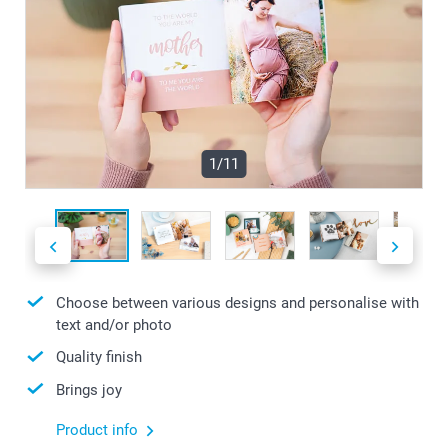
1/11
Choose between various designs and personalise with
text and/or photo
Quality finish
Brings joy
Product info