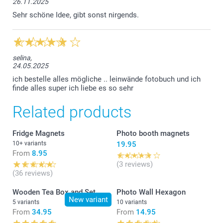
26.11.2025
Sehr schöne Idee, gibt sonst nirgends.
selina,
24.05.2025
ich bestelle alles mögliche .. leinwände fotobuch und ich
finde alles super ich liebe es so sehr
Related products
Fridge Magnets
Photo booth magnets
10+ variants
19.95
From
8.95
(3 reviews)
(36 reviews)
Wooden Tea Box and Set
Photo Wall Hexagon
New variant
5 variants
10 variants
From
34.95
From
14.95