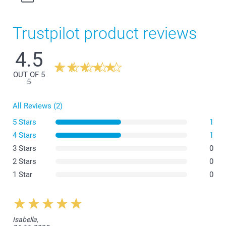
Trustpilot product reviews
4.5
OUT OF 5
5
All Reviews (2)
5 Stars
1
4 Stars
1
3 Stars
0
2 Stars
0
1 Star
0
Isabella,