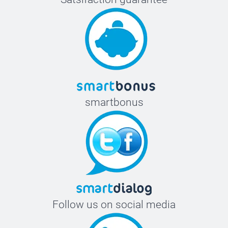
smartbonus
Follow us on social media