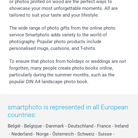
or photos printed on wood are the perfect ways to
Giftvoucher
Partner program
Wedding
Payment Options
showcase your most unforgettable moments. All are
B2B smartbusiness
Birthday
Register or Login
tailored to suit your taste and your lifestyle.
Withdrawal
Birth
Sitemap
All occasions
My order status
The wide range of photo gifts from the online photo
smartfriends
service Smartphoto adds variety to the world of
photography. Popular photo products include
smartgarantie
personalised mugs, cushions, and T-shirts.
smartbonus
To ensure that photos from holidays or weddings are not
forgotten, many people create photo books online,
particularly during the summer months, such as the
popular DIN A4 landscape photo book.
smartphoto is represented in all European
countries:
België
-
Belgique
-
Danmark
-
Deutschland
-
France
-
Ireland
-
Nederland
-
Norge
-
Österreich
-
Schweiz
-
Suisse
-