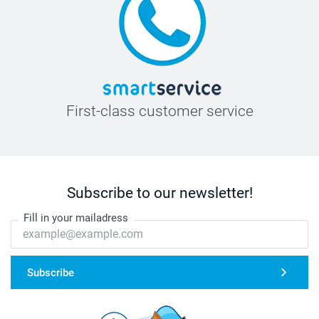
First-class customer service
Subscribe to our newsletter!
Fill in your mailadress
Subscribe