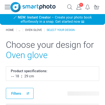
🪄
NEW: Instant Creator
– Create your photo book
effortlessly in a snap. Get started now 📖
HOME
OVEN GLOVE
SELECT YOUR DESIGN
Choose your design for
Oven glove
Product specifications:
18
29 cm
Filters
54 available designs