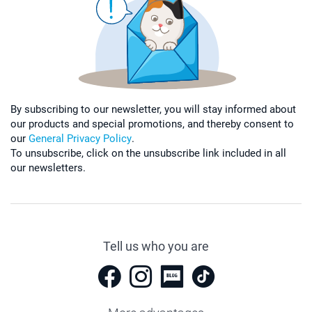
By subscribing to our newsletter, you will stay informed about
our products and special promotions, and thereby consent to
our
General Privacy Policy
.
To unsubscribe, click on the unsubscribe link included in all
our newsletters.
Tell us who you are