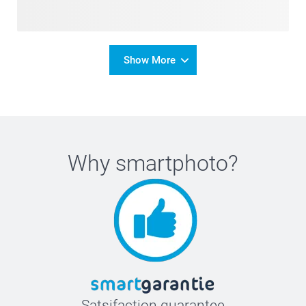
Show More
Why
smartphoto
?
Satsifaction guarantee