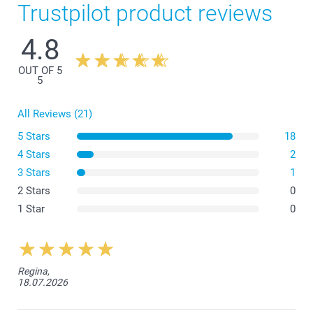
Trustpilot product reviews
4.8
OUT OF 5
5
All Reviews (21)
5 Stars
18
4 Stars
2
3 Stars
1
2 Stars
0
1 Star
0
Regina,
18.07.2026