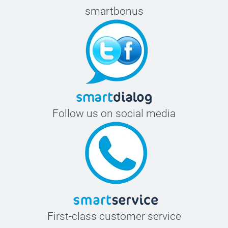
smartbonus
Follow us on social media
First-class customer service