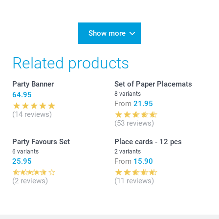
Show more
Related products
Party Banner
Set of Paper Placemats
64.95
8 variants
From
21.95
(14 reviews)
(53 reviews)
Party Favours Set
Place cards - 12 pcs
6 variants
2 variants
25.95
From
15.90
(2 reviews)
(11 reviews)