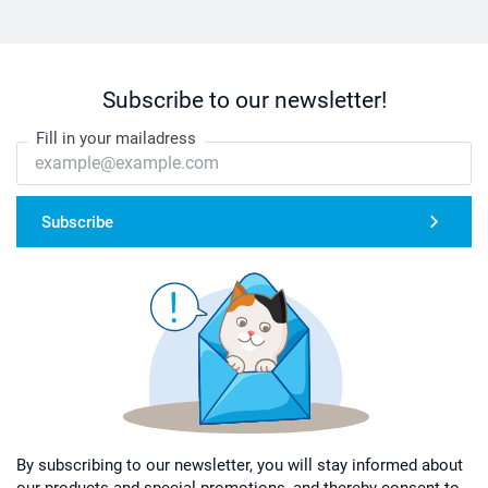
Subscribe to our newsletter!
Fill in your mailadress
Subscribe
By subscribing to our newsletter, you will stay informed about
our products and special promotions, and thereby consent to