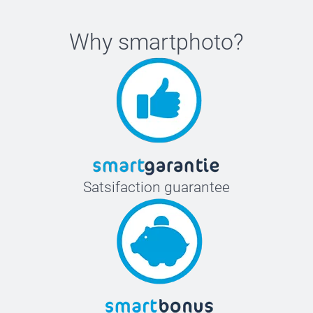
Why
smartphoto
?
Satsifaction guarantee