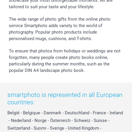
showcase your most unforgettable moments. All are
tailored to suit your taste and your lifestyle.
The wide range of photo gifts from the online photo
service Smartphoto adds variety to the world of
photography. Popular photo products include
personalised mugs, cushions, and T-shirts.
To ensure that photos from holidays or weddings are not
forgotten, many people create photo books online,
particularly during the summer months, such as the
popular DIN A4 landscape photo book.
smartphoto is represented in all European
countries:
België
-
Belgique
-
Danmark
-
Deutschland
-
France
-
Ireland
-
Nederland
-
Norge
-
Österreich
-
Schweiz
-
Suisse
-
Switzerland
-
Suomi
-
Sverige
-
United Kingdom
-