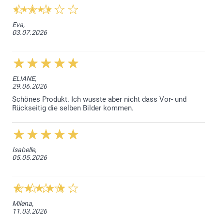
Eva,
03.07.2026
ELIANE,
29.06.2026
Schönes Produkt. Ich wusste aber nicht dass Vor- und
Rückseitig die selben Bilder kommen.
Isabelle,
05.05.2026
Milena,
11.03.2026