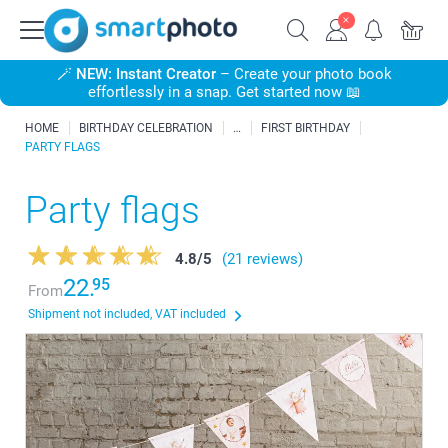
🪄
NEW: Instant Creator
– Create your photo book
effortlessly in a snap. Get started now 📖
HOME
BIRTHDAY CELEBRATION
FIRST BIRTHDAY
PARTY FLAGS
Party flags
4.8
/
5
(21 reviews)
22.
95
From
Shipment not included, VAT included