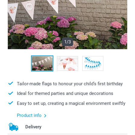
1/3
Tailor-made flags to honour your child’s first birthday
Ideal for themed parties and unique decorations
Easy to set up, creating a magical environment swiftly
Product info
Delivery