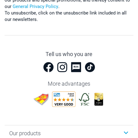
our
General Privacy Policy
.
To unsubscribe, click on the unsubscribe link included in all
our newsletters.
Tell us who you are
More advantages
Our products