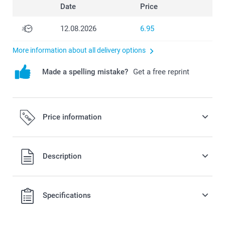
Date
Price
12.08.2026
6.95
More information about all delivery options
Made a spelling mistake?
Get a free reprint
Price information
All prices are in Swiss francs (CHF) including VAT and
Description
excluding shipping costs.
Specifications