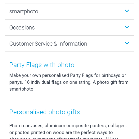
Photobooks
smartphoto
Photo Gifts
Wall Art
About smartphoto
Occasions
MyNameBook
Sustainability
Cards
General privacy policy
Christmas
Customer Service & Information
Prints & Posters
Cookie policy
New Year's Eve
Smartphone & Tablet Cases
GTC
Valentine
Contact us & FAQ
Photo Frames & Accessories
Imprint
Mothersday
Price List and Shipping Costs
Party Flags with photo
Calendars
Press
Fathersday
Shipping times
Make your own personalised Party Flags for birthdays or
Sticker & Labels
Investor Relations
Communion & Confirmation
48hrs delivery
partys. 16 individual flags on one string. A photo gift from
Giftvoucher
Partner program
Wedding
Payment Options
smartphoto
B2B smartbusiness
Birthday
Register or Login
Withdrawal
Birth
Sitemap
All occasions
My order status
Personalised photo gifts
smartfriends
Photo canvases, aluminum composite posters, collages,
smartgarantie
or photos printed on wood are the perfect ways to
smartbonus