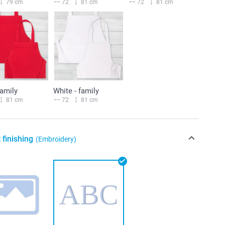
79 cm
72
81 cm
72
81 cm
family
White - family
81 cm
72
81 cm
 finishing
(Embroidery)