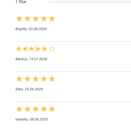
1 Star
Brigitte,
03.08.2026
Markus,
19.07.2026
Silke,
25.06.2026
Isabella,
08.06.2026