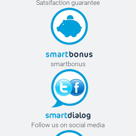
Satsifaction guarantee
smartbonus
Follow us on social media