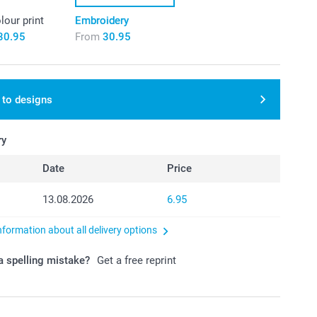
olour print
Embroidery
30.95
From
30.95
 to designs
ry
Date
Price
13.08.2026
6.95
nformation about all delivery options
 spelling mistake?
Get a free reprint