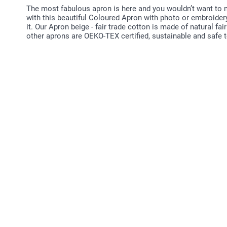
The most fabulous apron is here and you wouldn’t want to mi
with this beautiful Coloured Apron with photo or embroidery
it. Our Apron beige - fair trade cotton is made of natural fai
other aprons are OEKO-TEX certified, sustainable and safe 