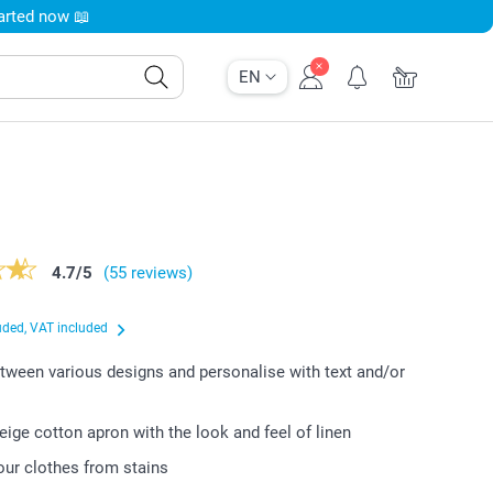
tarted now 📖
EN
4.7
/
5
(55 reviews)
uded, VAT included
ween various designs and personalise with text and/or
beige cotton apron with the look and feel of linen
our clothes from stains