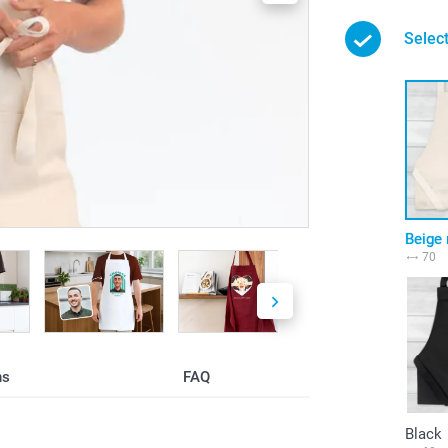
Select
Beige 
70
ns
FAQ
Black