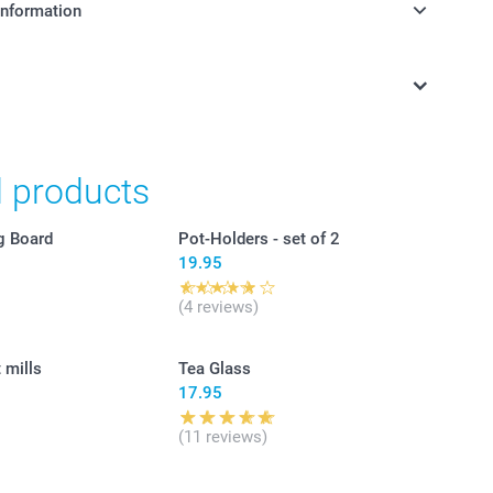
information
in Swiss francs (CHF) including VAT and excluding shipping
d products
g Board
Pot-Holders - set of 2
19.95
(4 reviews)
 mills
Tea Glass
17.95
(11 reviews)