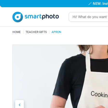
🪄
NEW: Inst
HOME
TEACHER GIFTS
APRON