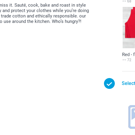
68
ss it. Sauté, cook, bake and roast in style
 and protect your clothes while you’re doing
r trade cotton and ethically responsible. our
to use around the kitchen. Who’s hungry?!
Red - 
72
Select