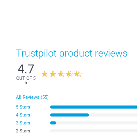
Trustpilot product reviews
4.7
OUT OF 5
5
All Reviews (55)
5 Stars
4 Stars
3 Stars
2 Stars