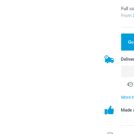
Full c
From
Go
Delive
More i
Made a