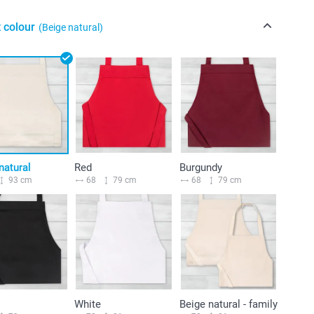
 colour
(Beige natural)
natural
Red
Burgundy
93 cm
68
79 cm
68
79 cm
White
Beige natural - family