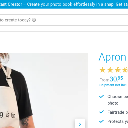
ant Creator
– Create your photo book effortlessly in a snap. Get s
Apron
30.
95
From
Shipment not incl
Choose bet
photo
Fairtrade 
Protects y