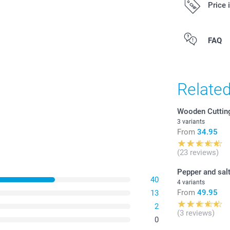
Price 
All prices are 
FAQ
costs.
Relate
Wooden Cuttin
3 variants
From
34.95
(23 reviews)
Pepper and salt
40
4 variants
From
49.95
13
2
(3 reviews)
0