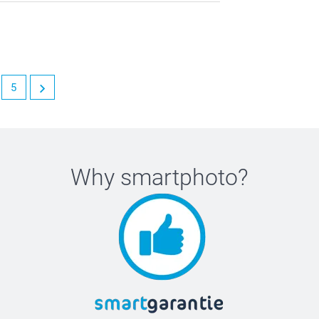
5
Why
smartphoto
?