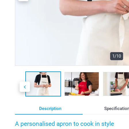
1/10
Description
Specificatio
A personalised apron to cook in style