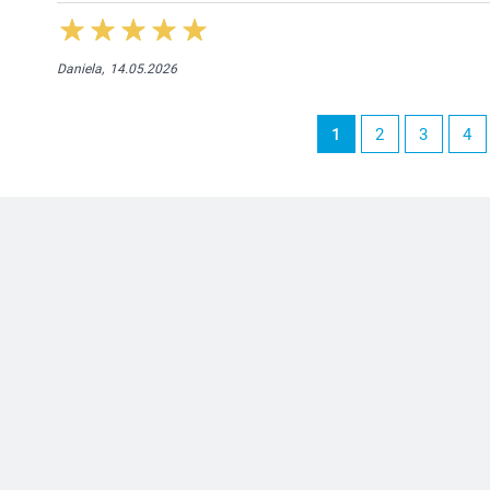
Daniela,
14.05.2026
1
2
3
4