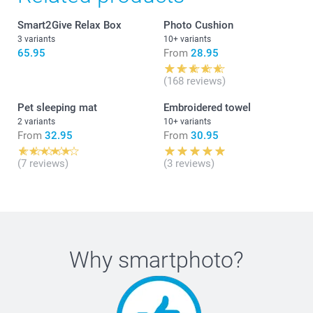
Smart2Give Relax Box
Photo Cushion
3 variants
10+ variants
65.95
From
28.95
(168 reviews)
Pet sleeping mat
Embroidered towel
2 variants
10+ variants
From
32.95
From
30.95
(7 reviews)
(3 reviews)
Why
smartphoto
?