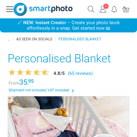
🪄
NEW: Instant Creator
– Create your photo book
effortlessly in a snap. Get started now 📖
AS SEEN ON SOCIALS
PERSONALISED BLANKET
Personalised Blanket
4.8
/
5
(65 reviews)
35.
95
From
Shipment not included, VAT included