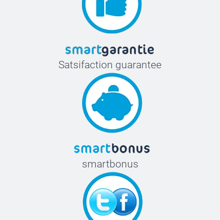
Satsifaction guarantee
smartbonus