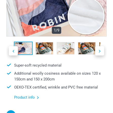
1/9
Super-soft recycled material
Additional woolly cosiness available on sizes 120 x
150cm and 150 x 200cm
OEKO-TEX certified, wrinkle and PVC free material
Product info