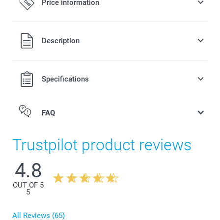
Price information
All prices are in Swiss francs (CHF) including VAT and
Description
excluding shipping costs.
Specifications
FAQ
Trustpilot product reviews
4.8
OUT OF 5
5
All Reviews (65)