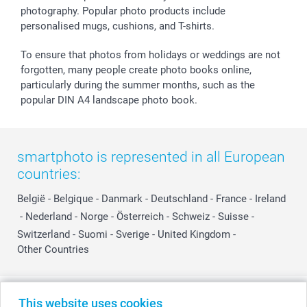
photography. Popular photo products include
personalised mugs, cushions, and T-shirts.
To ensure that photos from holidays or weddings are not
forgotten, many people create photo books online,
particularly during the summer months, such as the
popular DIN A4 landscape photo book.
smartphoto is represented in all European
countries:
België
-
Belgique
-
Danmark
-
Deutschland
-
France
-
Ireland
-
Nederland
-
Norge
-
Österreich
-
Schweiz
-
Suisse
-
Switzerland
-
Suomi
-
Sverige
-
United Kingdom
-
Other Countries
All prices are in Swiss francs (CHF) including VAT and excluding shipping
This website uses cookies