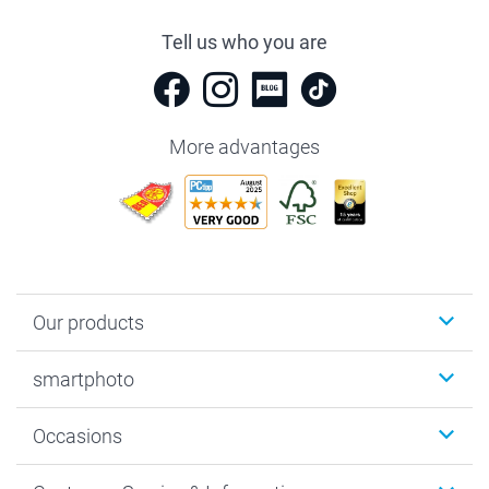
Tell us who you are
More advantages
Our products
Photobooks
smartphoto
Photo Gifts
Wall Art
About smartphoto
Occasions
MyNameBook
Sustainability
Cards
General privacy policy
Christmas