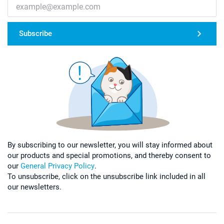
Subscribe
By subscribing to our newsletter, you will stay informed about
our products and special promotions, and thereby consent to
our
General Privacy Policy
.
To unsubscribe, click on the unsubscribe link included in all
our newsletters.