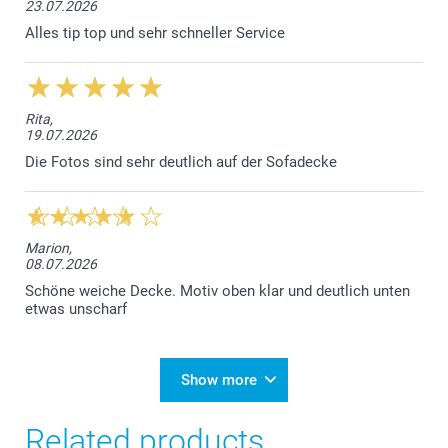
23.07.2026
Alles tip top und sehr schneller Service
Rita,
19.07.2026
Die Fotos sind sehr deutlich auf der Sofadecke
Marion,
08.07.2026
Schöne weiche Decke. Motiv oben klar und deutlich unten
etwas unscharf
Show more
Related products