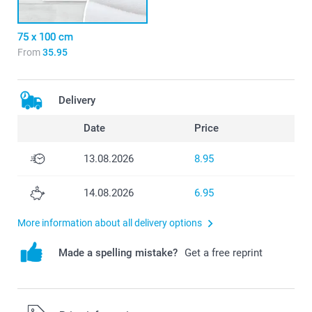
75 x 100 cm
From
35.95
Delivery
Date
Price
13.08.2026
8.95
14.08.2026
6.95
More information about all delivery options
Made a spelling mistake?
Get a free reprint