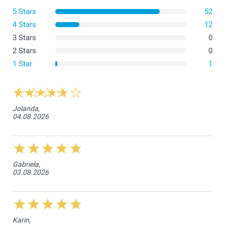
5 Stars
52
4 Stars
12
3 Stars
0
2 Stars
0
1 Star
1
Jolanda,
04.08.2026
Gabriela,
03.08.2026
Karin,