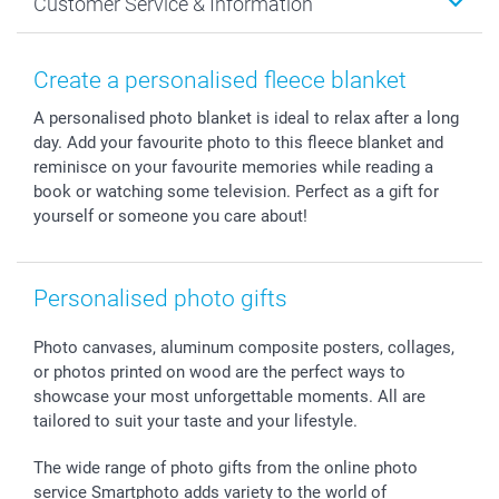
Customer Service & Information
Prints & Posters
Cookie policy
New Year's Eve
Smartphone & Tablet Cases
GTC
Valentine
Contact us & FAQ
Photo Frames & Accessories
Imprint
Mothersday
Price List and Shipping Costs
Create a personalised fleece blanket
Calendars
Press
Fathersday
Shipping times
A personalised photo blanket is ideal to relax after a long
Sticker & Labels
Investor Relations
Communion & Confirmation
48hrs delivery
day. Add your favourite photo to this fleece blanket and
Giftvoucher
Partner program
Wedding
Payment Options
reminisce on your favourite memories while reading a
B2B smartbusiness
Birthday
Register or Login
book or watching some television. Perfect as a gift for
Withdrawal
Birth
Sitemap
yourself or someone you care about!
All occasions
My order status
smartfriends
Personalised photo gifts
smartgarantie
smartbonus
Photo canvases, aluminum composite posters, collages,
or photos printed on wood are the perfect ways to
showcase your most unforgettable moments. All are
tailored to suit your taste and your lifestyle.
The wide range of photo gifts from the online photo
service Smartphoto adds variety to the world of