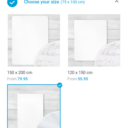
Choose your size
(75 x 100 cm)
150 x 200 cm
120 x 150 cm
From
79.95
From
55.95