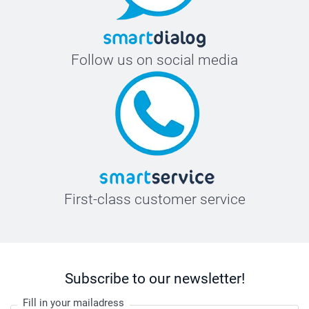
Follow us on social media
First-class customer service
Subscribe to our newsletter!
Fill in your mailadress