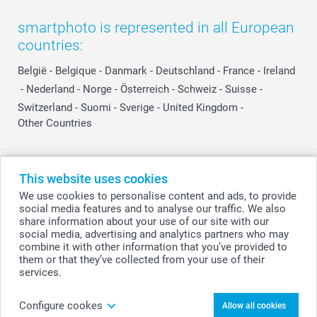
smartphoto is represented in all European
countries:
België
-
Belgique
-
Danmark
-
Deutschland
-
France
-
Ireland
-
Nederland
-
Norge
-
Österreich
-
Schweiz
-
Suisse
-
Switzerland
-
Suomi
-
Sverige
-
United Kingdom
-
Other Countries
All prices are in Swiss francs (CHF) including VAT and excluding shipping
This website uses cookies
costs.
We use cookies to personalise content and ads, to provide
social media features and to analyse our traffic. We also
share information about your use of our site with our
social media, advertising and analytics partners who may
© smartphoto group. All rights reserved
combine it with other information that you’ve provided to
them or that they’ve collected from your use of their
services.
Personalise your Personalised Love Mug
Configure cookes
Allow all cookies