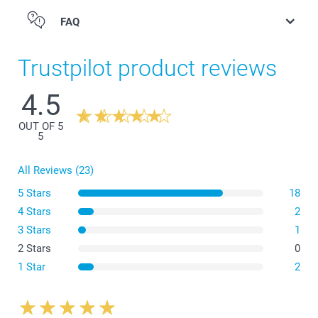
FAQ
Trustpilot product reviews
4.5
OUT OF 5
5
All Reviews (23)
5 Stars
18
4 Stars
2
3 Stars
1
2 Stars
0
1 Star
2