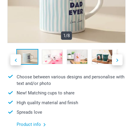
1/8
Choose between various designs and personalise with
text and/or photo
New! Matching cups to share
High quality material and finish
Spreads love
Product info