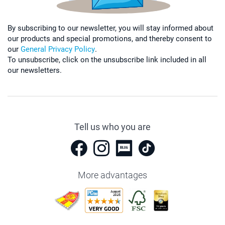
By subscribing to our newsletter, you will stay informed about
our products and special promotions, and thereby consent to
our
General Privacy Policy
.
To unsubscribe, click on the unsubscribe link included in all
our newsletters.
Tell us who you are
More advantages