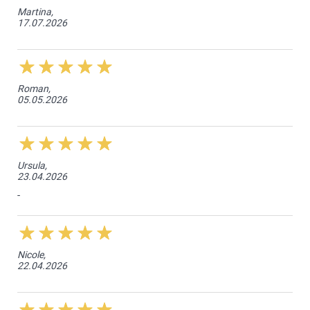
Martina,
17.07.2026
Roman,
05.05.2026
Ursula,
23.04.2026
-
Nicole,
22.04.2026