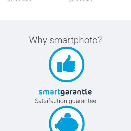
Why
smartphoto
?
Satsifaction guarantee