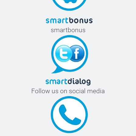
smartbonus
Follow us on social media