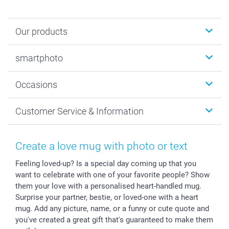
Our products
Photobooks
smartphoto
Photo Gifts
Wall Art
About smartphoto
Occasions
MyNameBook
Sustainability
Cards
General privacy policy
Christmas
Customer Service & Information
Prints & Posters
Cookie policy
New Year's Eve
Smartphone & Tablet Cases
GTC
Valentine
Contact us & FAQ
Photo Frames & Accessories
Imprint
Mothersday
Price List and Shipping Costs
Create a love mug with photo or text
Calendars
Press
Fathersday
Shipping times
Feeling loved-up? Is a special day coming up that you
Sticker & Labels
Investor Relations
Communion & Confirmation
48hrs delivery
want to celebrate with one of your favorite people? Show
Giftvoucher
Partner program
Wedding
Payment Options
them your love with a personalised heart-handled mug.
B2B smartbusiness
Birthday
Register or Login
Surprise your partner, bestie, or loved-one with a heart
Withdrawal
Birth
Sitemap
mug. Add any picture, name, or a funny or cute quote and
you've created a great gift that's guaranteed to make them
All occasions
My order status