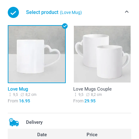
Select product
(Love Mug)
Love Mug
Love Mugs Couple
9,5
8,2 cm
9,5
8,2 cm
From
16.95
From
29.95
Delivery
Date
Price