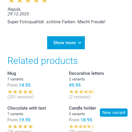
Regula,
29.12.2025
Super Fotoqualität. schöne Farben. Macht Freude!
Show more
Related products
Mug
Decorative letters
7 variants
2 variants
From
14.95
49.95
(331 reviews)
(2 reviews)
Chocolate with text
Candle holder
New variant
7 variants
5 variants
From
19.95
From
18.95
(26 reviews)
(20 reviews)