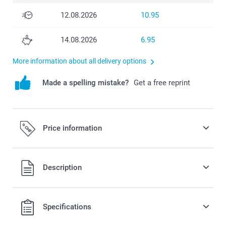
12.08.2026
10.95
14.08.2026
6.95
More information about all delivery options
Made a spelling mistake?
Get a free reprint
Price information
All prices are in Swiss francs (CHF) including VAT and
Description
excluding shipping costs.
Specifications