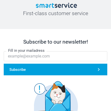
First-class customer service
Subscribe to our newsletter!
Fill in your mailadress
Subscribe