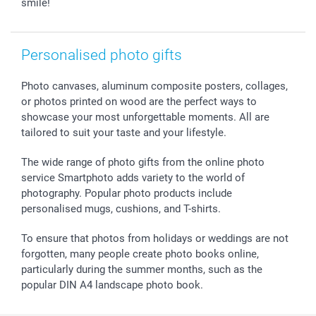
smile!
smartfriends
smartgarantie
smartbonus
Personalised photo gifts
Photo canvases, aluminum composite posters, collages,
or photos printed on wood are the perfect ways to
showcase your most unforgettable moments. All are
tailored to suit your taste and your lifestyle.
The wide range of photo gifts from the online photo
service Smartphoto adds variety to the world of
photography. Popular photo products include
personalised mugs, cushions, and T-shirts.
To ensure that photos from holidays or weddings are not
forgotten, many people create photo books online,
particularly during the summer months, such as the
popular DIN A4 landscape photo book.