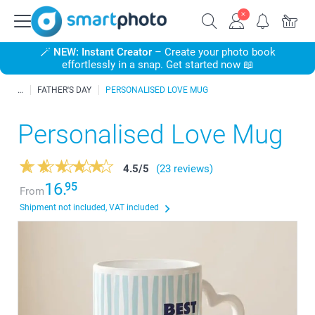
🪄
NEW: Instant Creator
– Create your photo book
effortlessly in a snap. Get started now 📖
FATHER'S DAY
PERSONALISED LOVE MUG
Personalised Love Mug
4.5
/
5
(23 reviews)
16.
95
From
Shipment not included, VAT included