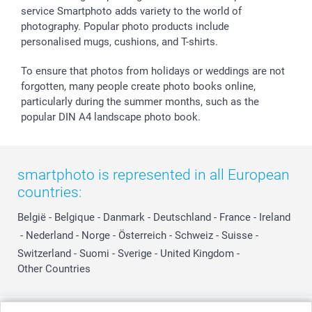
service Smartphoto adds variety to the world of
photography. Popular photo products include
personalised mugs, cushions, and T-shirts.
To ensure that photos from holidays or weddings are not
forgotten, many people create photo books online,
particularly during the summer months, such as the
popular DIN A4 landscape photo book.
smartphoto is represented in all European
countries:
België
-
Belgique
-
Danmark
-
Deutschland
-
France
-
Ireland
-
Nederland
-
Norge
-
Österreich
-
Schweiz
-
Suisse
-
Switzerland
-
Suomi
-
Sverige
-
United Kingdom
-
Other Countries