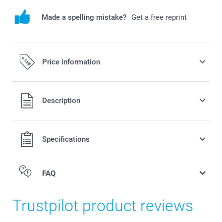
Made a spelling mistake?
Get a free reprint
Price information
All prices are in Swiss francs (CHF) including VAT and
Description
excluding shipping costs.
Specifications
FAQ
Trustpilot product reviews