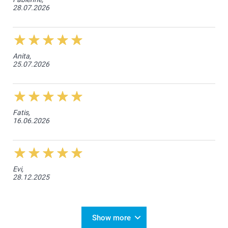
28.07.2026
Anita,
25.07.2026
Fatis,
16.06.2026
Evi,
28.12.2025
Show more