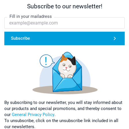
Subscribe to our newsletter!
Fill in your mailadress
Subscribe
By subscribing to our newsletter, you will stay informed about
our products and special promotions, and thereby consent to
our
General Privacy Policy
.
To unsubscribe, click on the unsubscribe link included in all
our newsletters.