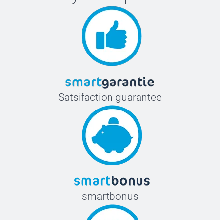
Satsifaction guarantee
smartbonus