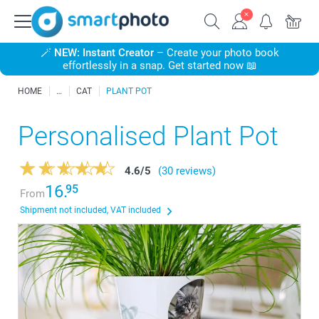
🪄
NEW: Instant Creator
– Create your photo book
effortlessly in a snap. Get started now 📖
HOME
CAT
PLANT POT
Personalised Plant Pot
4.6
/
5
(30 reviews)
16.
95
From
Shipment not included, VAT included