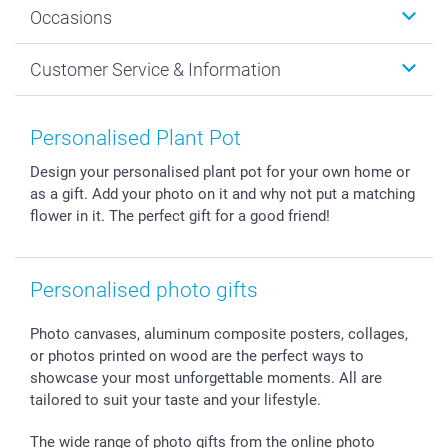
Occasions
MyNameBook
Sustainability
Cards
General privacy policy
Christmas
Customer Service & Information
Prints & Posters
Cookie policy
New Year's Eve
Smartphone & Tablet Cases
GTC
Valentine
Contact us & FAQ
Photo Frames & Accessories
Imprint
Mothersday
Price List and Shipping Costs
Personalised Plant Pot
Calendars
Press
Fathersday
Shipping times
Design your personalised plant pot for your own home or
Sticker & Labels
Investor Relations
Communion & Confirmation
48hrs delivery
as a gift. Add your photo on it and why not put a matching
Giftvoucher
Partner program
Wedding
Payment Options
flower in it. The perfect gift for a good friend!
B2B smartbusiness
Birthday
Register or Login
Withdrawal
Birth
Sitemap
All occasions
My order status
Personalised photo gifts
smartfriends
Photo canvases, aluminum composite posters, collages,
smartgarantie
or photos printed on wood are the perfect ways to
smartbonus
showcase your most unforgettable moments. All are
tailored to suit your taste and your lifestyle.
The wide range of photo gifts from the online photo