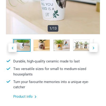
1/13
Durable, high-quality ceramic made to last
Two versatile sizes for small to medium-sized
houseplants
Turn your favourite memories into a unique eye-
catcher
Product info