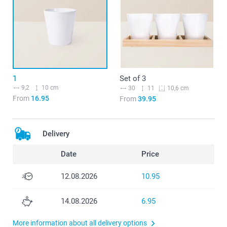
1
Set of 3
9,2
10 cm
30
11
10,6 cm
From
16.95
From
39.95
Delivery
Date
Price
12.08.2026
10.95
14.08.2026
6.95
More information about all delivery options