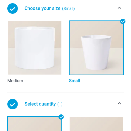
Choose your size
(Small)
Medium
Small
Select quantity
(1)