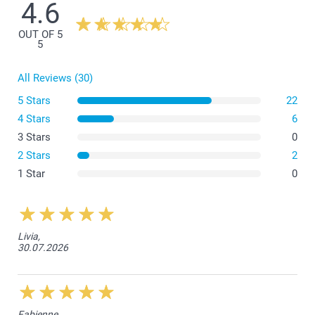
4.6
OUT OF 5
Small Flower Pot
5
All Reviews (30)
5 Stars
22
4 Stars
6
3 Stars
0
Medium Flower Pot
2 Stars
2
1 Star
0
Livia,
30.07.2026
Fabienne,