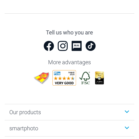
Tell us who you are
More advantages
Our products
Photobooks
smartphoto
Photo Gifts
Wall Art
About smartphoto