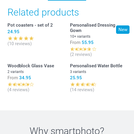
Related products
Pot coasters - set of 2
Personalised Dressing
New
Gown
24.95
10+ variants
From
55.95
(10 reviews)
(2 reviews)
Woodblock Glass Vase
Personalised Water Bottle
2 variants
3 variants
From
34.95
25.95
(4 reviews)
(14 reviews)
Why
smartphoto
?