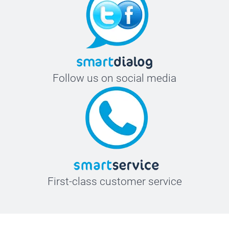
Follow us on social media
First-class customer service