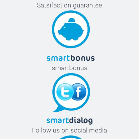
Satsifaction guarantee
smartbonus
Follow us on social media