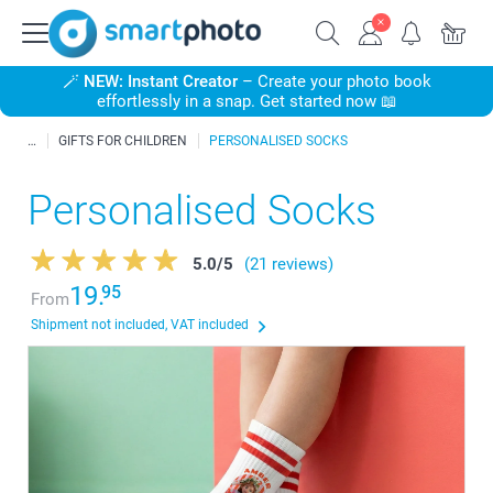
🪄
NEW: Instant Creator
– Create your photo book
effortlessly in a snap. Get started now 📖
GIFTS FOR CHILDREN
PERSONALISED SOCKS
Personalised Socks
5.0
/
5
(21 reviews)
19.
95
From
Shipment not included, VAT included