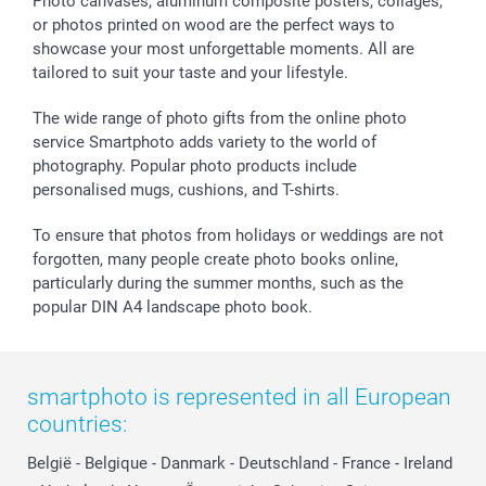
Sticker & Labels
Investor Relations
Communion & Confirmation
48hrs delivery
Photo canvases, aluminum composite posters, collages,
or photos printed on wood are the perfect ways to
Giftvoucher
Partner program
Wedding
Payment Options
showcase your most unforgettable moments. All are
B2B smartbusiness
Birthday
Register or Login
tailored to suit your taste and your lifestyle.
Withdrawal
Birth
Sitemap
All occasions
My order status
The wide range of photo gifts from the online photo
smartfriends
service Smartphoto adds variety to the world of
photography. Popular photo products include
smartgarantie
personalised mugs, cushions, and T-shirts.
smartbonus
To ensure that photos from holidays or weddings are not
forgotten, many people create photo books online,
particularly during the summer months, such as the
popular DIN A4 landscape photo book.
smartphoto is represented in all European
countries:
België
-
Belgique
-
Danmark
-
Deutschland
-
France
-
Ireland