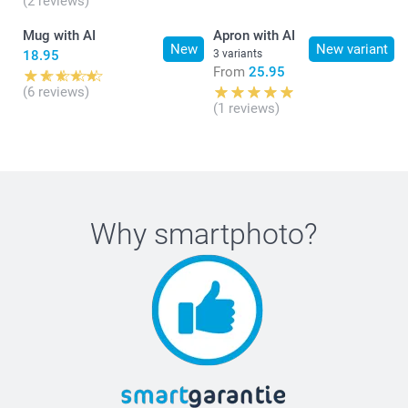
(2 reviews)
Mug with AI
Apron with AI
New
New variant
18.95
3 variants
From
25.95
(6 reviews)
(1 reviews)
Why
smartphoto
?