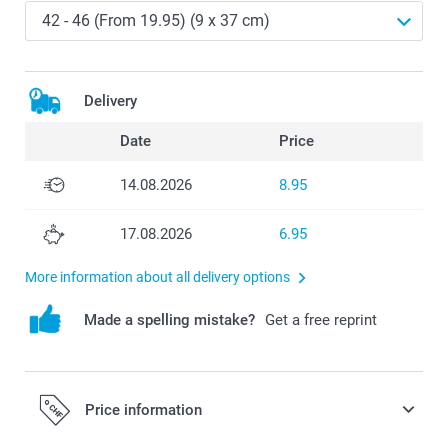
Delivery
Date
Price
14.08.2026
8.95
17.08.2026
6.95
More information about all delivery options
Made a spelling mistake?
Get a free reprint
Price information