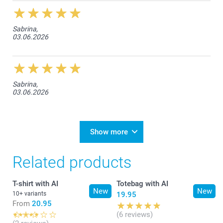
Sabrina,
03.06.2026
Sabrina,
03.06.2026
Show more
Related products
T-shirt with AI
Totebag with AI
New
New
10+ variants
19.95
From
20.95
(6 reviews)