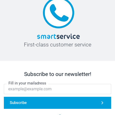
First-class customer service
Subscribe to our newsletter!
Fill in your mailadress
Subscribe