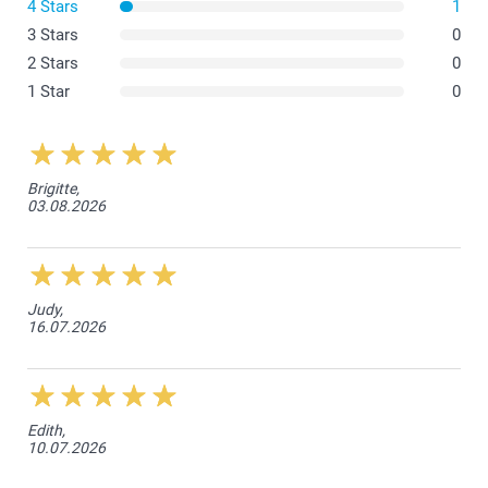
Wash inside out on a low temperature, gentle cycle. We
4 Stars
1
recommend washing at 30 degrees Celsius.
3 Stars
0
Use mild detergent, avoid bleach and fabric softener.
Line dry or tumble dry on low heat.
2 Stars
0
1 Star
0
Brigitte,
03.08.2026
Judy,
16.07.2026
Edith,
10.07.2026