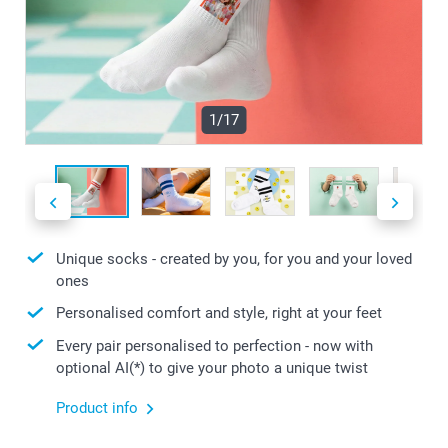
1/17
Unique socks - created by you, for you and your loved
ones
Personalised comfort and style, right at your feet
Every pair personalised to perfection - now with
optional AI(*) to give your photo a unique twist
Product info