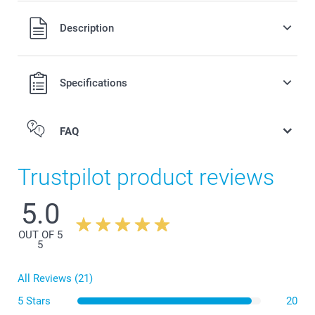
All prices are in Swiss francs (CHF) including VAT and
Description
excluding shipping costs.
Specifications
FAQ
Trustpilot product reviews
5.0
OUT OF 5
5
All Reviews (21)
5 Stars
20