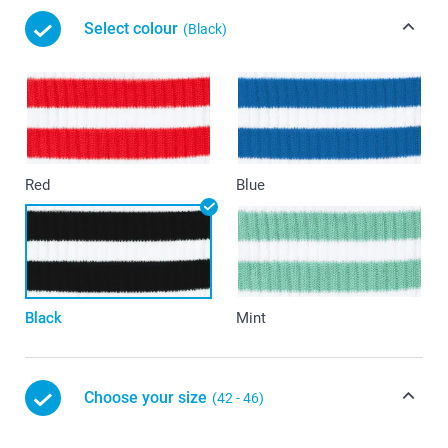
Select colour
(Black)
Red
Blue
Black
Mint
Choose your size
(42 - 46)