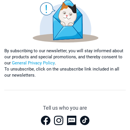
By subscribing to our newsletter, you will stay informed about
our products and special promotions, and thereby consent to
our
General Privacy Policy
.
To unsubscribe, click on the unsubscribe link included in all
our newsletters.
Tell us who you are