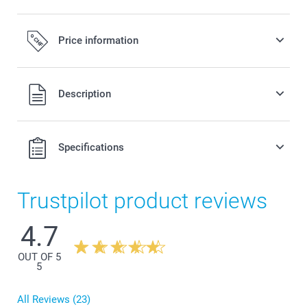
Price information
All prices are in Swiss francs (CHF) including VAT and
Description
excluding shipping costs.
Specifications
Trustpilot product reviews
4.7
OUT OF 5
5
All Reviews (23)