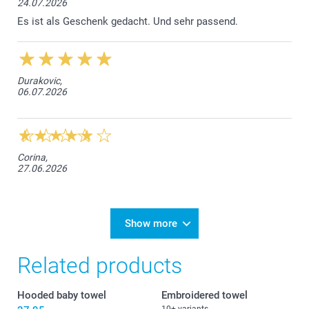
24.07.2026
Es ist als Geschenk gedacht. Und sehr passend.
Durakovic,
06.07.2026
Corina,
27.06.2026
Show more
Related products
Hooded baby towel
Embroidered towel