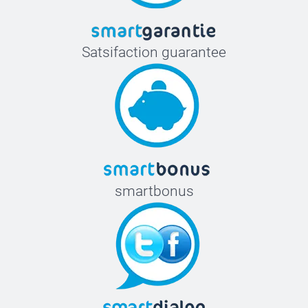
Satsifaction guarantee
smartbonus