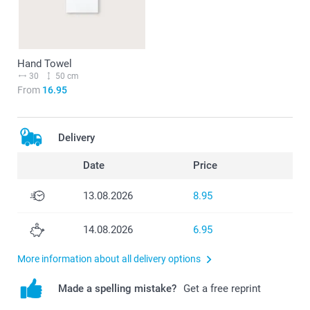
Hand Towel
30
50 cm
From
16.95
Delivery
Date
Price
13.08.2026
8.95
14.08.2026
6.95
More information about all delivery options
Made a spelling mistake?
Get a free reprint