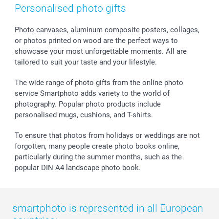
Photo Frames & Accessories
Imprint
Mothersday
Price List and Shipping Costs
Personalised photo gifts
Calendars
Press
Fathersday
Shipping times
Sticker & Labels
Investor Relations
Communion & Confirmation
48hrs delivery
Photo canvases, aluminum composite posters, collages,
or photos printed on wood are the perfect ways to
Giftvoucher
Partner program
Wedding
Payment Options
showcase your most unforgettable moments. All are
B2B smartbusiness
Birthday
Register or Login
tailored to suit your taste and your lifestyle.
Withdrawal
Birth
Sitemap
All occasions
My order status
The wide range of photo gifts from the online photo
smartfriends
service Smartphoto adds variety to the world of
photography. Popular photo products include
smartgarantie
personalised mugs, cushions, and T-shirts.
smartbonus
To ensure that photos from holidays or weddings are not
forgotten, many people create photo books online,
particularly during the summer months, such as the
popular DIN A4 landscape photo book.
smartphoto is represented in all European