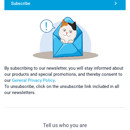
Subscribe
By subscribing to our newsletter, you will stay informed about
our products and special promotions, and thereby consent to
our
General Privacy Policy
.
To unsubscribe, click on the unsubscribe link included in all
our newsletters.
Tell us who you are