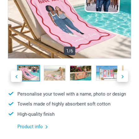
1/6
Personalise your towel with a name, photo or design
Towels made of highly absorbent soft cotton
High-quality finish
Product info