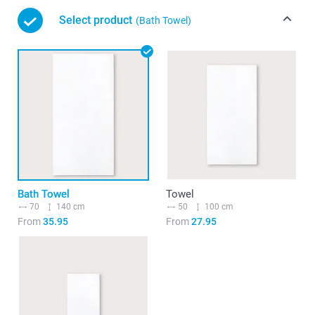
Select product
(Bath Towel)
Bath Towel
Towel
70
140 cm
50
100 cm
From
35.95
From
27.95