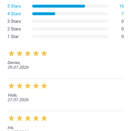
5 Stars
16
4 Stars
7
3 Stars
0
2 Stars
0
1 Star
0
Denise,
29.07.2026
Viola,
27.07.2026
Iris,