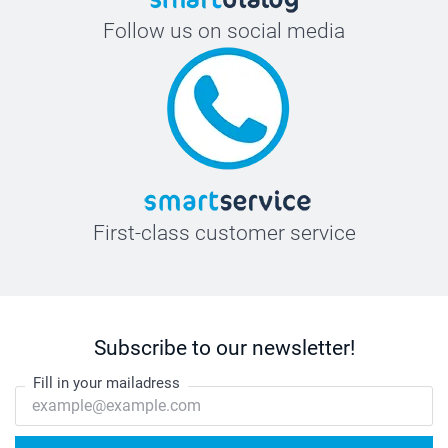
Follow us on social media
First-class customer service
Subscribe to our newsletter!
Fill in your mailadress