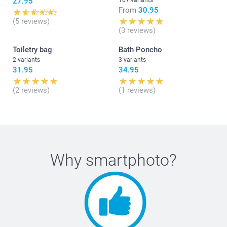
27.95
10+ variants
From
30.95
(5 reviews)
(3 reviews)
Toiletry bag
Bath Poncho
2 variants
3 variants
31.95
34.95
(2 reviews)
(1 reviews)
Why
smartphoto
?