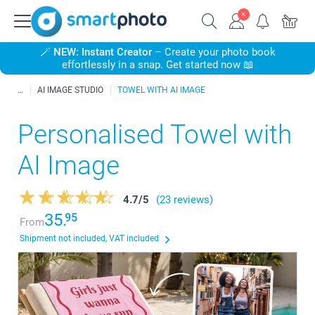
🪄
NEW: Instant Creator
– Create your photo book
effortlessly in a snap. Get started now 📖
AI IMAGE STUDIO
TOWEL WITH AI IMAGE
Personalised Towel with
AI Image
4.7
/
5
(23 reviews)
35.
95
From
Shipment not included, VAT included