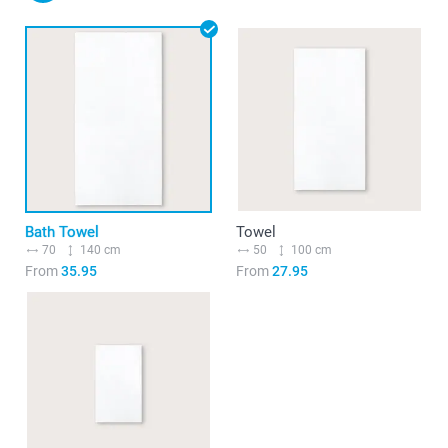
Bath Towel
Towel
70
140 cm
50
100 cm
From
35.95
From
27.95