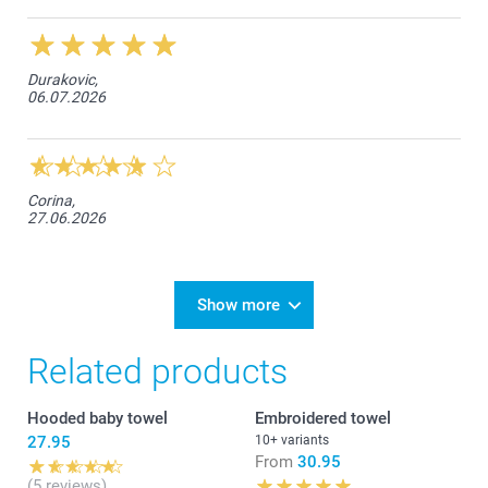
Durakovic,
06.07.2026
Corina,
27.06.2026
Show more
Related products
Hooded baby towel
Embroidered towel
27.95
10+ variants
From
30.95
(5 reviews)