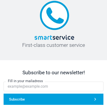
First-class customer service
Subscribe to our newsletter!
Fill in your mailadress
Subscribe