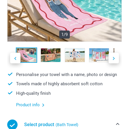
1/9
Personalise your towel with a name, photo or design
Towels made of highly absorbent soft cotton
High-quality finish
Product info
Select product
(Bath Towel)