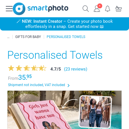
🪄
NEW: Instant Creator
– Create your photo book
effortlessly in a snap. Get started now 📖
GIFTS FOR BABY
PERSONALISED TOWELS
Personalised Towels
4.7
/
5
(23 reviews)
35.
95
From
Shipment not included, VAT included