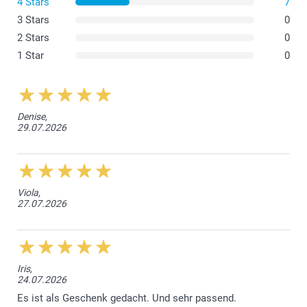
4 Stars
7
3 Stars
0
2 Stars
0
1 Star
0
Denise,
29.07.2026
Viola,
27.07.2026
Iris,
24.07.2026
Es ist als Geschenk gedacht. Und sehr passend.