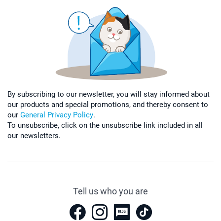
By subscribing to our newsletter, you will stay informed about
our products and special promotions, and thereby consent to
our
General Privacy Policy
.
To unsubscribe, click on the unsubscribe link included in all
our newsletters.
Tell us who you are