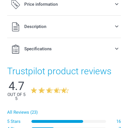
Price information
All prices are in Swiss francs (CHF) including VAT and
Description
excluding shipping costs.
Specifications
Trustpilot product reviews
4.7
OUT OF 5
5
All Reviews (23)
5 Stars
16