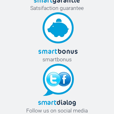
Satsifaction guarantee
smartbonus
Follow us on social media