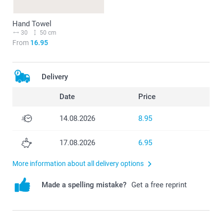
Hand Towel
30
50 cm
From
16.95
Delivery
Date
Price
14.08.2026
8.95
17.08.2026
6.95
More information about all delivery options
Made a spelling mistake?
Get a free reprint