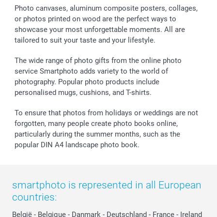
Sticker & Labels
Investor Relations
Communion & Confirmation
48hrs delivery
Photo canvases, aluminum composite posters, collages,
or photos printed on wood are the perfect ways to
Giftvoucher
Partner program
Wedding
Payment Options
showcase your most unforgettable moments. All are
B2B smartbusiness
Birthday
Register or Login
tailored to suit your taste and your lifestyle.
Withdrawal
Birth
Sitemap
All occasions
My order status
The wide range of photo gifts from the online photo
smartfriends
service Smartphoto adds variety to the world of
photography. Popular photo products include
smartgarantie
personalised mugs, cushions, and T-shirts.
smartbonus
To ensure that photos from holidays or weddings are not
forgotten, many people create photo books online,
particularly during the summer months, such as the
popular DIN A4 landscape photo book.
smartphoto is represented in all European
countries:
België
-
Belgique
-
Danmark
-
Deutschland
-
France
-
Ireland