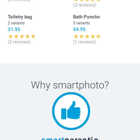
(3 reviews)
Toiletry bag
Bath Poncho
2 variants
3 variants
31.95
34.95
(2 reviews)
(1 reviews)
Why
smartphoto
?