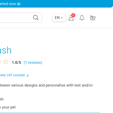
tarted now 📖
EN
ash
1.0
/
5
(1 reviews)
uded, VAT included
ween various designs and personalise with text and/or
ish
o your pet