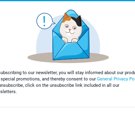
subscribing to our newsletter, you will stay informed about our prod
 special promotions, and thereby consent to our
General Privacy Po
nsubscribe, click on the unsubscribe link included in all our
sletters.