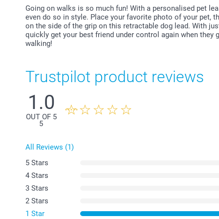
Going on walks is so much fun! With a personalised pet leas
even do so in style. Place your favorite photo of your pet,
on the side of the grip on this retractable dog lead. With ju
quickly get your best friend under control again when they get
walking!
Trustpilot product reviews
1.0
OUT OF 5
5
All Reviews (1)
5 Stars
4 Stars
3 Stars
2 Stars
1 Star