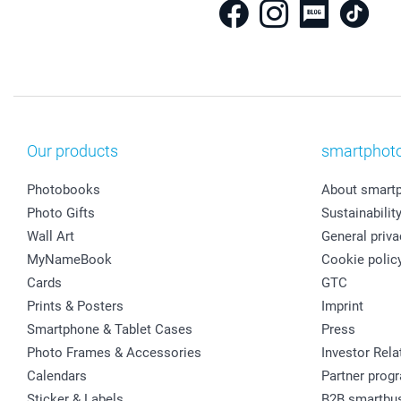
Our products
smartphot
Photobooks
About smart
Photo Gifts
Sustainabilit
Wall Art
General priva
MyNameBook
Cookie polic
Cards
GTC
Prints & Posters
Imprint
Smartphone & Tablet Cases
Press
Photo Frames & Accessories
Investor Rela
Calendars
Partner prog
Sticker & Labels
B2B smartbu