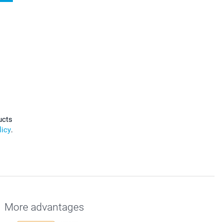
ucts
licy
.
More advantages