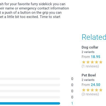
All prices are 
h for your favorite furry sidekick you can
costs.
 their name or emergency contact information
st a push of a button on the grip you can
 a little bit too excited. Time to start
Relate
Dog collar
2 variants
From
18.95
(1 reviews)
Pet Bowl
0
2 variants
From
24.50
0
0
(3 reviews)
0
1