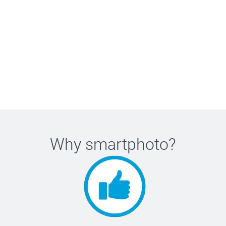
Why
smartphoto
?