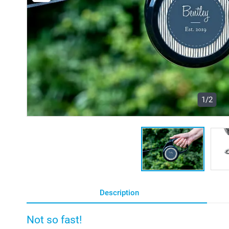
1/2
Description
Not so fast!