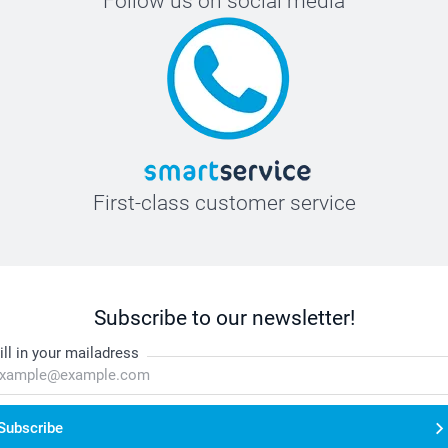
Follow us on social media
First-class customer service
Subscribe to our newsletter!
ill in your mailadress
Subscribe