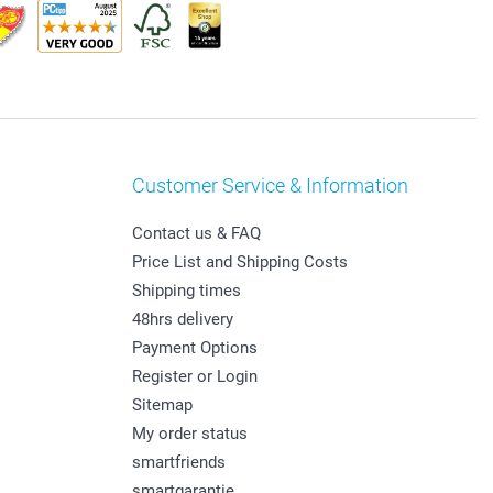
Customer Service & Information
Contact us & FAQ
Price List and Shipping Costs
Shipping times
48hrs delivery
Payment Options
Register or Login
Sitemap
My order status
smartfriends
smartgarantie