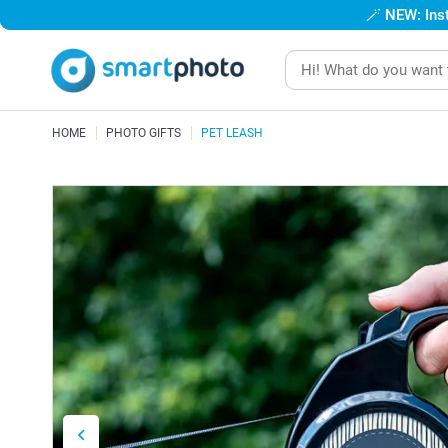
🪄
NEW: Inst
HOME
PHOTO GIFTS
PET LEASH