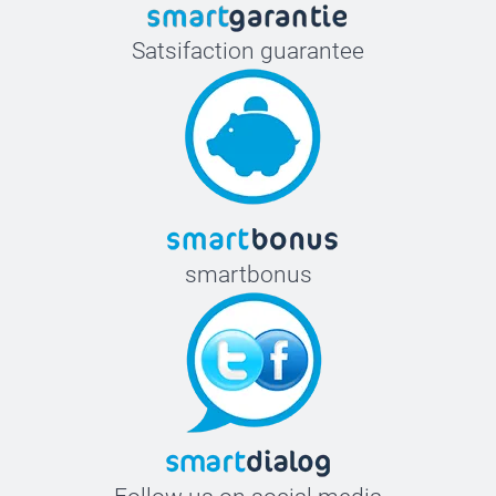
Satsifaction guarantee
smartbonus