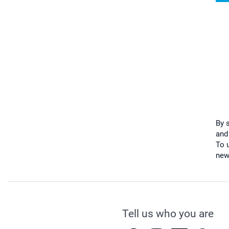
By 
and
To u
new
Tell us who you are