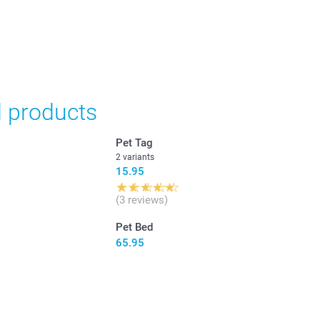
in Swiss francs (CHF) including VAT and excluding shipping
d products
Pet Tag
2 variants
15.95
(3 reviews)
Pet Bed
65.95