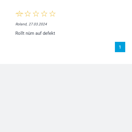
Roland,
27.03.2024
Rollt nüm auf defekt
1