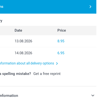
ns
ry
Date
Price
13.08.2026
8.95
14.08.2026
6.95
nformation about all delivery options
 spelling mistake?
Get a free reprint
information