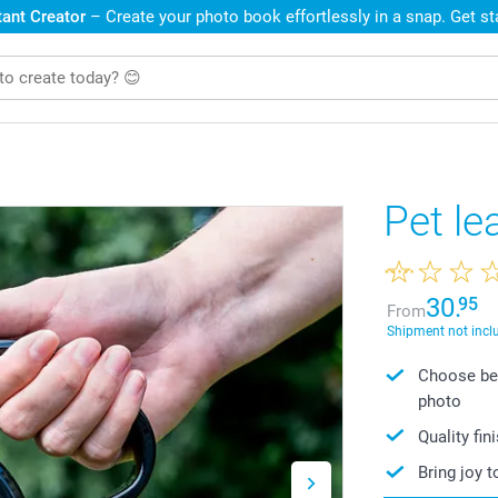
ant Creator
– Create your photo book effortlessly in a snap. Get s
Pet le
30.
95
From
Shipment not incl
Choose bet
photo
Quality fin
Bring joy t