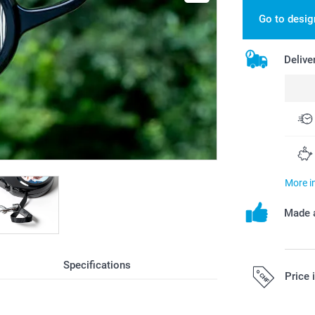
Go to desig
Delive
More i
Made a
Specifications
Price 