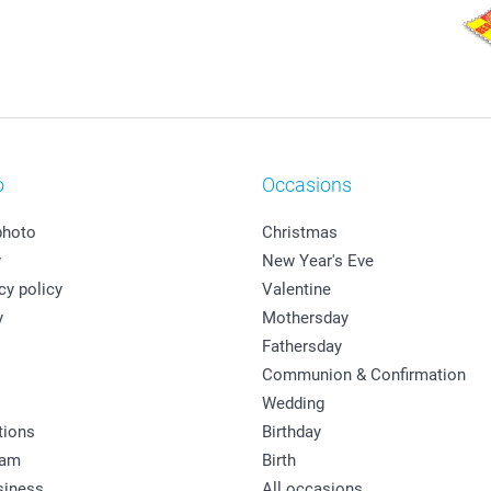
o
Occasions
photo
Christmas
y
New Year's Eve
cy policy
Valentine
y
Mothersday
Fathersday
Communion & Confirmation
Wedding
tions
Birthday
ram
Birth
siness
All occasions