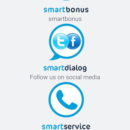
smartbonus
Follow us on social media