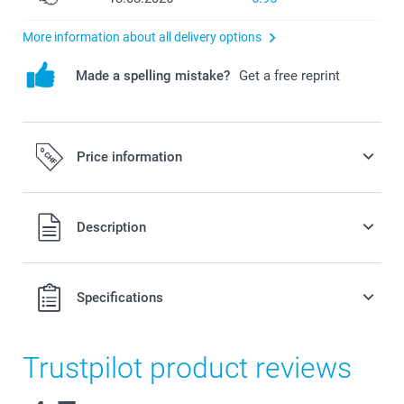
More information about all delivery options
Made a spelling mistake?
Get a free reprint
Price information
All prices are in Swiss francs (CHF) including VAT and
Description
excluding shipping costs.
Specifications
Trustpilot product reviews