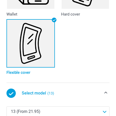
Wallet
Hard cover
Flexible cover
Select model
(13)