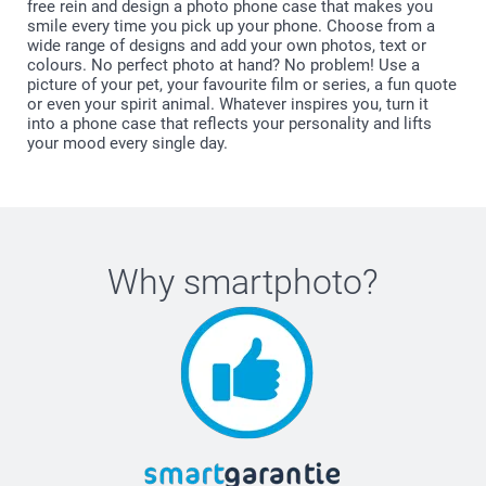
free rein and design a photo phone case that makes you
smile every time you pick up your phone. Choose from a
wide range of designs and add your own photos, text or
colours. No perfect photo at hand? No problem! Use a
picture of your pet, your favourite film or series, a fun quote
or even your spirit animal. Whatever inspires you, turn it
into a phone case that reflects your personality and lifts
your mood every single day.
Why
smartphoto
?