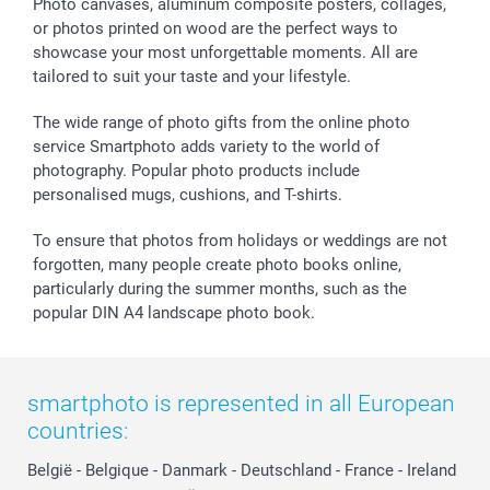
Sticker & Labels
Investor Relations
Communion & Confirmation
48hrs delivery
Photo canvases, aluminum composite posters, collages,
or photos printed on wood are the perfect ways to
Giftvoucher
Partner program
Wedding
Payment Options
showcase your most unforgettable moments. All are
B2B smartbusiness
Birthday
Register or Login
tailored to suit your taste and your lifestyle.
Withdrawal
Birth
Sitemap
All occasions
My order status
The wide range of photo gifts from the online photo
smartfriends
service Smartphoto adds variety to the world of
photography. Popular photo products include
smartgarantie
personalised mugs, cushions, and T-shirts.
smartbonus
To ensure that photos from holidays or weddings are not
forgotten, many people create photo books online,
particularly during the summer months, such as the
popular DIN A4 landscape photo book.
smartphoto is represented in all European
countries:
België
-
Belgique
-
Danmark
-
Deutschland
-
France
-
Ireland