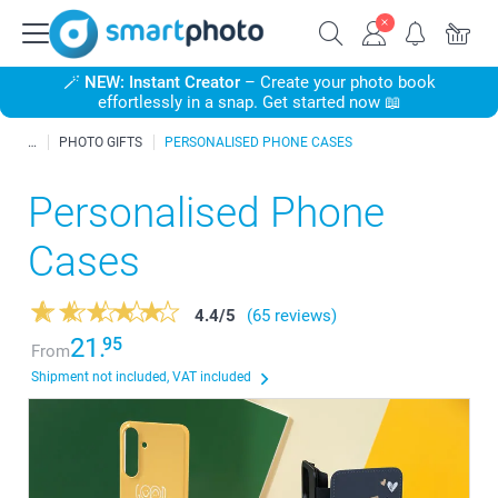
🪄
NEW: Instant Creator
– Create your photo book
effortlessly in a snap. Get started now 📖
PHOTO GIFTS
PERSONALISED PHONE CASES
Personalised Phone
Cases
4.4
/
5
(65 reviews)
21.
95
From
Shipment not included, VAT included