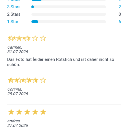
3 Stars
2
2 Stars
0
The flexible cover is made of Thermoplastic
Polyurethane (TPU), which is elastic, transparent, and
1 Star
6
resistant to oil, grease, and abrasion.
The hard covers for both iPhone and Samsung are
made from a durable hard plastic that offers strong
protection while keeping your phone slim.
Carmen,
31.07.2026
The Samsung Wallet Case is crafted from a synthetic
material with a stylish black leather look for durability
Das Foto hat leider einen Rotstich und ist daher nicht so
schön.
and elegance.
The iPhone Wallet Case combines a sturdy protective
base with a sleek, practical wallet design.
Corinna,
28.07.2026
andrea,
27.07.2026