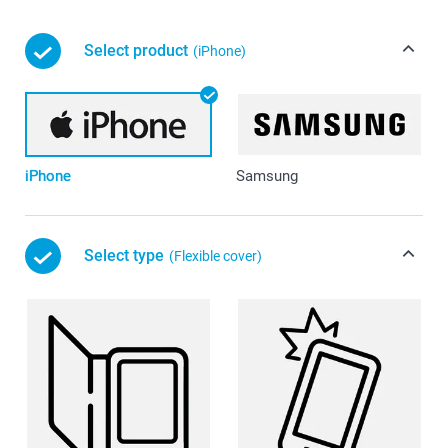
Select product
(iPhone)
iPhone
Samsung
Select type
(Flexible cover)