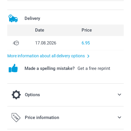
Delivery
Date
Price
17.08.2026
6.95
More information about all delivery options
Made a spelling mistake?
Get a free reprint
Options
Complete your case with a phone strap
Price information
10.95/piece