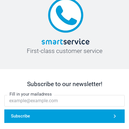
First-class customer service
Subscribe to our newsletter!
Fill in your mailadress
Subscribe