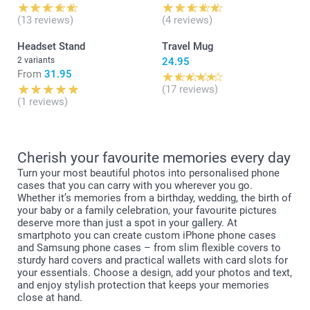
(13 reviews)
(4 reviews)
Headset Stand
Travel Mug
2 variants
24.95
From
31.95
(17 reviews)
(1 reviews)
Cherish your favourite memories every day
Turn your most beautiful photos into personalised phone
cases that you can carry with you wherever you go.
Whether it’s memories from a birthday, wedding, the birth of
your baby or a family celebration, your favourite pictures
deserve more than just a spot in your gallery. At
smartphoto you can create custom iPhone phone cases
and Samsung phone cases – from slim flexible covers to
sturdy hard covers and practical wallets with card slots for
your essentials. Choose a design, add your photos and text,
and enjoy stylish protection that keeps your memories
close at hand.