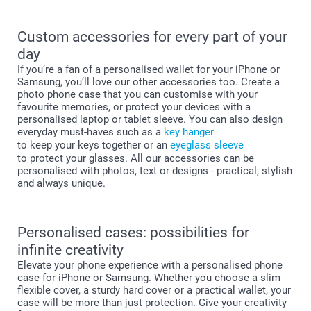
Custom accessories for every part of your
day
If you’re a fan of a personalised wallet for your iPhone or
Samsung, you’ll love our other accessories too. Create a
photo phone case that you can customise with your
favourite memories, or protect your devices with a
personalised laptop or tablet sleeve. You can also design
everyday must-haves such as a
key hanger
to keep your keys together or an
eyeglass sleeve
to protect your glasses. All our accessories can be
personalised with photos, text or designs - practical, stylish
and always unique.
Personalised cases: possibilities for
infinite creativity
Elevate your phone experience with a personalised phone
case for iPhone or Samsung. Whether you choose a slim
flexible cover, a sturdy hard cover or a practical wallet, your
case will be more than just protection. Give your creativity