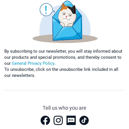
By subscribing to our newsletter, you will stay informed about
our products and special promotions, and thereby consent to
our
General Privacy Policy
.
To unsubscribe, click on the unsubscribe link included in all
our newsletters.
Tell us who you are