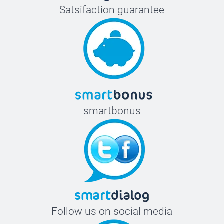
Satsifaction guarantee
smartbonus
Follow us on social media