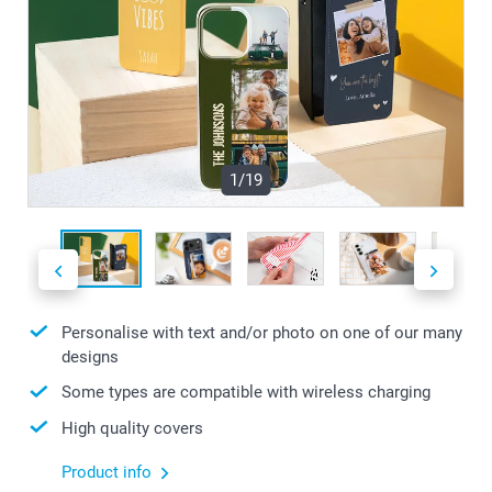
1/19
Personalise with text and/or photo on one of our many
designs
Some types are compatible with wireless charging
High quality covers
Product info