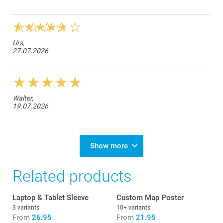
Urs,
27.07.2026
Walter,
19.07.2026
Show more
Related products
Laptop & Tablet Sleeve
Custom Map Poster
3 variants
10+ variants
From
26.95
From
21.95