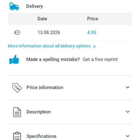
Delivery
Date
Price
13.08.2026
4.95
More information about all delivery options
Made a spelling mistake?
Get a free reprint
Price information
All prices are in Swiss francs (CHF) including VAT and
Description
excluding shipping costs.
Specifications