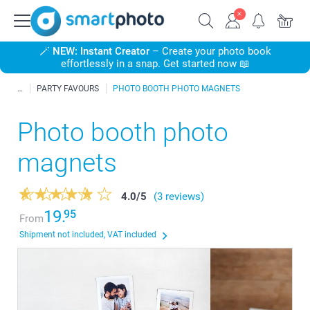
🪄
NEW: Instant Creator
– Create your photo book
effortlessly in a snap. Get started now 📖
PARTY FAVOURS
PHOTO BOOTH PHOTO MAGNETS
Photo booth photo
magnets
4.0
/
5
(3 reviews)
19.
95
From
Shipment not included, VAT included