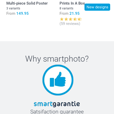
Multi-piece Solid Poster
Prints In A Box
New designs
3 variants
8 variants
From
149.95
From
21.95
(59 reviews)
Why
smartphoto
?
Satsifaction guarantee