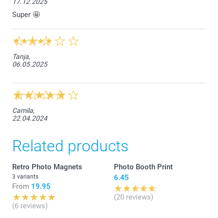
17.12.2025
Super 🤩
Tanja,
06.05.2025
Camila,
22.04.2024
Related products
Retro Photo Magnets
Photo Booth Print
3 variants
6.45
From
19.95
(20 reviews)
(6 reviews)