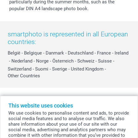
particularly during the summer months, such as the
popular DIN A4 landscape photo book.
smartphoto is represented in all European
countries:
België
-
Belgique
-
Danmark
-
Deutschland
-
France
-
Ireland
-
Nederland
-
Norge
-
Österreich
-
Schweiz
-
Suisse
-
Switzerland
-
Suomi
-
Sverige
-
United Kingdom
-
Other Countries
All prices are in Swiss francs (CHF) including VAT and excluding shipping
costs.
This website uses cookies
We use cookies to personalise content and ads, to provide
social media features and to analyse our traffic. We also
share information about your use of our site with our
© smartphoto group. All rights reserved
social media, advertising and analytics partners who may
combine it with other information that you’ve provided to