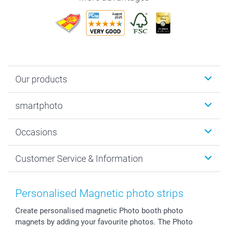
Our products
Photobooks
smartphoto
Photo Gifts
Wall Art
About smartphoto
Occasions
MyNameBook
Sustainability
Cards
General privacy policy
Christmas
Customer Service & Information
Prints & Posters
Cookie policy
New Year's Eve
Smartphone & Tablet Cases
GTC
Valentine
Contact us & FAQ
Photo Frames & Accessories
Imprint
Mothersday
Price List and Shipping Costs
Personalised Magnetic photo strips
Calendars
Press
Fathersday
Shipping times
Create personalised magnetic Photo booth photo
Sticker & Labels
Investor Relations
Communion & Confirmation
48hrs delivery
magnets by adding your favourite photos. The Photo