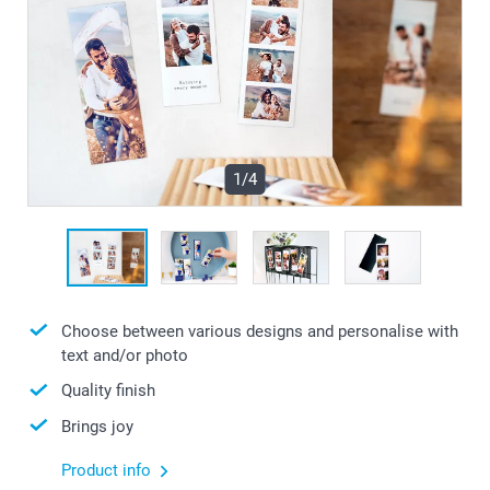
1/4
Choose between various designs and personalise with
text and/or photo
Quality finish
Brings joy
Product info