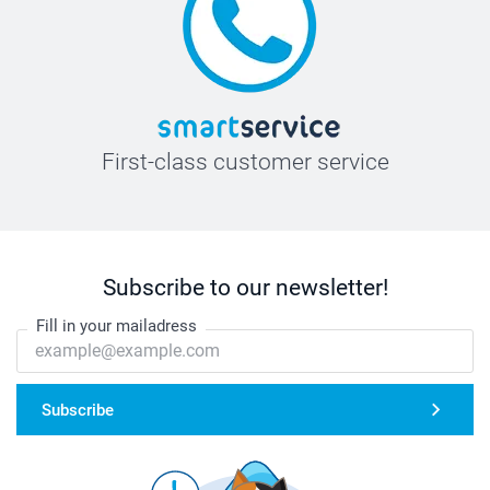
First-class customer service
Subscribe to our newsletter!
Fill in your mailadress
Subscribe