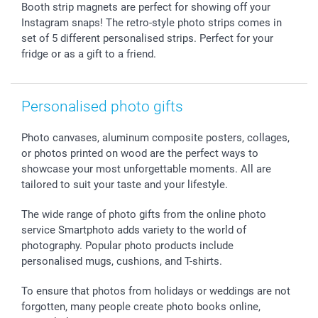
Giftvoucher
Partner program
Wedding
Payment Options
Booth strip magnets are perfect for showing off your
B2B smartbusiness
Birthday
Register or Login
Instagram snaps! The retro-style photo strips comes in
Withdrawal
Birth
Sitemap
set of 5 different personalised strips. Perfect for your
fridge or as a gift to a friend.
All occasions
My order status
smartfriends
smartgarantie
Personalised photo gifts
smartbonus
Photo canvases, aluminum composite posters, collages,
or photos printed on wood are the perfect ways to
showcase your most unforgettable moments. All are
tailored to suit your taste and your lifestyle.
The wide range of photo gifts from the online photo
service Smartphoto adds variety to the world of
photography. Popular photo products include
personalised mugs, cushions, and T-shirts.
To ensure that photos from holidays or weddings are not
forgotten, many people create photo books online,