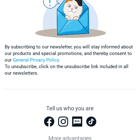
By subscribing to our newsletter, you will stay informed about
our products and special promotions, and thereby consent to
our
General Privacy Policy
.
To unsubscribe, click on the unsubscribe link included in all
our newsletters.
Tell us who you are
More advantages