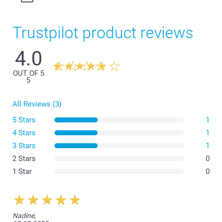
Trustpilot product reviews
4.0
OUT OF 5
5
All Reviews (3)
5 Stars
1
4 Stars
1
3 Stars
1
2 Stars
0
1 Star
0
Nadine,