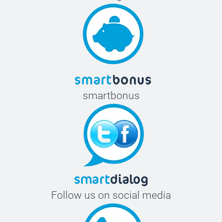
smartbonus
Follow us on social media