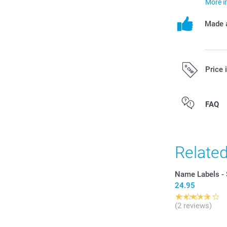
More i
Made a
Price 
All prices are 
FAQ
costs.
Relate
Name Labels - S
24.95
(2 reviews)