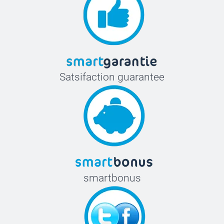
Satsifaction guarantee
smartbonus