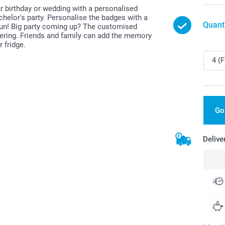
ur birthday or wedding with a personalised
helor's party. Personalise the badges with a
Quant
 fun! Big party coming up? The customised
ering. Friends and family can add the memory
 fridge.
Go
Delive