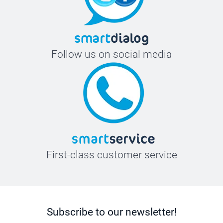
Follow us on social media
First-class customer service
Subscribe to our newsletter!