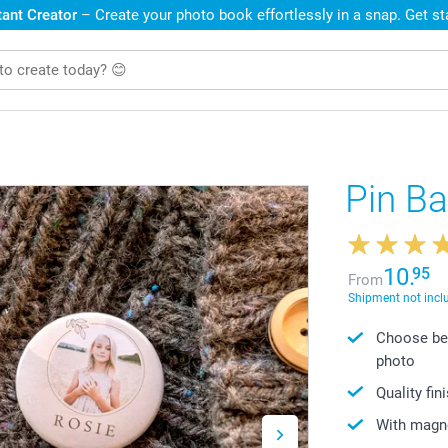
ant Creator
– Create your photo book effortlessly in a snap. Get s
Pin B
10.
95
From
Shipment not incl
Choose bet
photo
Quality fin
With magne