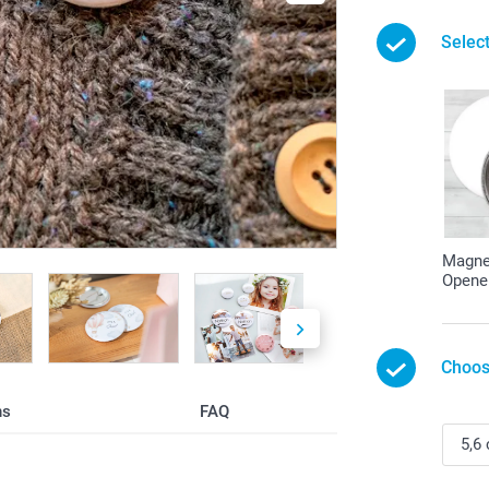
Selec
Magnet
Opene
Choos
ns
FAQ