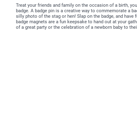
Treat your friends and family on the occasion of a birth, yo
badge. A badge pin is a creative way to commemorate a bac
silly photo of the stag or hen! Slap on the badge, and have
badge magnets are a fun keepsake to hand out at your gath
of a great party or the celebration of a newborn baby to their