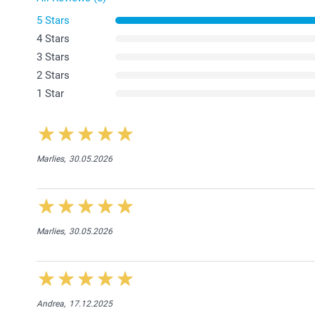
5 Stars
4 Stars
3 Stars
2 Stars
1 Star
Marlies,
30.05.2026
Marlies,
30.05.2026
Andrea,
17.12.2025