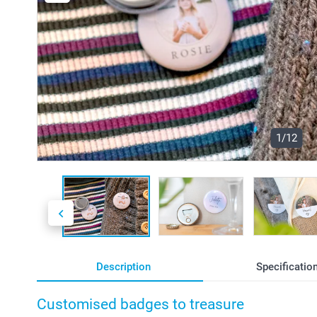
1/12
Description
Specificatio
Customised badges to treasure