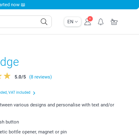
tarted now 📖
EN
adge
5.0
/
5
(8 reviews)
uded, VAT included
ween various designs and personalise with text and/or
ish button
tic bottle opener, magnet or pin