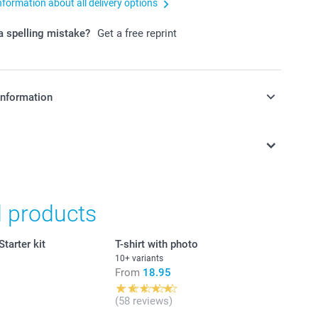
nformation about all delivery options
 spelling mistake?
Get a free reprint
information
in Swiss francs (CHF) including VAT and excluding shipping
d products
tarter kit
T-shirt with photo
10+ variants
From
18.95
(58 reviews)