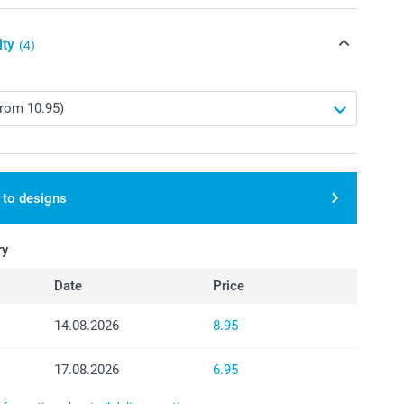
ity
(4)
 to designs
ry
Date
Price
14.08.2026
8.95
17.08.2026
6.95