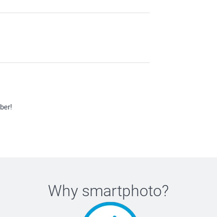
ber!
Why
smartphoto
?