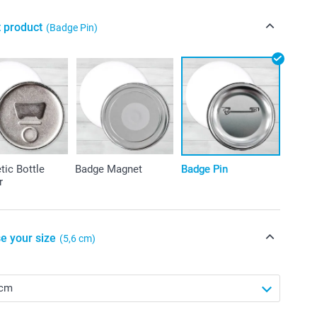
t product
(Badge Pin)
ic Bottle
Badge Magnet
Badge Pin
r
e your size
(5,6 cm)