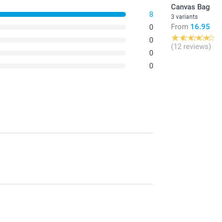
Canvas Bag
8
3 variants
From
16.95
0
0
(12 reviews)
0
0