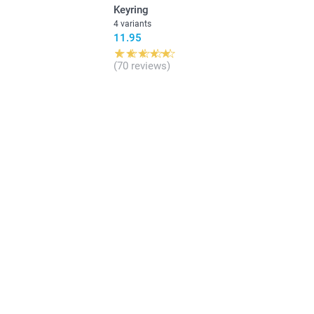
Keyring
4 variants
11.95
(70 reviews)