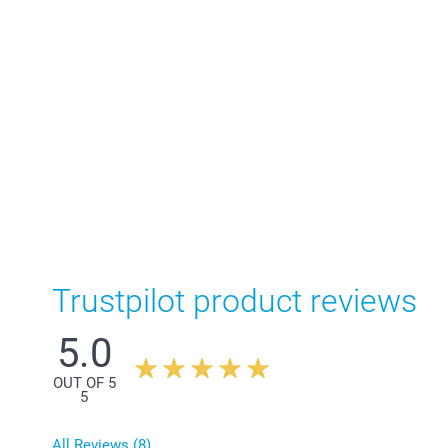
Trustpilot product reviews
5.0
OUT OF 5
5
All Reviews (8)