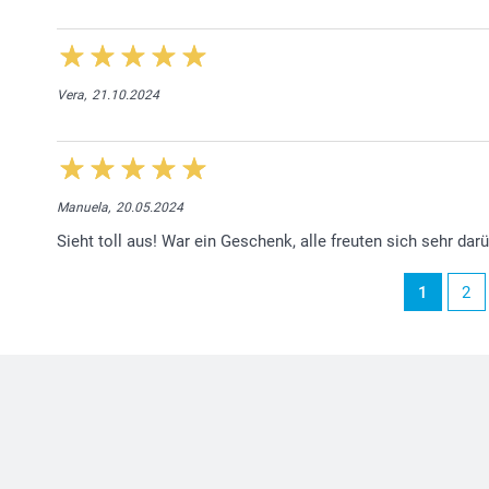
Vera,
21.10.2024
Manuela,
20.05.2024
Sieht toll aus! War ein Geschenk, alle freuten sich sehr darü
1
2