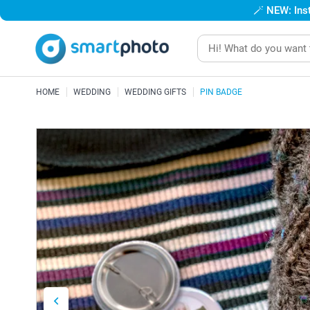
🪄
NEW: Inst
HOME
WEDDING
WEDDING GIFTS
PIN BADGE