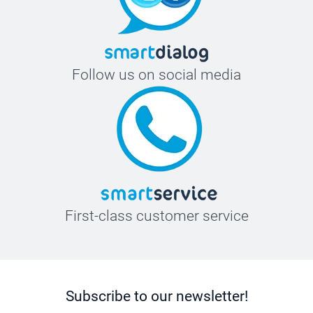
Follow us on social media
First-class customer service
Subscribe to our newsletter!