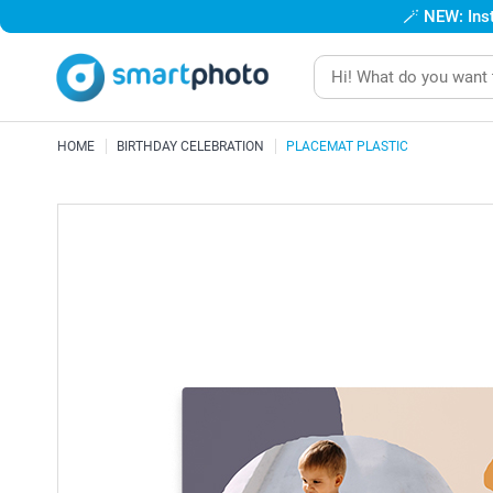
🪄
NEW: Inst
HOME
BIRTHDAY CELEBRATION
PLACEMAT PLASTIC