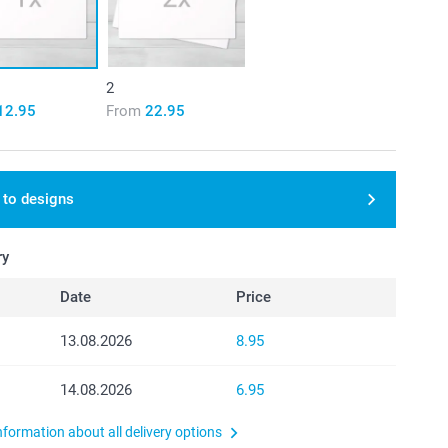
2
12.95
From
22.95
 to designs
ry
Date
Price
13.08.2026
8.95
14.08.2026
6.95
nformation about all delivery options