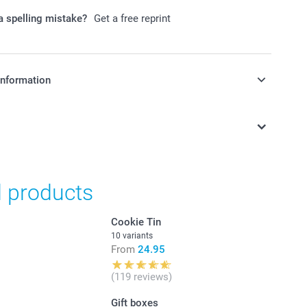
 spelling mistake?
Get a free reprint
information
in Swiss francs (CHF) including VAT and excluding shipping
d products
Cookie Tin
10 variants
From
24.95
(119 reviews)
Gift boxes