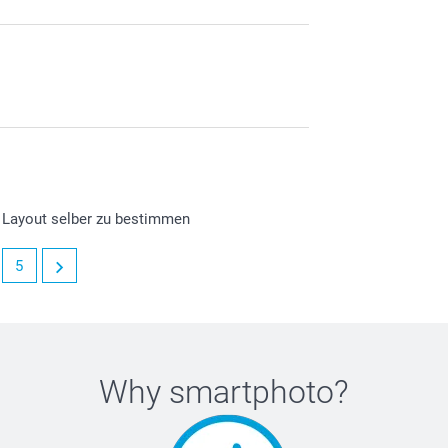
s Layout selber zu bestimmen
5
Why
smartphoto
?