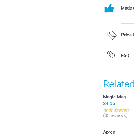
Made a
Price 
All prices are 
FAQ
costs.
Relate
Magic Mug
24.95
(33 reviews)
Apron