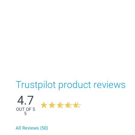
Trustpilot product reviews
4.7
OUT OF 5
5
All Reviews (50)