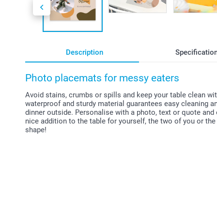
Description
Specificatio
Photo placemats for messy eaters
Avoid stains, crumbs or spills and keep your table clean w
waterproof and sturdy material guarantees easy cleaning and 
dinner outside. Personalise with a photo, text or quote and
nice addition to the table for yourself, the two of you or th
shape!