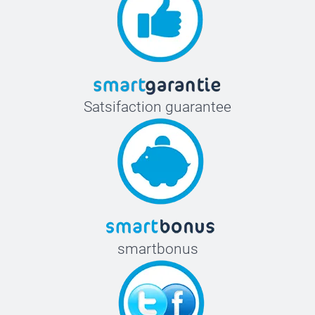
Satsifaction guarantee
smartbonus