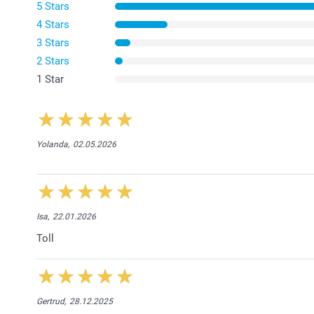
5 Stars
4 Stars
3 Stars
2 Stars
1 Star
Yolanda,
02.05.2026
Isa,
22.01.2026
Toll
Gertrud,
28.12.2025