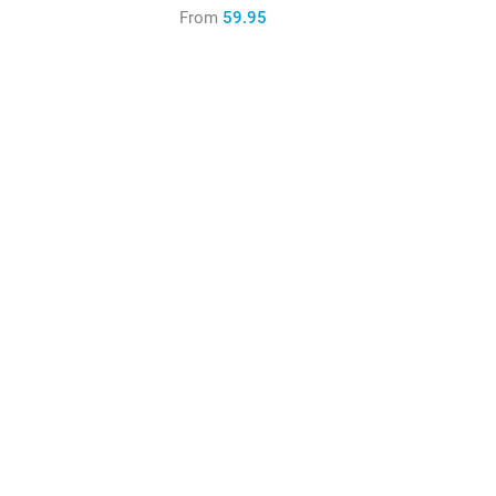
From
59.95