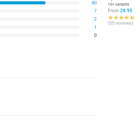
40
10+ variants
From
28.95
7
2
(55 reviews)
1
0