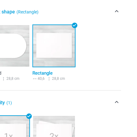
t shape
(Rectangle)
d
Rectangle
28,8 cm
40,6
28,8 cm
ity
(1)