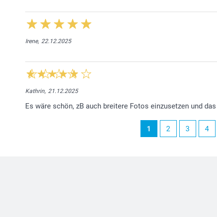
Irene,
22.12.2025
Kathrin,
21.12.2025
Es wäre schön, zB auch breitere Fotos einzusetzen und da
1
2
3
4