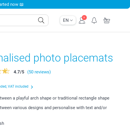
tarted now 📖
EN
nalised photo placemats
4.7
/
5
(50 reviews)
uded, VAT included
ween a playful arch shape or traditional rectangle shape
ween various designs and personalise with text and/or
ish