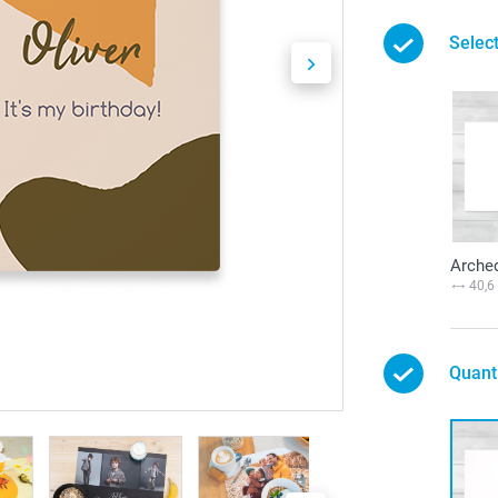
Selec
Arche
40,6
Quant