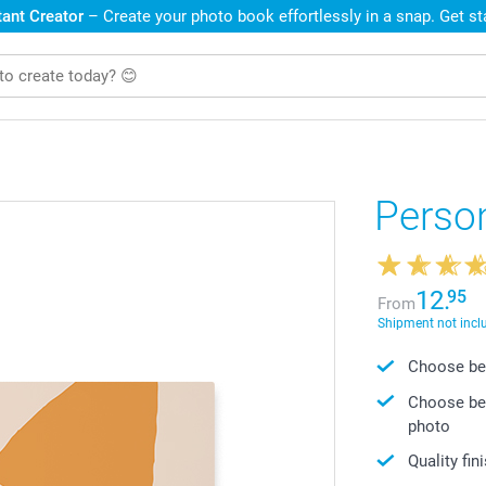
ant Creator
– Create your photo book effortlessly in a snap. Get s
Perso
12.
95
From
Shipment not incl
Choose bet
Choose bet
photo
Quality fin