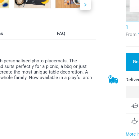
1
ns
FAQ
From
ith personalised photo placemats. The
Go
suits perfectly for a picnic, a bbq or just
 create the most unique table decoration. A
e whole family. Now available in a playful arch
Delive
More i