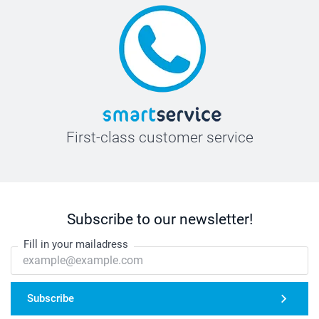
First-class customer service
Subscribe to our newsletter!
Fill in your mailadress
Subscribe