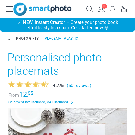
🪄
NEW: Instant Creator
– Create your photo book
effortlessly in a snap. Get started now 📖
PHOTO GIFTS
PLACEMAT PLASTIC
Personalised photo
placemats
4.7
/
5
(50 reviews)
12.
95
From
Shipment not included, VAT included