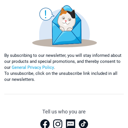
By subscribing to our newsletter, you will stay informed about
our products and special promotions, and thereby consent to
our
General Privacy Policy
.
To unsubscribe, click on the unsubscribe link included in all
our newsletters.
Tell us who you are