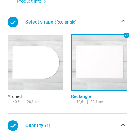
Product info
Select shape
(Rectangle)
Arched
Rectangle
40,6
28,8 cm
40,6
28,8 cm
Quantity
(1)