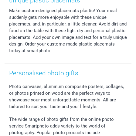
unique plastic placemats
Sticker & Labels
Investor Relations
Communion & Confirmation
48hrs delivery
Make custom-designed placemats plastic! Your meal
Giftvoucher
Partner program
Wedding
Payment Options
suddenly gets more enjoyable with these unique
B2B smartbusiness
Birthday
Register or Login
placemats, and, in particular, a little cleaner. Avoid dirt and
Withdrawal
Birth
Sitemap
food on the table with these light-dry and personal plastic
All occasions
My order status
placemats. Add your own image and text for a truly unique
design. Order your custome made plastic placemats
smartfriends
today at smartphoto!
smartgarantie
smartbonus
Personalised photo gifts
Photo canvases, aluminum composite posters, collages,
or photos printed on wood are the perfect ways to
showcase your most unforgettable moments. All are
tailored to suit your taste and your lifestyle.
The wide range of photo gifts from the online photo
service Smartphoto adds variety to the world of
photography. Popular photo products include