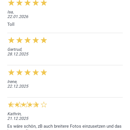
Isa,
22.01.2026
Toll
Gertrud,
28.12.2025
Irene,
22.12.2025
Kathrin,
21.12.2025
Es wäre schön, zB auch breitere Fotos einzusetzen und das