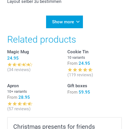
Layout selber zu bestimmen
Show more
Related products
Magic Mug
Cookie Tin
24.95
10 variants
From
24.95
(34 reviews)
(119 reviews)
Apron
Gift boxes
10+ variants
From
59.95
From
28.95
(57 reviews)
Christmas presents for friends