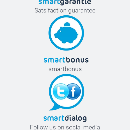
Satsifaction guarantee
smartbonus
Follow us on social media