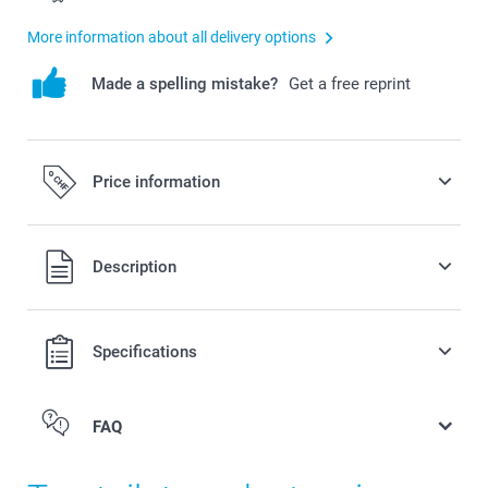
More information about all delivery options
Made a spelling mistake?
Get a free reprint
Price information
All prices are in Swiss francs (CHF) including VAT and
Description
excluding shipping costs.
Specifications
FAQ