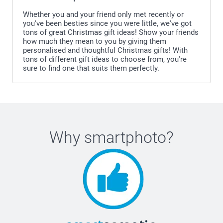
Whether you and your friend only met recently or
you've been besties since you were little, we've got
tons of great Christmas gift ideas! Show your friends
how much they mean to you by giving them
personalised and thoughtful Christmas gifts! With
tons of different gift ideas to choose from, you're
sure to find one that suits them perfectly.
Why
smartphoto
?