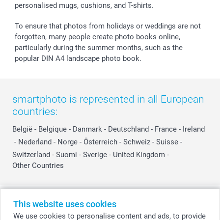
personalised mugs, cushions, and T-shirts.
To ensure that photos from holidays or weddings are not
forgotten, many people create photo books online,
particularly during the summer months, such as the
popular DIN A4 landscape photo book.
smartphoto is represented in all European
countries:
België
-
Belgique
-
Danmark
-
Deutschland
-
France
-
Ireland
-
Nederland
-
Norge
-
Österreich
-
Schweiz
-
Suisse
-
Switzerland
-
Suomi
-
Sverige
-
United Kingdom
-
Other Countries
All prices are in Swiss francs (CHF) including VAT and excluding shipping
This website uses cookies
costs.
We use cookies to personalise content and ads, to provide