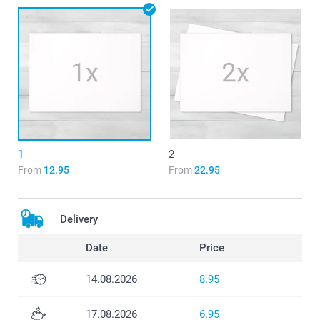
1
2
From
12.95
From
22.95
Delivery
Date
Price
14.08.2026
8.95
17.08.2026
6.95