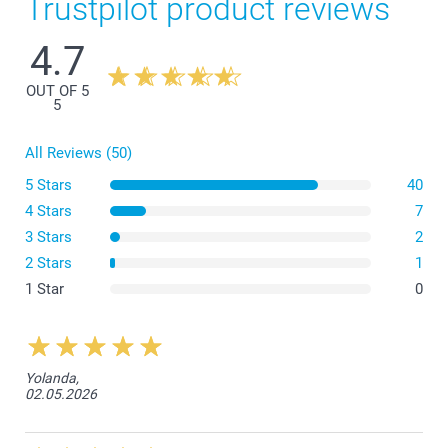
Trustpilot product reviews
4.7
OUT OF 5
5
All Reviews (50)
5 Stars
40
4 Stars
7
3 Stars
2
2 Stars
1
1 Star
0
Yolanda,
02.05.2026