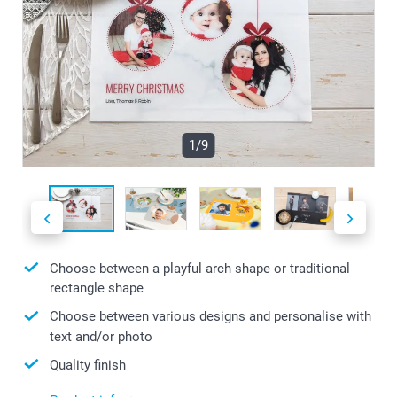
1/9
Choose between a playful arch shape or traditional
rectangle shape
Choose between various designs and personalise with
text and/or photo
Quality finish