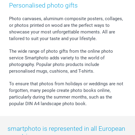
Photo Frames & Accessories
Imprint
Mothersday
Price List and Shipping Costs
Personalised photo gifts
Calendars
Press
Fathersday
Shipping times
Sticker & Labels
Investor Relations
Communion & Confirmation
48hrs delivery
Photo canvases, aluminum composite posters, collages,
or photos printed on wood are the perfect ways to
Giftvoucher
Partner program
Wedding
Payment Options
showcase your most unforgettable moments. All are
B2B smartbusiness
Birthday
Register or Login
tailored to suit your taste and your lifestyle.
Withdrawal
Birth
Sitemap
All occasions
My order status
The wide range of photo gifts from the online photo
smartfriends
service Smartphoto adds variety to the world of
photography. Popular photo products include
smartgarantie
personalised mugs, cushions, and T-shirts.
smartbonus
To ensure that photos from holidays or weddings are not
forgotten, many people create photo books online,
particularly during the summer months, such as the
popular DIN A4 landscape photo book.
smartphoto is represented in all European