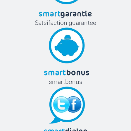
Satsifaction guarantee
smartbonus