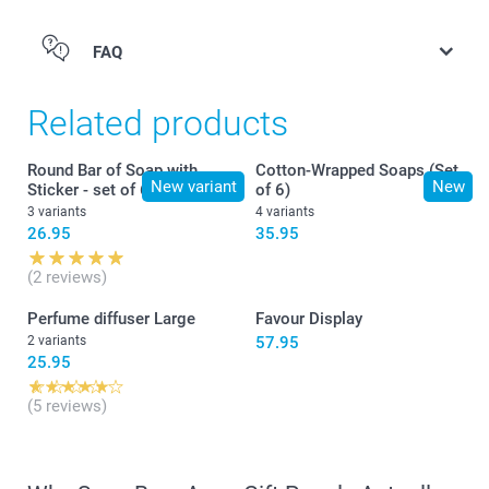
FAQ
Related products
Round Bar of Soap with
Cotton-Wrapped Soaps (Set
New variant
New
Sticker - set of 6
of 6)
3 variants
4 variants
26.95
35.95
(2 reviews)
Perfume diffuser Large
Favour Display
2 variants
57.95
25.95
(5 reviews)
here