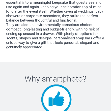
essential into a meaningful keepsake that guests see and
use again and again, keeping your celebration top of mind
long after the event itself. Whether given at weddings, baby
showers or corporate occasions, they strike the perfect
balance between thoughtful and functional.
They are also an environmentally conscious choice:
compact, long-lasting and budget-friendly, with no risk of
ending up unused in a drawer. With plenty of options for
scents, shapes and designs, personalised soap bars offer a
unique way to give a gift that feels personal, elegant and
genuinely appreciated.
Why
smartphoto
?