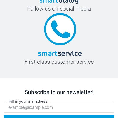
Follow us on social media
First-class customer service
Subscribe to our newsletter!
Fill in your mailadress