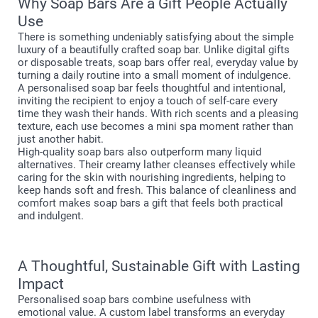
Why Soap Bars Are a Gift People Actually
Use
There is something undeniably satisfying about the simple
luxury of a beautifully crafted soap bar. Unlike digital gifts
or disposable treats, soap bars offer real, everyday value by
turning a daily routine into a small moment of indulgence.
A personalised soap bar feels thoughtful and intentional,
inviting the recipient to enjoy a touch of self-care every
time they wash their hands. With rich scents and a pleasing
texture, each use becomes a mini spa moment rather than
just another habit.
High-quality soap bars also outperform many liquid
alternatives. Their creamy lather cleanses effectively while
caring for the skin with nourishing ingredients, helping to
keep hands soft and fresh. This balance of cleanliness and
comfort makes soap bars a gift that feels both practical
and indulgent.
A Thoughtful, Sustainable Gift with Lasting
Impact
Personalised soap bars combine usefulness with
emotional value. A custom label transforms an everyday