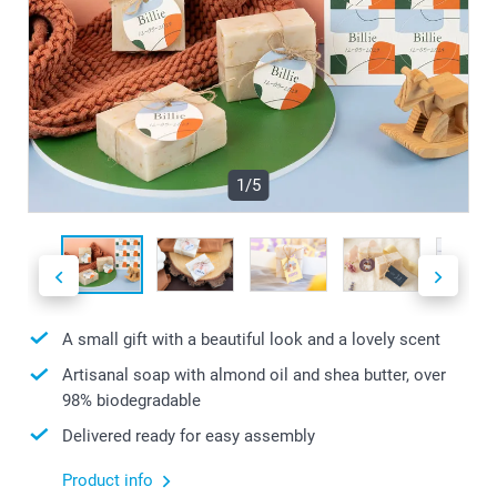
1/5
A small gift with a beautiful look and a lovely scent
Artisanal soap with almond oil and shea butter, over
98% biodegradable
Delivered ready for easy assembly
Product info