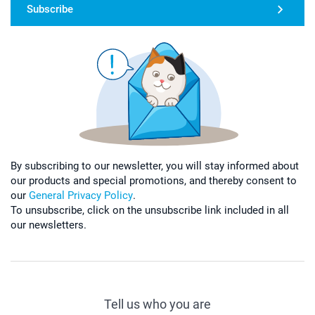
Subscribe
By subscribing to our newsletter, you will stay informed about
our products and special promotions, and thereby consent to
our
General Privacy Policy
.
To unsubscribe, click on the unsubscribe link included in all
our newsletters.
Tell us who you are