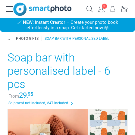
🪄
NEW: Instant Creator
– Create your photo book
effortlessly in a snap. Get started now 📖
PHOTO GIFTS
SOAP BAR WITH PERSONALISED LABEL
Soap bar with
personalised label - 6
pcs
29.
95
From
Shipment not included, VAT included