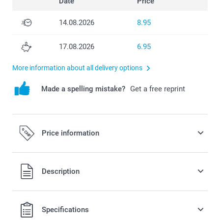
Date
Price
14.08.2026
8.95
17.08.2026
6.95
More information about all delivery options
Made a spelling mistake?
Get a free reprint
Price information
All prices are in Swiss francs (CHF) including VAT and
Description
excluding shipping costs.
Specifications