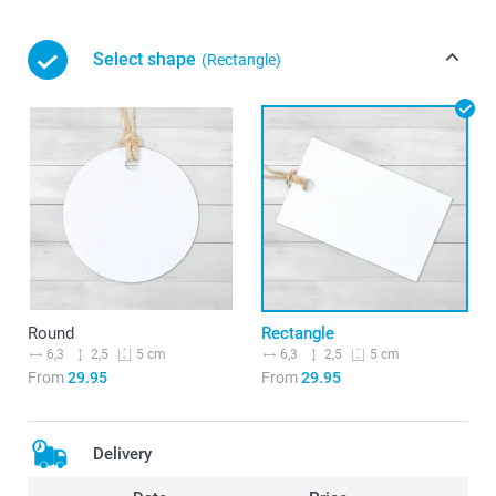
Select shape
(Rectangle)
Round
Rectangle
6,3
2,5
6,3
2,5
5 cm
5 cm
From
29.95
From
29.95
Delivery