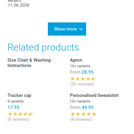
Miriam,
11.06.2026
S
70 cm
Show more
49,5 cm
Related products
18 cm
Size Chart & Washing
Apron
M
Instructions
10+ variants
From
28.95
71,5 cm
(55 reviews)
53 cm
Trucker cap
Personalised Sweatshirt
19 cm
9 variants
10+ variants
17.95
From
44.95
L
(6 reviews)
(4 reviews)
73 cm
55 cm