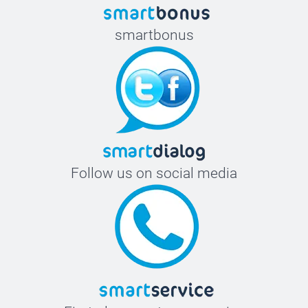
smartbonus
Follow us on social media