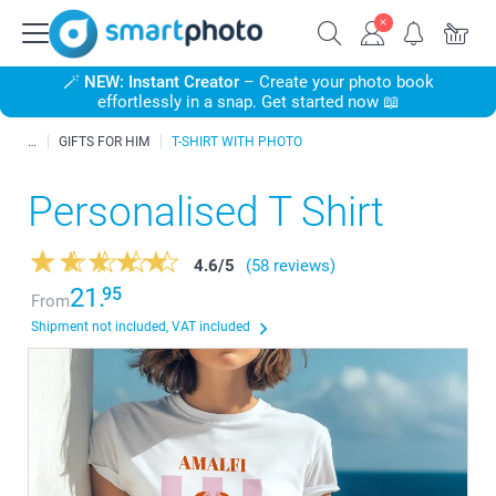
🪄
NEW: Instant Creator
– Create your photo book
effortlessly in a snap. Get started now 📖
GIFTS FOR HIM
T-SHIRT WITH PHOTO
Personalised T Shirt
4.6
/
5
(58 reviews)
21.
95
From
Shipment not included, VAT included