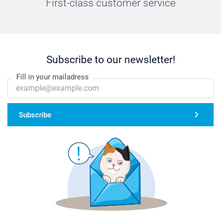
First-class customer service
Subscribe to our newsletter!
Fill in your mailadress
Subscribe