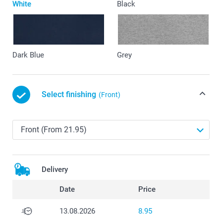
White
Black
Dark Blue
Grey
Select finishing
(Front)
Delivery
Date
Price
13.08.2026
8.95