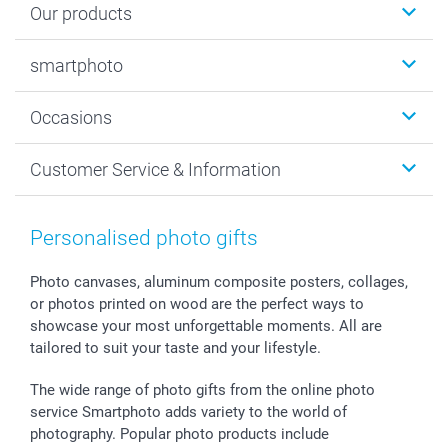
Our products
Photobooks
smartphoto
Photo Gifts
Wall Art
About smartphoto
Occasions
MyNameBook
Sustainability
Cards
General privacy policy
Christmas
Customer Service & Information
Prints & Posters
Cookie policy
New Year's Eve
Smartphone & Tablet Cases
GTC
Valentine
Contact us & FAQ
Photo Frames & Accessories
Imprint
Mothersday
Price List and Shipping Costs
Personalised photo gifts
Calendars
Press
Fathersday
Shipping times
Sticker & Labels
Investor Relations
Communion & Confirmation
48hrs delivery
Photo canvases, aluminum composite posters, collages,
or photos printed on wood are the perfect ways to
Giftvoucher
Partner program
Wedding
Payment Options
showcase your most unforgettable moments. All are
B2B smartbusiness
Birthday
Register or Login
tailored to suit your taste and your lifestyle.
Withdrawal
Birth
Sitemap
All occasions
My order status
The wide range of photo gifts from the online photo
smartfriends
service Smartphoto adds variety to the world of
photography. Popular photo products include
smartgarantie