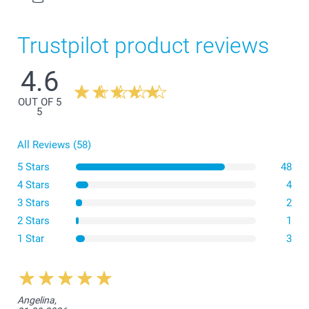
Trustpilot product reviews
4.6
3-4Y
42,5 cm
OUT OF 5
5
33,5 cm
All Reviews (58)
11,5 cm
5 Stars
Wash
48
5-6Y
Dryer
4 Stars
4
Iron
3 Stars
2
45,5 cm
Bleach
2 Stars
1
Dryclean
36,5 cm
1 Star
3
12,5 cm
7-8Y
Angelina,