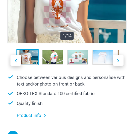
1/14
Choose between various designs and personalise with
text and/or photo on front or back
OEKO-TEX Standard 100 certified fabric
Quality finish
Product info