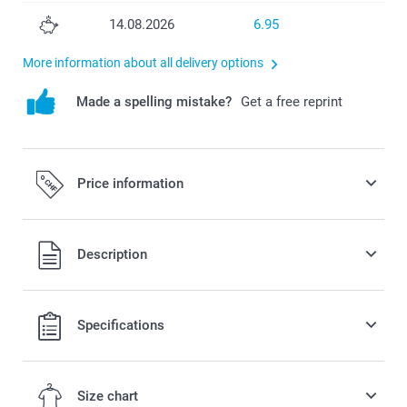
14.08.2026
6.95
More information about all delivery options
Made a spelling mistake?
Get a free reprint
Price information
All prices are in Swiss francs (CHF) including VAT and
Description
excluding shipping costs.
Specifications
Size chart