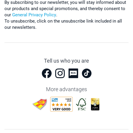
By subscribing to our newsletter, you will stay informed about
our products and special promotions, and thereby consent to
our
General Privacy Policy
.
To unsubscribe, click on the unsubscribe link included in all
our newsletters.
Tell us who you are
More advantages