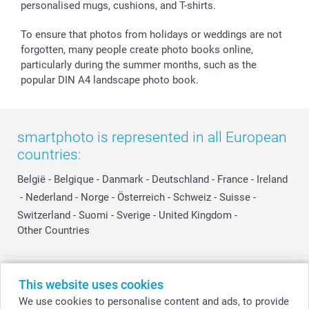
personalised mugs, cushions, and T-shirts.
smartbonus
To ensure that photos from holidays or weddings are not
forgotten, many people create photo books online,
particularly during the summer months, such as the
popular DIN A4 landscape photo book.
smartphoto is represented in all European
countries:
België
-
Belgique
-
Danmark
-
Deutschland
-
France
-
Ireland
-
Nederland
-
Norge
-
Österreich
-
Schweiz
-
Suisse
-
Switzerland
-
Suomi
-
Sverige
-
United Kingdom
-
Other Countries
All prices are in Swiss francs (CHF) including VAT and excluding shipping
This website uses cookies
costs.
We use cookies to personalise content and ads, to provide