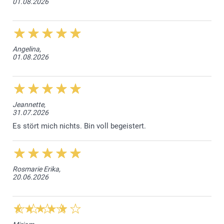
01.08.2026
52 cm
38 cm
12,5 cm
Angelina,
01.08.2026
9-11Y
56,5 cm
41,5 cm
Jeannette,
31.07.2026
14 cm
Es stört mich nichts. Bin voll begeistert.
12-14Y
63,5 cm
Rosmarie Erika,
20.06.2026
44,5 cm
16 cm