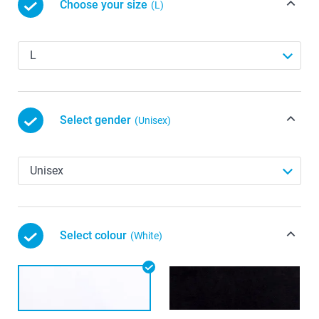
Choose your size
(L)
Select gender
(Unisex)
Select colour
(White)