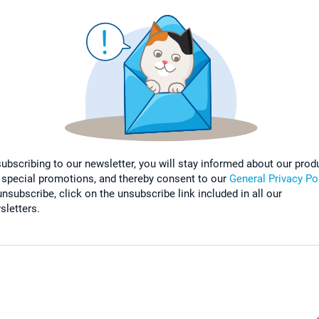
subscribing to our newsletter, you will stay informed about our prod
 special promotions, and thereby consent to our
General Privacy Po
nsubscribe, click on the unsubscribe link included in all our
sletters.