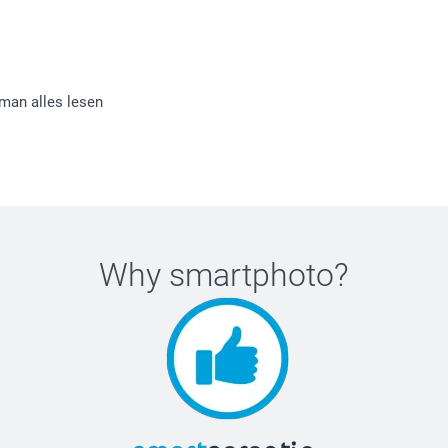
 man alles lesen
Why
smartphoto
?