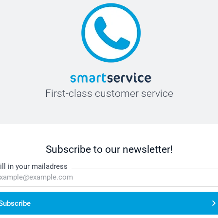
First-class customer service
Subscribe to our newsletter!
ill in your mailadress
Subscribe