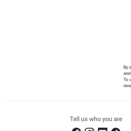
By 
and
To u
new
Tell us who you are