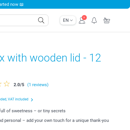
tarted now 📖
EN
x with wooden lid - 12
2.0
/
5
(1 reviews)
uded, VAT included
r full of sweetness – or tiny secrets
nd personal – add your own touch for a unique thank-you