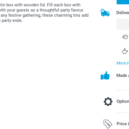
tin box with wooden lid. Fill each box with
th your guests as a thoughtful party favour.
Delive
 any festive gathering, these charming tins add
 party ends.
More i
Made a
Optio
Fill your f
Price 