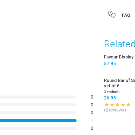
7.0
Starting at
All prices are 
FAQ
Option prices a
costs.
Relate
Gummy Bears: 
Candy hearts:
Candy necklac
Favour Display
colours, set 
57.95
Find the nutr
or
candy cha
Round Bar of So
here. Not sui
set of 6
3 variants
0
26.95
0
(2 reviews)
0
1
0