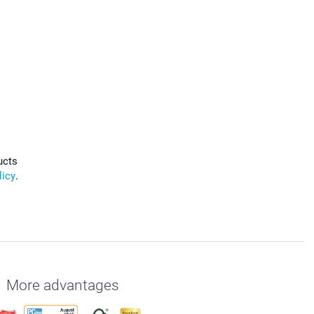
ucts
licy
.
More advantages