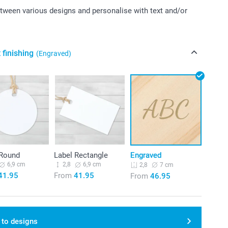
ween various designs and personalise with text and/or
 finishing
(Engraved)
 Round
Label Rectangle
Engraved
6,9 cm
2,8
6,9 cm
7 cm
2,8
41.95
From
41.95
From
46.95
 to designs