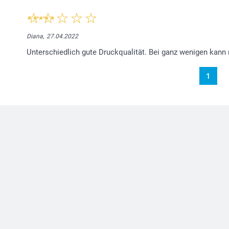
Diana,
27.04.2022
Unterschiedlich gute Druckqualität. Bei ganz wenigen kann
1