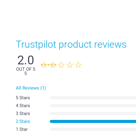
Trustpilot product reviews
2.0
OUT OF 5
5
All Reviews (1)
5 Stars
4 Stars
3 Stars
2 Stars
1 Star