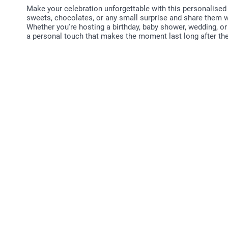
Make your celebration unforgettable with this personalised 
sweets, chocolates, or any small surprise and share them wi
Whether you're hosting a birthday, baby shower, wedding, or
a personal touch that makes the moment last long after the