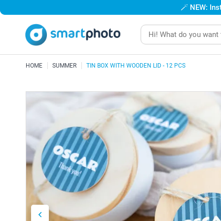
🪄
NEW: Inst
HOME
SUMMER
TIN BOX WITH WOODEN LID - 12 PCS