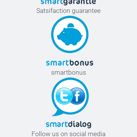
Satsifaction guarantee
smartbonus
Follow us on social media