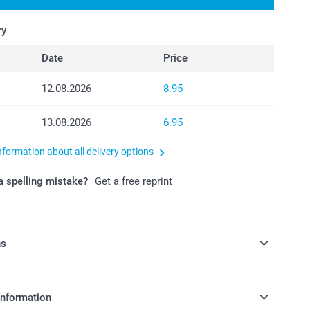
ry
Date
Price
12.08.2026
8.95
13.08.2026
6.95
nformation about all delivery options
 spelling mistake?
Get a free reprint
ns
avours with some candy!
information