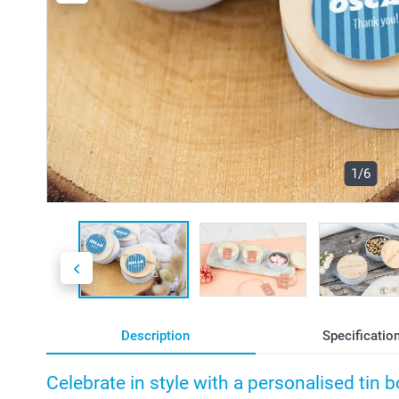
1/6
Description
Specificatio
Celebrate in style with a personalised tin 