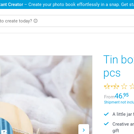
ant Creator
– Create your photo book effortlessly in a snap. Get s
Tin bo
pcs
46.
95
From
Shipment not incl
A little ja
Creative a
gift