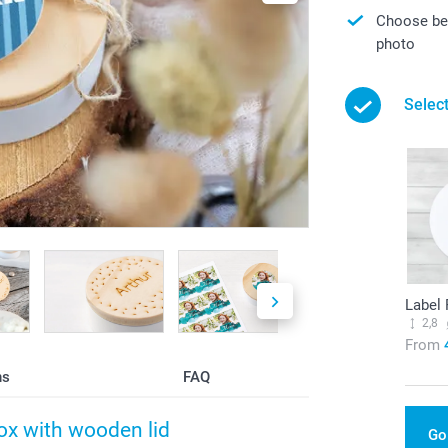
Choose bet
photo
Select
Label
2,8
From
ns
FAQ
box with wooden lid
Go