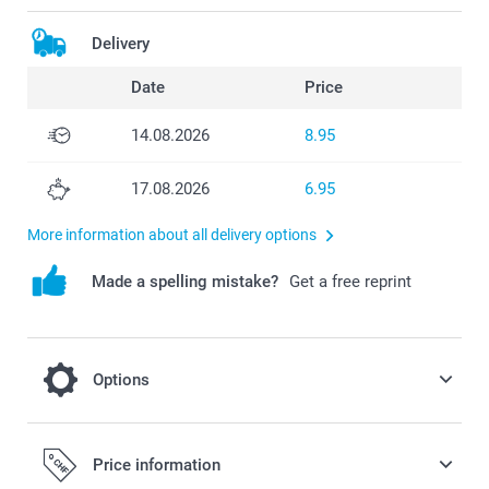
Delivery
Date
Price
14.08.2026
8.95
17.08.2026
6.95
More information about all delivery options
Made a spelling mistake?
Get a free reprint
Options
Hang up your Welcome poster in this
Price information
beautiful Magnetic poster frame hanger