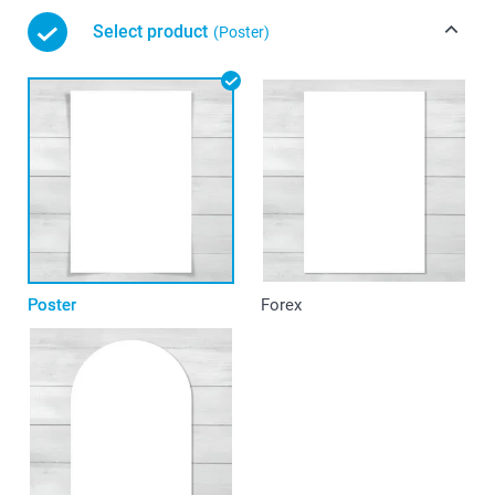
Select product
(Poster)
Poster
Forex