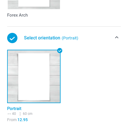
Forex Arch
Select orientation
(Portrait)
Portrait
40
60 cm
From
12.95