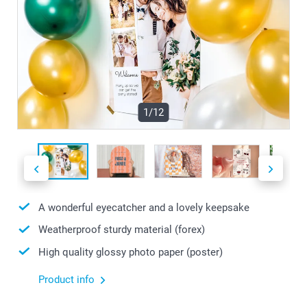
1/12
A wonderful eyecatcher and a lovely keepsake
Weatherproof sturdy material (forex)
High quality glossy photo paper (poster)
Product info