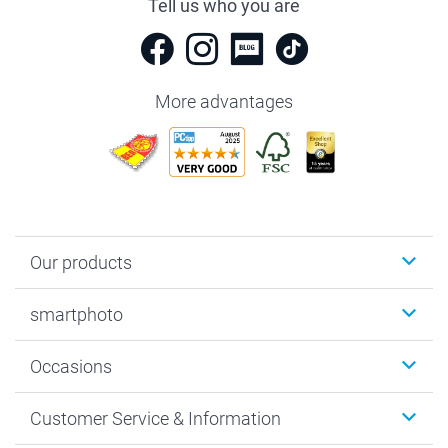
Tell us who you are
More advantages
Our products
Photobooks
smartphoto
Photo Gifts
Wall Art
About smartphoto
Occasions
MyNameBook
Sustainability
Cards
General privacy policy
Christmas
Customer Service & Information
Prints & Posters
Cookie policy
New Year's Eve