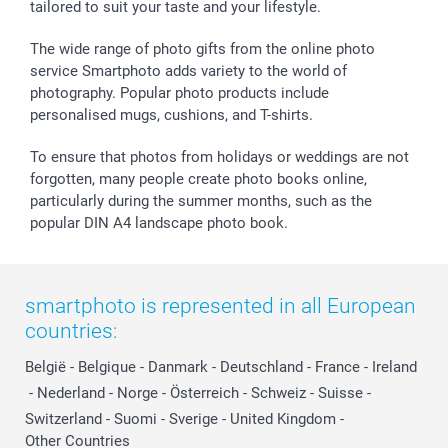
tailored to suit your taste and your lifestyle.
The wide range of photo gifts from the online photo
service Smartphoto adds variety to the world of
photography. Popular photo products include
personalised mugs, cushions, and T-shirts.
To ensure that photos from holidays or weddings are not
forgotten, many people create photo books online,
particularly during the summer months, such as the
popular DIN A4 landscape photo book.
smartphoto is represented in all European
countries:
België
-
Belgique
-
Danmark
-
Deutschland
-
France
-
Ireland
-
Nederland
-
Norge
-
Österreich
-
Schweiz
-
Suisse
-
Switzerland
-
Suomi
-
Sverige
-
United Kingdom
-
Other Countries