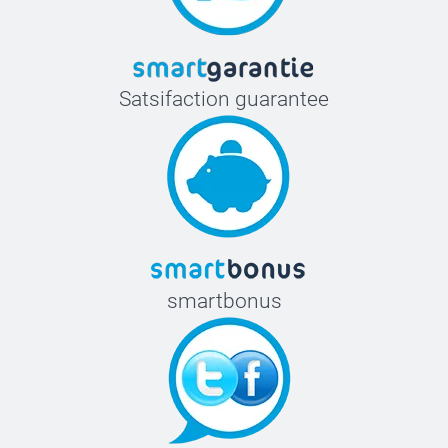
Satsifaction guarantee
smartbonus