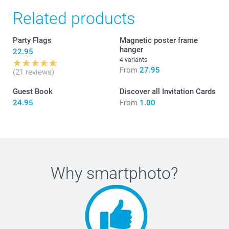
Related products
Party Flags
Magnetic poster frame
hanger
22.95
4 variants
From
27.95
(21 reviews)
Guest Book
Discover all Invitation Cards
24.95
From
1.00
Why
smartphoto
?