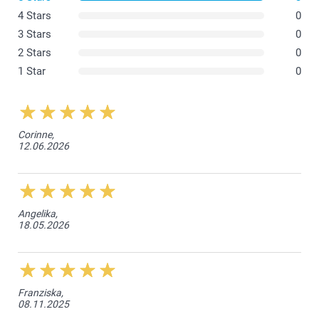
4 Stars
0
3 Stars
0
2 Stars
0
1 Star
0
Corinne,
12.06.2026
Angelika,
18.05.2026
Franziska,
08.11.2025