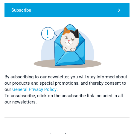
Subscribe
By subscribing to our newsletter, you will stay informed about
our products and special promotions, and thereby consent to
our
General Privacy Policy
.
To unsubscribe, click on the unsubscribe link included in all
our newsletters.