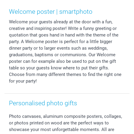
Smartphone & Tablet Cases
GTC
Valentine
Contact us & FAQ
Photo Frames & Accessories
Imprint
Mothersday
Price List and Shipping Costs
Welcome poster | smartphoto
Calendars
Press
Fathersday
Shipping times
Welcome your guests already at the door with a fun,
Sticker & Labels
Investor Relations
Communion & Confirmation
48hrs delivery
creative and inspiring poster! Write a funny greeting or
Giftvoucher
Partner program
Wedding
Payment Options
quotation that goes hand in hand with the theme of the
B2B smartbusiness
Birthday
Register or Login
party. A Welcome poster is perfect for a little bigger
Withdrawal
Birth
Sitemap
dinner party or to larger events such as weddings,
graduations, baptisms or communions. Our Welcome
All occasions
My order status
poster can for example also be used to put on the gift
smartfriends
table so your guests know where to put their gifts.
smartgarantie
Choose from many different themes to find the right one
smartbonus
for your party!
Personalised photo gifts
Photo canvases, aluminum composite posters, collages,
or photos printed on wood are the perfect ways to
showcase your most unforgettable moments. All are