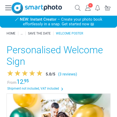
🪄
NEW: Instant Creator
– Create your photo book
effortlessly in a snap. Get started now 📖
HOME
SAVE THE DATE
WELCOME POSTER
Personalised Welcome
Sign
5.0
/
5
(3 reviews)
12.
95
From
Shipment not included, VAT included