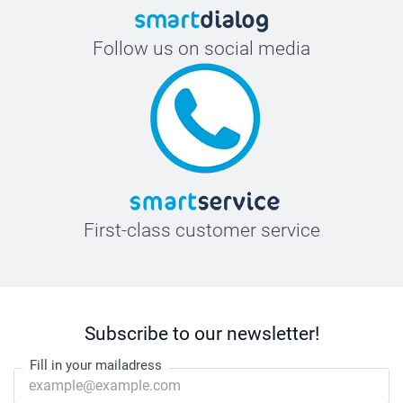
Follow us on social media
First-class customer service
Subscribe to our newsletter!
Fill in your mailadress