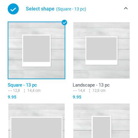
Select shape
(Square - 13 pc)
Square - 13 pc
Landscape - 13 pc
12,8
14,4 cm
14,4
12,8 cm
9.95
9.95