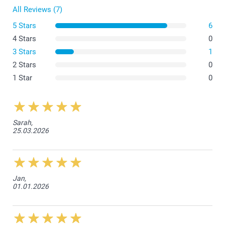
All Reviews (7)
5 Stars
6
4 Stars
0
3 Stars
1
2 Stars
0
1 Star
0
Sarah,
25.03.2026
Jan,
01.01.2026