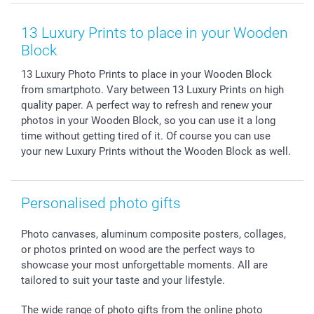
Smartphone & Tablet Cases
GTC
Valentine
Contact us & FAQ
Photo Frames & Accessories
Imprint
Mothersday
Price List and Shipping Costs
13 Luxury Prints to place in your Wooden
Calendars
Press
Fathersday
Shipping times
Block
Sticker & Labels
Investor Relations
Communion & Confirmation
48hrs delivery
13 Luxury Photo Prints to place in your Wooden Block
Giftvoucher
Partner program
Wedding
Payment Options
from smartphoto. Vary between 13 Luxury Prints on high
B2B smartbusiness
Birthday
Register or Login
quality paper. A perfect way to refresh and renew your
Withdrawal
Birth
Sitemap
photos in your Wooden Block, so you can use it a long
All occasions
My order status
time without getting tired of it. Of course you can use
your new Luxury Prints without the Wooden Block as well.
smartfriends
smartgarantie
smartbonus
Personalised photo gifts
Photo canvases, aluminum composite posters, collages,
or photos printed on wood are the perfect ways to
showcase your most unforgettable moments. All are
tailored to suit your taste and your lifestyle.
The wide range of photo gifts from the online photo