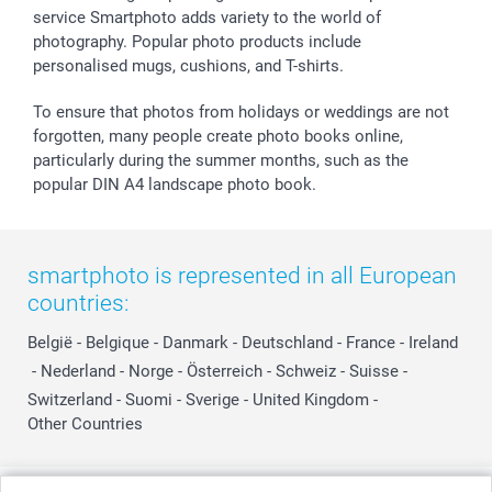
service Smartphoto adds variety to the world of
photography. Popular photo products include
personalised mugs, cushions, and T-shirts.
To ensure that photos from holidays or weddings are not
forgotten, many people create photo books online,
particularly during the summer months, such as the
popular DIN A4 landscape photo book.
smartphoto is represented in all European
countries:
België
-
Belgique
-
Danmark
-
Deutschland
-
France
-
Ireland
-
Nederland
-
Norge
-
Österreich
-
Schweiz
-
Suisse
-
Switzerland
-
Suomi
-
Sverige
-
United Kingdom
-
Other Countries