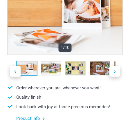
1/10
Order wherever you are, whenever you want!
Quality finish
Look back with joy at those precious memories!
Product info