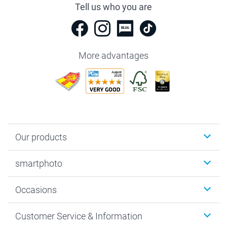
Tell us who you are
More advantages
Our products
Photobooks
smartphoto
Photo Gifts
Wall Art
About smartphoto
Occasions
MyNameBook
Sustainability
Cards
General privacy policy
Christmas
Customer Service & Information
Prints & Posters
Cookie policy
New Year's Eve