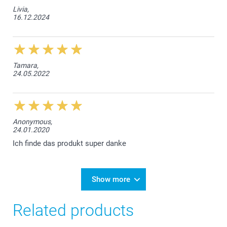
Livia,
16.12.2024
Tamara,
24.05.2022
Anonymous,
24.01.2020
Ich finde das produkt super danke
Show more
Related products