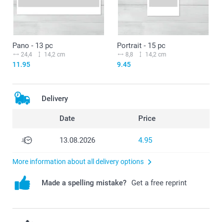
Pano - 13 pc
Portrait - 15 pc
24,4
14,2 cm
8,8
14,2 cm
11.95
9.45
Delivery
Date
Price
13.08.2026
4.95
More information about all delivery options
Made a spelling mistake?
Get a free reprint