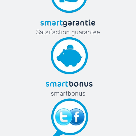
Satsifaction guarantee
smartbonus