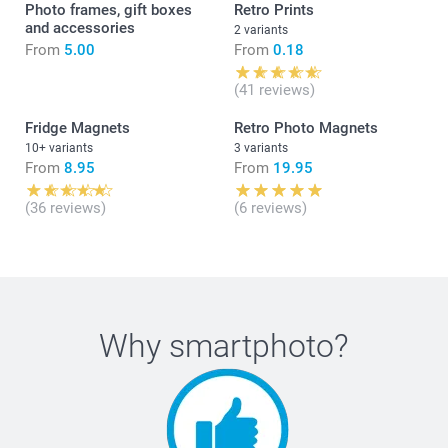
Photo frames, gift boxes
Retro Prints
and accessories
2 variants
From
5.00
From
0.18
(41 reviews)
Fridge Magnets
Retro Photo Magnets
10+ variants
3 variants
From
8.95
From
19.95
(36 reviews)
(6 reviews)
Why
smartphoto
?