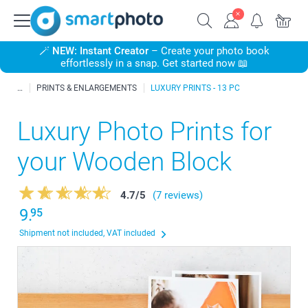
🪄
NEW: Instant Creator
– Create your photo book
effortlessly in a snap. Get started now 📖
PRINTS & ENLARGEMENTS
LUXURY PRINTS - 13 PC
Luxury Photo Prints for
your Wooden Block
4.7
/
5
(7 reviews)
9.
95
Shipment not included, VAT included