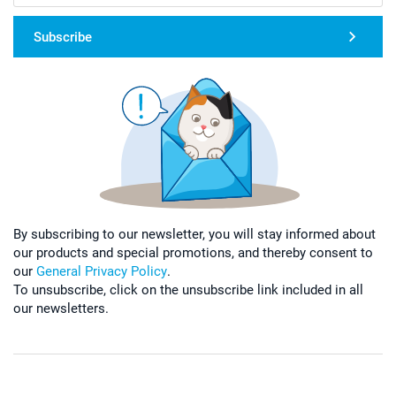
Subscribe
By subscribing to our newsletter, you will stay informed about
our products and special promotions, and thereby consent to
our
General Privacy Policy
.
To unsubscribe, click on the unsubscribe link included in all
our newsletters.