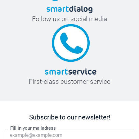
Follow us on social media
First-class customer service
Subscribe to our newsletter!
Fill in your mailadress