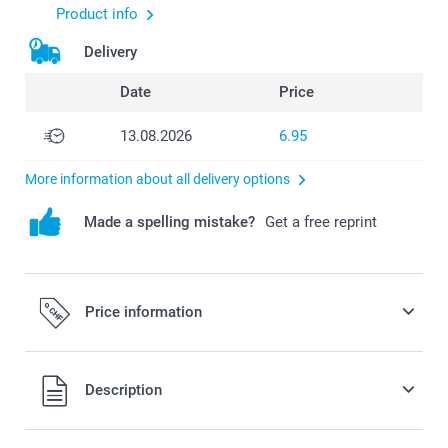
Product info
Delivery
Date
Price
13.08.2026
6.95
More information about all delivery options
Made a spelling mistake?
Get a free reprint
Price information
All prices are in Swiss francs (CHF) including VAT and
Description
excluding shipping costs.