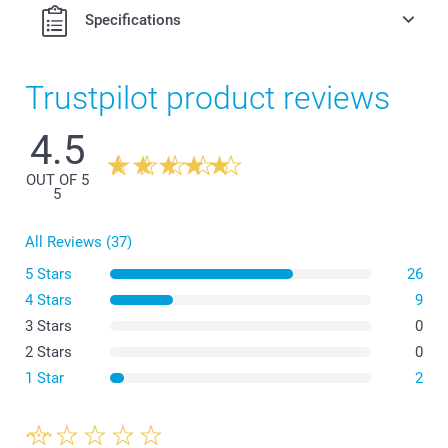
Specifications
Trustpilot product reviews
4.5
OUT OF 5
5
All Reviews (37)
5 Stars
26
4 Stars
9
3 Stars
0
2 Stars
0
1 Star
2