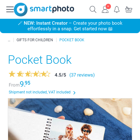
🪄
NEW: Instant Creator
– Create your photo book
effortlessly in a snap. Get started now 📖
GIFTS FOR CHILDREN
POCKET BOOK
Pocket Book
4.5
/
5
(37 reviews)
9.
95
From
Shipment not included, VAT included