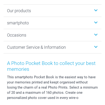
Our products
Photobooks
smartphoto
Photo Gifts
Wall Art
About smartphoto
Occasions
MyNameBook
Sustainability
Cards
General privacy policy
Christmas
Customer Service & Information
Prints & Posters
Cookie policy
New Year's Eve
Smartphone & Tablet Cases
GTC
Valentine
Contact us & FAQ
Photo Frames & Accessories
Imprint
Mothersday
Price List and Shipping Costs
A Photo Pocket Book to collect your best
Calendars
Press
Fathersday
Shipping times
memories
Sticker & Labels
Investor Relations
Communion & Confirmation
48hrs delivery
This smartphoto Pocket Book is the easiest way to have
Giftvoucher
Partner program
Wedding
Payment Options
your memories printed and keept organised without
B2B smartbusiness
Birthday
Register or Login
losing the charm of a real Photo Prints. Select a minimum
Withdrawal
Birth
Sitemap
of 20 and a maximum of 160 photos. Create one
All occasions
My order status
personalized photo cover used in every wire-o
smartfriends