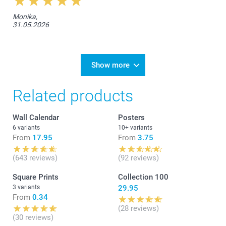
Monika,
31.05.2026
Show more
Related products
Wall Calendar
Posters
6 variants
10+ variants
From
17.95
From
3.75
(643 reviews)
(92 reviews)
Square Prints
Collection 100
3 variants
29.95
From
0.34
(28 reviews)
(30 reviews)