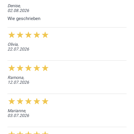
Denise,
02.08.2026
Wie geschrieben
Olivia,
22.07.2026
Ramona,
12.07.2026
Marianne,
03.07.2026