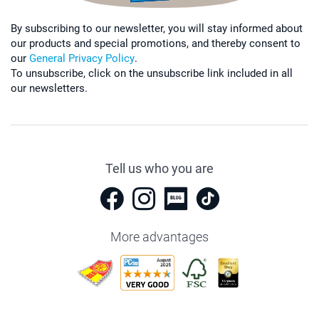
By subscribing to our newsletter, you will stay informed about
our products and special promotions, and thereby consent to
our
General Privacy Policy
.
To unsubscribe, click on the unsubscribe link included in all
our newsletters.
Tell us who you are
More advantages