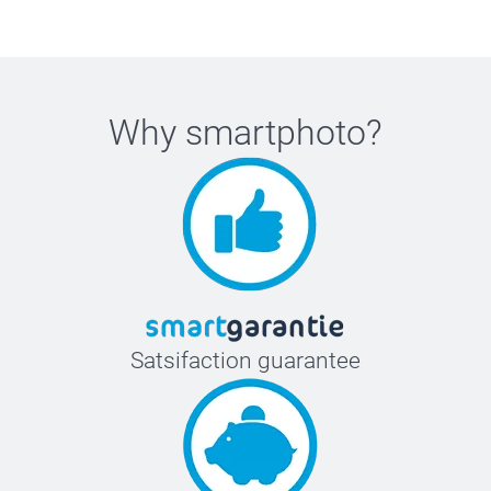
Why
smartphoto
?
Satsifaction guarantee