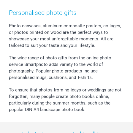
smartgarantie
Personalised photo gifts
smartbonus
Photo canvases, aluminum composite posters, collages,
or photos printed on wood are the perfect ways to
showcase your most unforgettable moments. All are
tailored to suit your taste and your lifestyle.
The wide range of photo gifts from the online photo
service Smartphoto adds variety to the world of
photography. Popular photo products include
personalised mugs, cushions, and T-shirts.
To ensure that photos from holidays or weddings are not
forgotten, many people create photo books online,
particularly during the summer months, such as the
popular DIN A4 landscape photo book.