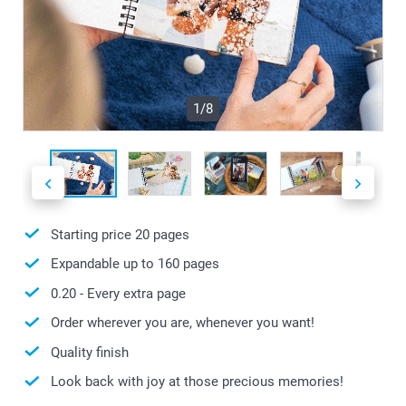
1/8
Starting price
20
pages
Expandable up to
160
pages
0.20
- Every extra page
Order wherever you are, whenever you want!
Quality finish
Look back with joy at those precious memories!