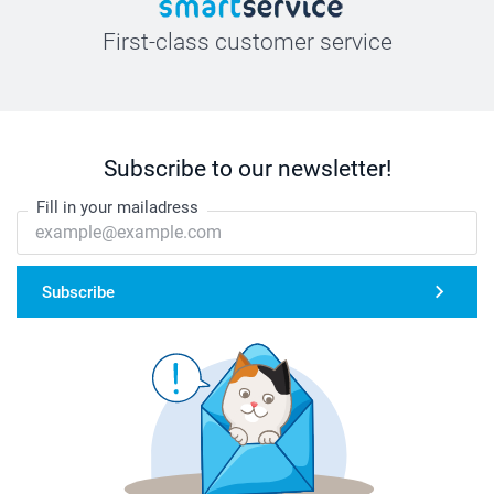
First-class customer service
Subscribe to our newsletter!
Fill in your mailadress
Subscribe