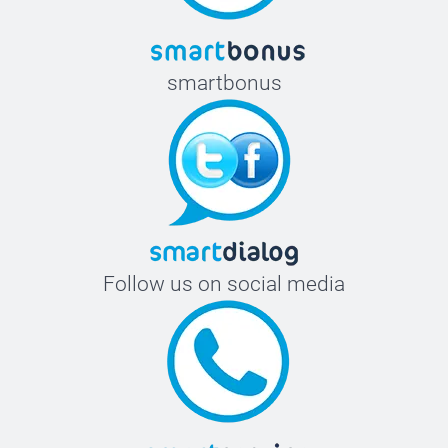
smartbonus
Follow us on social media