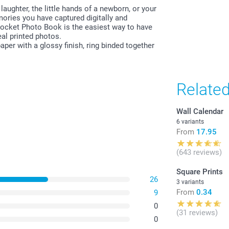
laughter, the little hands of a newborn, or your
emories you have captured digitally and
All prices are 
ocket Photo Book is the easiest way to have
costs.
al printed photos.
per with a glossy finish, ring binded together
Relate
Wall Calendar
6 variants
From
17.95
(643 reviews)
Square Prints
26
3 variants
From
0.34
9
0
(31 reviews)
0