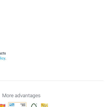
ucts
licy
.
More advantages