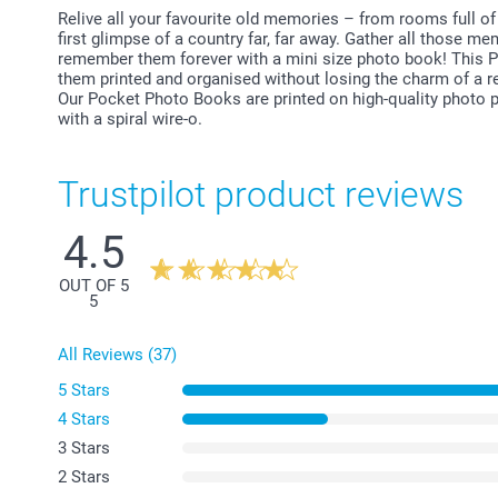
Relive all your favourite old memories – from rooms full of 
first glimpse of a country far, far away. Gather all those m
remember them forever with a mini size photo book! This P
them printed and organised without losing the charm of a re
Our Pocket Photo Books are printed on high-quality photo pa
with a spiral wire-o.
Trustpilot product reviews
4.5
OUT OF 5
5
All Reviews (37)
5 Stars
4 Stars
3 Stars
2 Stars