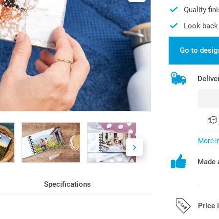
Quality fin
Look back 
Go to desig
Delive
More i
Made a
Specifications
Price 