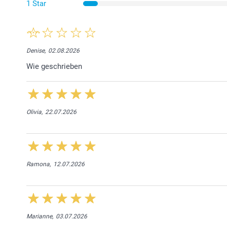
1 Star
Denise,
02.08.2026
Wie geschrieben
Olivia,
22.07.2026
Ramona,
12.07.2026
Marianne,
03.07.2026