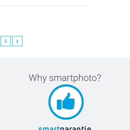
5
Why
smartphoto
?