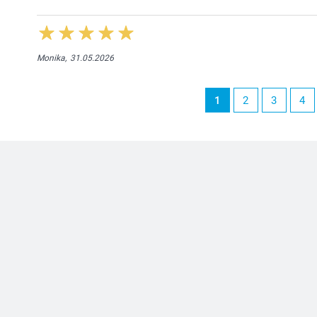
Monika,
31.05.2026
1
2
3
4