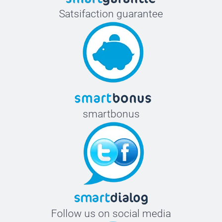
Satsifaction guarantee
smartbonus
Follow us on social media