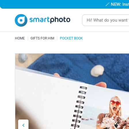
🪄
NEW: Inst
HOME
GIFTS FOR HIM
POCKET BOOK