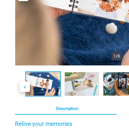
1/8
Description
Relive your memories