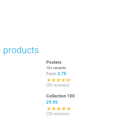
in Swiss francs (CHF) including VAT and excluding shipping
d products
Posters
10+ variants
From
3.75
(92 reviews)
Collection 100
29.95
(28 reviews)