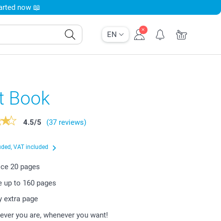
tarted now 📖
EN
t Book
4.5
/
5
(37 reviews)
uded, VAT included
rice
20
pages
e up to
160
pages
y extra page
ever you are, whenever you want!