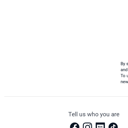
By 
and
To u
new
Tell us who you are