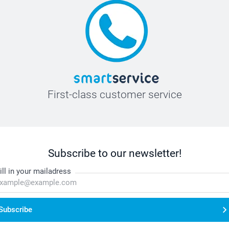
First-class customer service
Subscribe to our newsletter!
ill in your mailadress
Subscribe