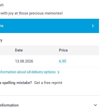
ish
with joy at those precious memories!
ns
ry
Date
Price
13.08.2026
6.95
nformation about all delivery options
 spelling mistake?
Get a free reprint
information