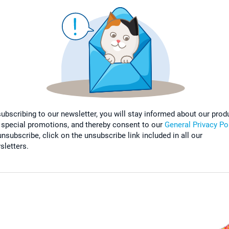
subscribing to our newsletter, you will stay informed about our prod
 special promotions, and thereby consent to our
General Privacy Po
nsubscribe, click on the unsubscribe link included in all our
sletters.