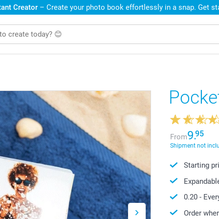
ant Creator
– Create your photo book effortlessly in a snap. Get s
Pocke
9.
95
From
Shipment not incl
Starting p
Expandabl
0.20
- Ever
Order wher