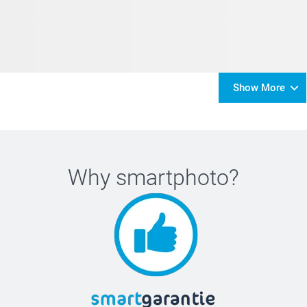
Show More
Why
smartphoto
?