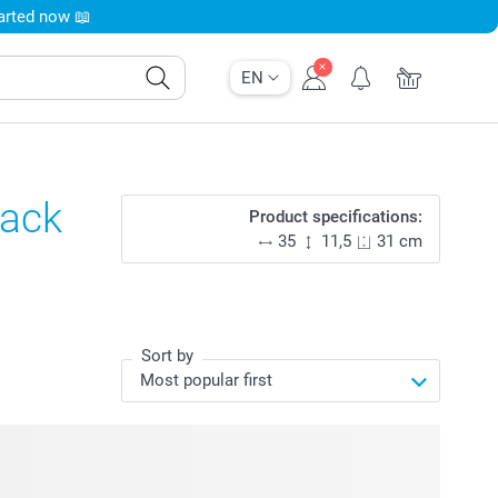
tarted now 📖
EN
lack
Product specifications:
35
11,5
31 cm
Sort by