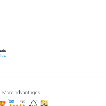
ucts
licy
.
More advantages