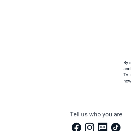
By 
and
To u
new
Tell us who you are