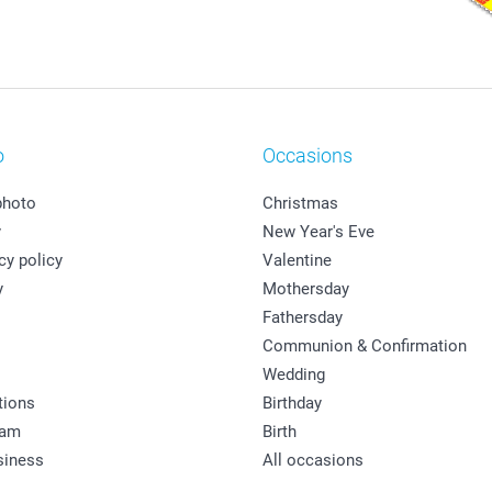
o
Occasions
photo
Christmas
y
New Year's Eve
cy policy
Valentine
y
Mothersday
Fathersday
Communion & Confirmation
Wedding
tions
Birthday
ram
Birth
siness
All occasions