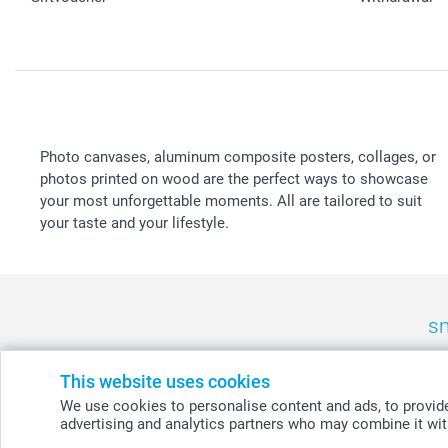
Photo canvases, aluminum composite posters, collages, or
photos printed on wood are the perfect ways to showcase
your most unforgettable moments. All are tailored to suit
your taste and your lifestyle.
sm
België
-
Belgique
-
Danmark
-
Deutschland
-
France
-
Ir
This website uses cookies
We use cookies to personalise content and ads, to provide 
advertising and analytics partners who may combine it with
© smartphoto group. All rights reserved