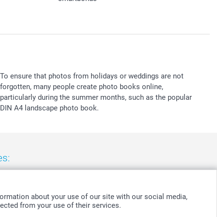
To ensure that photos from holidays or weddings are not
forgotten, many people create photo books online,
particularly during the summer months, such as the popular
DIN A4 landscape photo book.
es:
nd
-
Suomi
-
Sverige
-
United Kingdom
-
Other Countries
ormation about your use of our site with our social media,
ected from your use of their services.