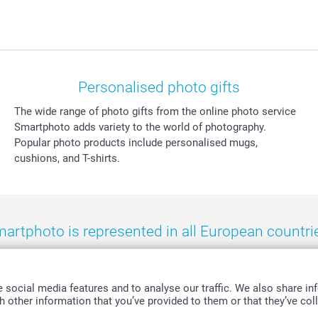
Personalised photo gifts
The wide range of photo gifts from the online photo service
Smartphoto adds variety to the world of photography.
Popular photo products include personalised mugs,
cushions, and T-shirts.
artphoto is represented in all European countri
eland
-
Nederland
-
Norge
-
Österreich
-
Schweiz
-
Suisse
-
Switzerla
social media features and to analyse our traffic. We also share inf
 other information that you’ve provided to them or that they’ve coll
All prices are in Swiss francs (CHF) including VAT and excluding shipping costs.