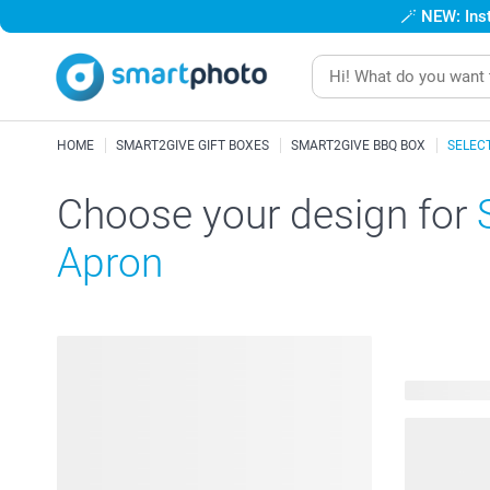
🪄
NEW: Inst
HOME
SMART2GIVE GIFT BOXES
SMART2GIVE BBQ BOX
SELEC
Choose your design for
Apron
53 availabl