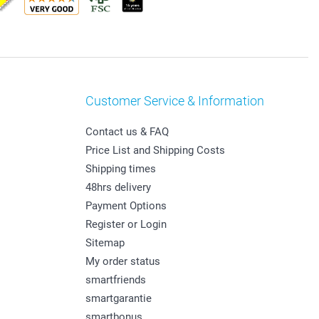
Customer Service & Information
Contact us & FAQ
Price List and Shipping Costs
Shipping times
48hrs delivery
Payment Options
Register or Login
Sitemap
My order status
smartfriends
smartgarantie
smartbonus