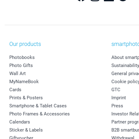
Our products
smartphot
Photobooks
About smart
Photo Gifts
Sustainabilit
Wall Art
General priva
MyNameBook
Cookie polic
Cards
GTC
Prints & Posters
Imprint
Smartphone & Tablet Cases
Press
Photo Frames & Accessories
Investor Rela
Calendars
Partner prog
Sticker & Labels
B2B smartbu
Giftvoucher
Withdrawal