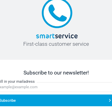
First-class customer service
Subscribe to our newsletter!
ill in your mailadress
Subscribe