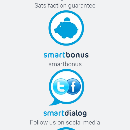
Satsifaction guarantee
smartbonus
Follow us on social media