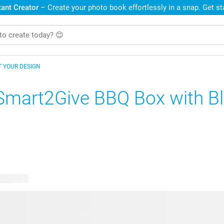
ant Creator
– Create your photo book effortlessly in a snap. Get s
T YOUR DESIGN
Smart2Give BBQ Box with B
e designs