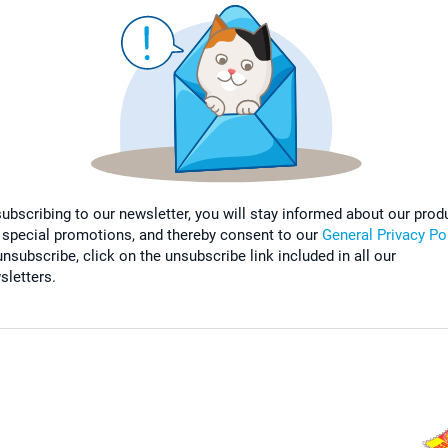
subscribing to our newsletter, you will stay informed about our prod
 special promotions, and thereby consent to our
General Privacy Po
nsubscribe, click on the unsubscribe link included in all our
sletters.