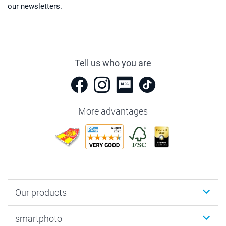
our newsletters.
Tell us who you are
More advantages
Our products
Photobooks
smartphoto
Photo Gifts