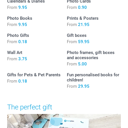
Calendars & Diaries
Photo Cards
From
9.95
From
0.90
Photo Books
Prints & Posters
From
9.95
From
21.95
Photo Gifts
Gift boxes
From
0.18
From
59.95
Wall Art
Photo frames, gift boxes
and accessories
From
3.75
From
5.00
Gifts for Pets & Pet Parents
Fun personalised books for
children!
From
0.18
From
29.95
The perfect gift