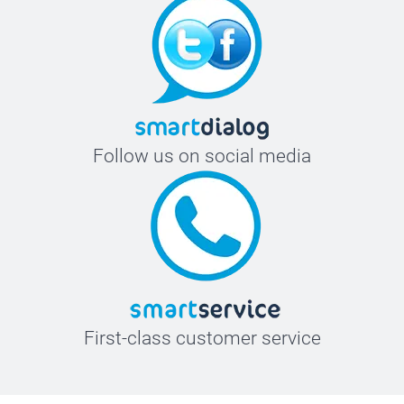
Follow us on social media
First-class customer service