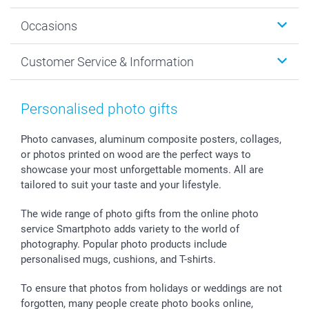
Wall Art
About smartphoto
Occasions
MyNameBook
Sustainability
Cards
General privacy policy
Christmas
Customer Service & Information
Prints & Posters
Cookie policy
New Year's Eve
Smartphone & Tablet Cases
GTC
Valentine
Contact us & FAQ
Photo Frames & Accessories
Imprint
Mothersday
Price List and Shipping Costs
Personalised photo gifts
Calendars
Press
Fathersday
Shipping times
Sticker & Labels
Investor Relations
Communion & Confirmation
48hrs delivery
Photo canvases, aluminum composite posters, collages,
or photos printed on wood are the perfect ways to
Giftvoucher
Partner program
Wedding
Payment Options
showcase your most unforgettable moments. All are
B2B smartbusiness
Birthday
Register or Login
tailored to suit your taste and your lifestyle.
Withdrawal
Birth
Sitemap
All occasions
My order status
The wide range of photo gifts from the online photo
smartfriends
service Smartphoto adds variety to the world of
photography. Popular photo products include
smartgarantie
personalised mugs, cushions, and T-shirts.
smartbonus
To ensure that photos from holidays or weddings are not
forgotten, many people create photo books online,