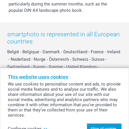
particularly during the summer months, such as the
popular DIN A4 landscape photo book.
smartphoto is represented in all European
countries:
België
-
Belgique
-
Danmark
-
Deutschland
-
France
-
Ireland
-
Nederland
-
Norge
-
Österreich
-
Schweiz
-
Suisse
-
Switzerland
-
Suomi
-
Sverige
-
United Kingdom
-
Other Countries
This website uses cookies
We use cookies to personalise content and ads, to provide
social media features and to analyse our traffic. We also
All prices are in Swiss francs (CHF) including VAT and excluding shipping
share information about your use of our site with our
costs.
social media, advertising and analytics partners who may
combine it with other information that you’ve provided to
them or that they’ve collected from your use of their
services.
© smartphoto group. All rights reserved
Configure cookes
Allow all cookies