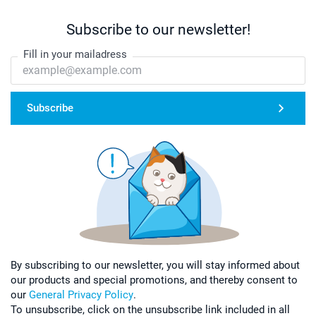
Subscribe to our newsletter!
Fill in your mailadress
Subscribe
By subscribing to our newsletter, you will stay informed about
our products and special promotions, and thereby consent to
our
General Privacy Policy
.
To unsubscribe, click on the unsubscribe link included in all