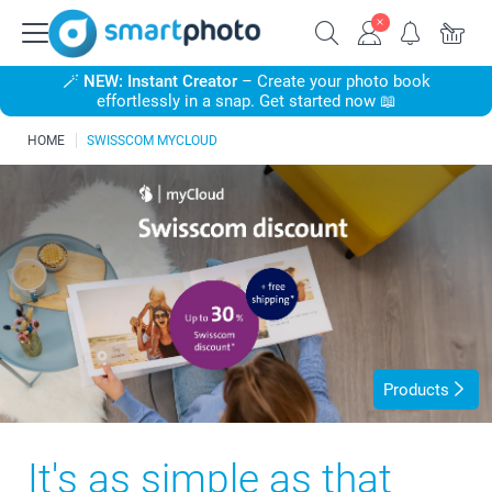
🪄
NEW: Instant Creator
– Create your photo book
effortlessly in a snap. Get started now 📖
HOME
SWISSCOM MYCLOUD
Products
It's as simple as that