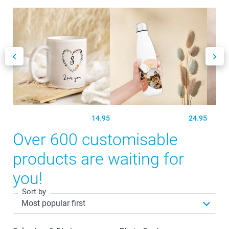
14.95
24.95
Over 600 customisable
products are waiting for
you!
Sort by