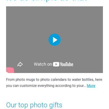
From photo mugs to photo calendars to water bottles, here
you can customize everything according to your…
More
Our top photo gifts