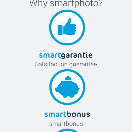
Why
smartphoto
?
Satsifaction guarantee
smartbonus