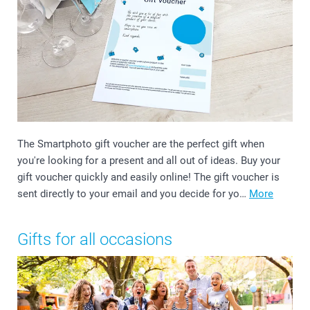
The Smartphoto gift voucher are the perfect gift when
you're looking for a present and all out of ideas. Buy your
gift voucher quickly and easily online! The gift voucher is
sent directly to your email and you decide for yo…
More
Gifts for all occasions