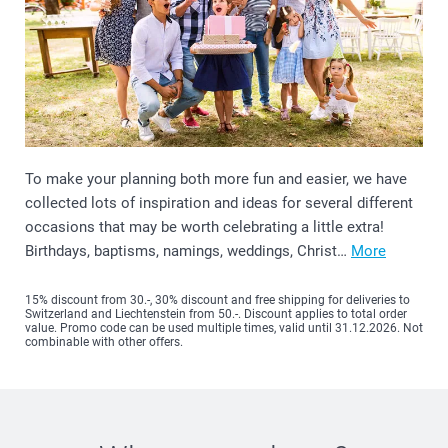
To make your planning both more fun and easier, we have
collected lots of inspiration and ideas for several different
occasions that may be worth celebrating a little extra!
Birthdays, baptisms, namings, weddings, Christ…
More
15% discount from 30.-, 30% discount and free shipping for deliveries to
Switzerland and Liechtenstein from 50.-. Discount applies to total order
value. Promo code can be used multiple times, valid until 31.12.2026. Not
combinable with other offers.