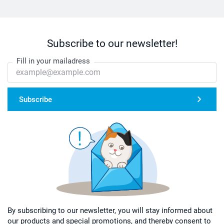
Subscribe to our newsletter!
Fill in your mailadress
Subscribe
By subscribing to our newsletter, you will stay informed about
our products and special promotions, and thereby consent to