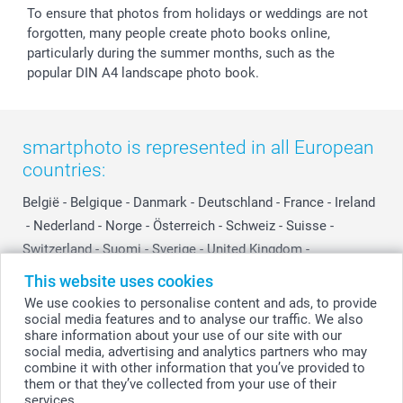
To ensure that photos from holidays or weddings are not
forgotten, many people create photo books online,
particularly during the summer months, such as the
popular DIN A4 landscape photo book.
smartphoto is represented in all European
countries:
België
-
Belgique
-
Danmark
-
Deutschland
-
France
-
Ireland
-
Nederland
-
Norge
-
Österreich
-
Schweiz
-
Suisse
-
Switzerland
-
Suomi
-
Sverige
-
United Kingdom
-
Other Countries
This website uses cookies
We use cookies to personalise content and ads, to provide
social media features and to analyse our traffic. We also
All prices are in Swiss francs (CHF) including VAT and excluding shipping
share information about your use of our site with our
costs.
social media, advertising and analytics partners who may
combine it with other information that you’ve provided to
them or that they’ve collected from your use of their
services.