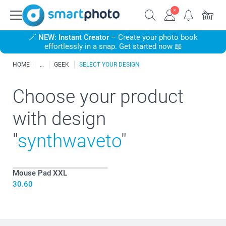
🪄
NEW: Instant Creator
– Create your photo book
effortlessly in a snap. Get started now 📖
HOME
GEEK
SELECT YOUR DESIGN
Choose your product
with design
"
synthwaveto
"
Mouse Pad XXL
30.60