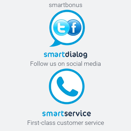
smartbonus
Follow us on social media
First-class customer service