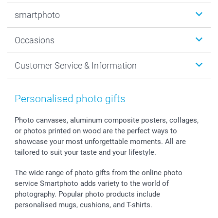
Photobooks
smartphoto
Photo Gifts
Wall Art
About smartphoto
Occasions
MyNameBook
Sustainability
Cards
General privacy policy
Christmas
Customer Service & Information
Prints & Posters
Cookie policy
New Year's Eve
Smartphone & Tablet Cases
GTC
Valentine
Contact us & FAQ
Photo Frames & Accessories
Imprint
Mothersday
Price List and Shipping Costs
Personalised photo gifts
Calendars
Press
Fathersday
Shipping times
Sticker & Labels
Investor Relations
Communion & Confirmation
48hrs delivery
Photo canvases, aluminum composite posters, collages,
or photos printed on wood are the perfect ways to
Giftvoucher
Partner program
Wedding
Payment Options
showcase your most unforgettable moments. All are
B2B smartbusiness
Birthday
Register or Login
tailored to suit your taste and your lifestyle.
Withdrawal
Birth
Sitemap
All occasions
My order status
The wide range of photo gifts from the online photo
smartfriends
service Smartphoto adds variety to the world of
photography. Popular photo products include
smartgarantie
personalised mugs, cushions, and T-shirts.
smartbonus