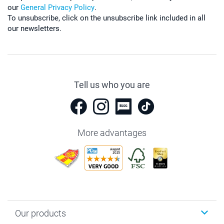
our
General Privacy Policy
.
To unsubscribe, click on the unsubscribe link included in all
our newsletters.
Tell us who you are
More advantages
Our products