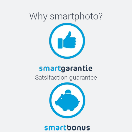
Why
smartphoto
?
Satsifaction guarantee