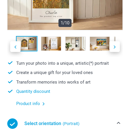
1/10
Turn your photo into a unique, artistic(*) portrait
Create a unique gift for your loved ones
Transform memories into works of art
Quantity discount
Product info
Select orientation
(Portrait)