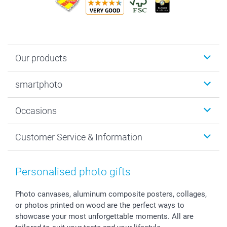
Our products
Photobooks
smartphoto
Photo Gifts
Wall Art
About smartphoto
Occasions
MyNameBook
Sustainability
Cards
General privacy policy
Christmas
Customer Service & Information
Prints & Posters
Cookie policy
New Year's Eve
Smartphone & Tablet Cases
GTC
Valentine
Contact us & FAQ
Photo Frames & Accessories
Imprint
Mothersday
Price List and Shipping Costs
Personalised photo gifts
Calendars
Press
Fathersday
Shipping times
Sticker & Labels
Investor Relations
Communion & Confirmation
48hrs delivery
Photo canvases, aluminum composite posters, collages,
or photos printed on wood are the perfect ways to
Giftvoucher
Partner program
Wedding
Payment Options
showcase your most unforgettable moments. All are
B2B smartbusiness
Birthday
Register or Login