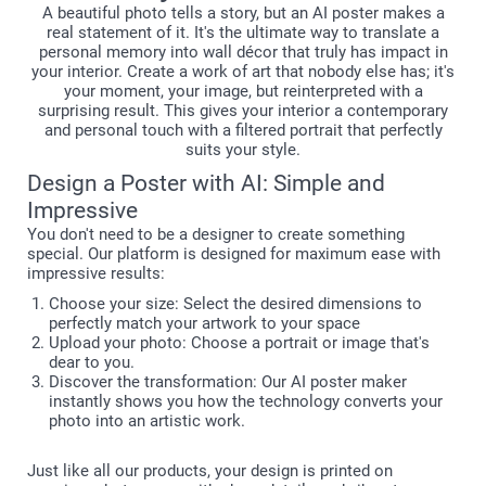
A beautiful photo tells a story, but an AI poster makes a
real statement of it. It's the ultimate way to translate a
personal memory into wall décor that truly has impact in
your interior. Create a work of art that nobody else has; it's
your moment, your image, but reinterpreted with a
surprising result. This gives your interior a contemporary
and personal touch with a filtered portrait that perfectly
suits your style.
Design a Poster with AI: Simple and
Impressive
You don't need to be a designer to create something
special. Our platform is designed for maximum ease with
impressive results:
Choose your size: Select the desired dimensions to
perfectly match your artwork to your space
Upload your photo: Choose a portrait or image that's
dear to you.
Discover the transformation: Our AI poster maker
instantly shows you how the technology converts your
photo into an artistic work.
Just like all our products, your design is printed on