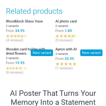
1 - 9
From
6.75
Related products
10 - 19
From
6.25
What is the exact size of my poster?
Woodblock Glass Vase
AI photo card
2 variants
2 variants
From
34.95
From
1.80
20+
From
5.75
(4 reviews)
(9 reviews)
Wooden card holder with
Apron with AI
New variant
New variant
dried flowers
3 variants
5 variants
From
25.95
From
19.95
(1 reviews)
(6 reviews)
AI Poster That Turns Your
Memory Into a Statement