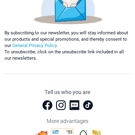
By subscribing to our newsletter, you will stay informed about
our products and special promotions, and thereby consent to
our
General Privacy Policy
.
To unsubscribe, click on the unsubscribe link included in all
our newsletters.
Tell us who you are
More advantages