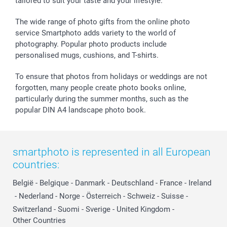
tailored to suit your taste and your lifestyle.
Withdrawal
Birth
Sitemap
All occasions
My order status
The wide range of photo gifts from the online photo
smartfriends
service Smartphoto adds variety to the world of
photography. Popular photo products include
smartgarantie
personalised mugs, cushions, and T-shirts.
smartbonus
To ensure that photos from holidays or weddings are not
forgotten, many people create photo books online,
particularly during the summer months, such as the
popular DIN A4 landscape photo book.
smartphoto is represented in all European
countries:
België
-
Belgique
-
Danmark
-
Deutschland
-
France
-
Ireland
-
Nederland
-
Norge
-
Österreich
-
Schweiz
-
Suisse
-
Switzerland
-
Suomi
-
Sverige
-
United Kingdom
-
Other Countries