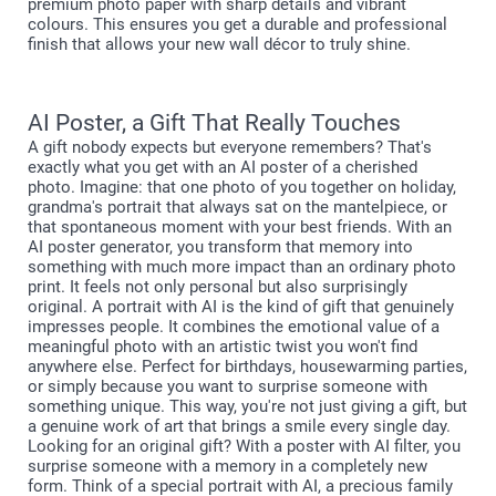
premium photo paper with sharp details and vibrant
colours. This ensures you get a durable and professional
finish that allows your new wall décor to truly shine.
AI Poster, a Gift That Really Touches
A gift nobody expects but everyone remembers? That's
exactly what you get with an AI poster of a cherished
photo. Imagine: that one photo of you together on holiday,
grandma's portrait that always sat on the mantelpiece, or
that spontaneous moment with your best friends. With an
AI poster generator, you transform that memory into
something with much more impact than an ordinary photo
print. It feels not only personal but also surprisingly
original. A portrait with AI is the kind of gift that genuinely
impresses people. It combines the emotional value of a
meaningful photo with an artistic twist you won't find
anywhere else. Perfect for birthdays, housewarming parties,
or simply because you want to surprise someone with
something unique. This way, you're not just giving a gift, but
a genuine work of art that brings a smile every single day.
Looking for an original gift? With a poster with AI filter, you
surprise someone with a memory in a completely new
form. Think of a special portrait with AI, a precious family