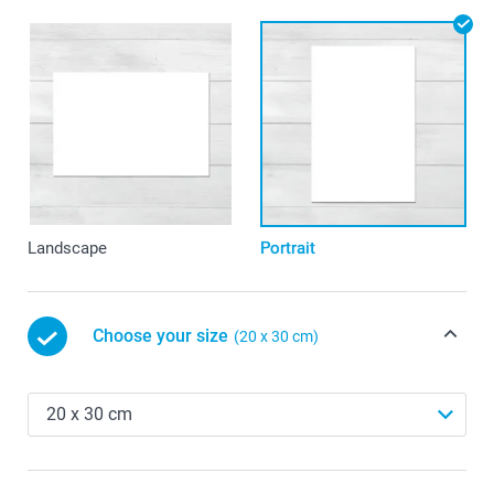
Landscape
Portrait
Choose your size
(20 x 30 cm)