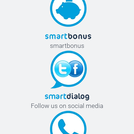
smartbonus
Follow us on social media