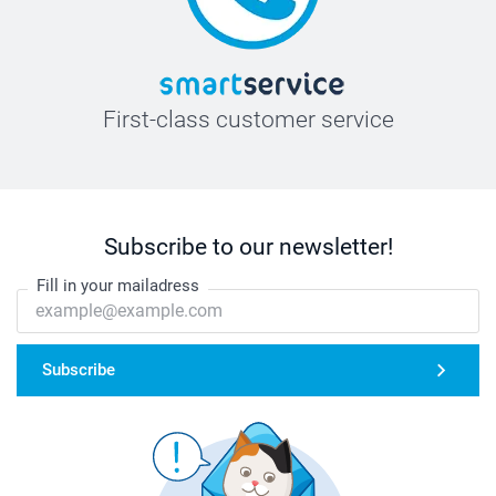
First-class customer service
Subscribe to our newsletter!
Fill in your mailadress
Subscribe