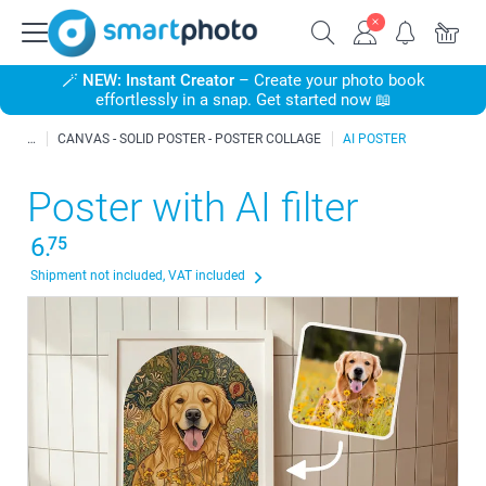
🪄
NEW: Instant Creator
– Create your photo book
effortlessly in a snap. Get started now 📖
CANVAS - SOLID POSTER - POSTER COLLAGE
AI POSTER
Poster with AI filter
6.
75
Shipment not included, VAT included