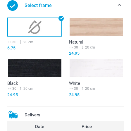
Select frame
Natural
30
20 cm
30
20 cm
6.75
24.95
Black
White
30
20 cm
30
20 cm
24.95
24.95
Delivery
Date
Price