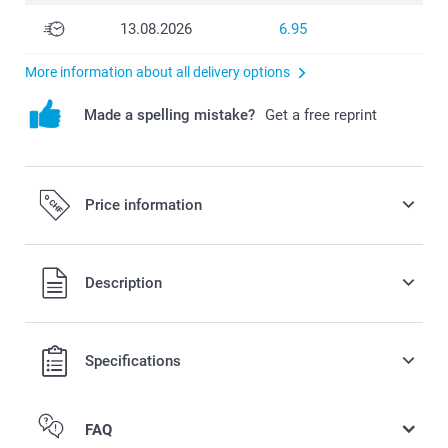
13.08.2026
6.95
More information about all delivery options
Made a spelling mistake?
Get a free reprint
Price information
Description
All prices are in Swiss francs (CHF) including VAT and
Specifications
excluding shipping costs.
FAQ
Quantity
Unit price