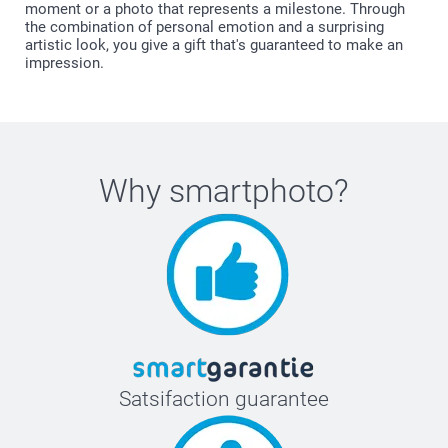
moment or a photo that represents a milestone. Through
the combination of personal emotion and a surprising
artistic look, you give a gift that's guaranteed to make an
impression.
Why
smartphoto
?
Satsifaction guarantee