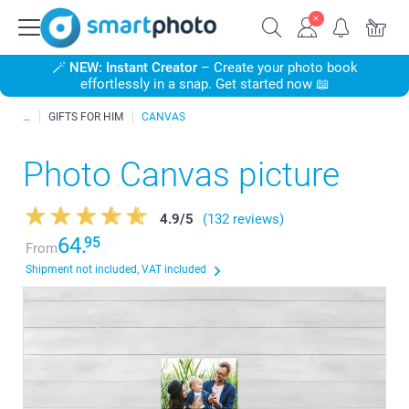
🪄
NEW: Instant Creator
– Create your photo book
effortlessly in a snap. Get started now 📖
GIFTS FOR HIM
CANVAS
Photo Canvas picture
4.9
/
5
(132 reviews)
64.
95
From
Shipment not included, VAT included