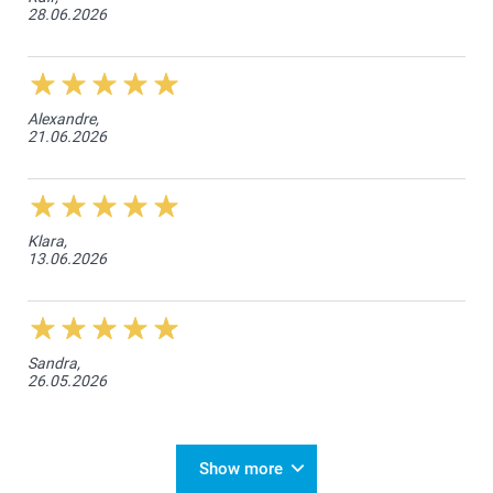
28.06.2026
Alexandre,
21.06.2026
Klara,
13.06.2026
Sandra,
26.05.2026
Show more