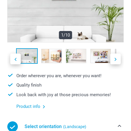
1/10
Order wherever you are, whenever you want!
Quality finish
Look back with joy at those precious memories!
Product info
Select orientation
(Landscape)