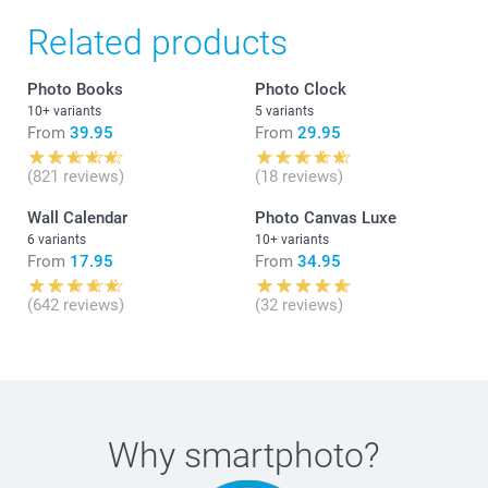
Related products
Photo Books
Photo Clock
10+ variants
5 variants
From
39.95
From
29.95
(821 reviews)
(18 reviews)
Wall Calendar
Photo Canvas Luxe
6 variants
10+ variants
From
17.95
From
34.95
(642 reviews)
(32 reviews)
Why
smartphoto
?