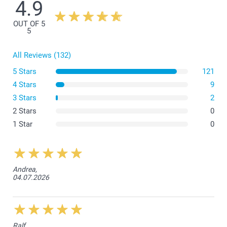
4.9
There is a space of 1 cm between the border of the canvas and
the frame on each side.
OUT OF 5
5
All Reviews (132)
5 Stars
121
4 Stars
9
3 Stars
2
2 Stars
0
1 Star
0
Andrea,
04.07.2026
Ralf,