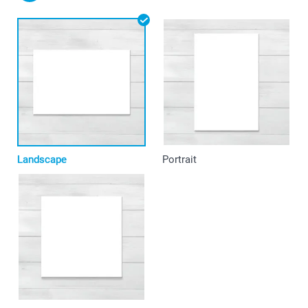
Landscape
Portrait