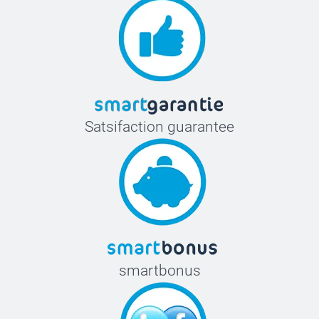
Satsifaction guarantee
smartbonus