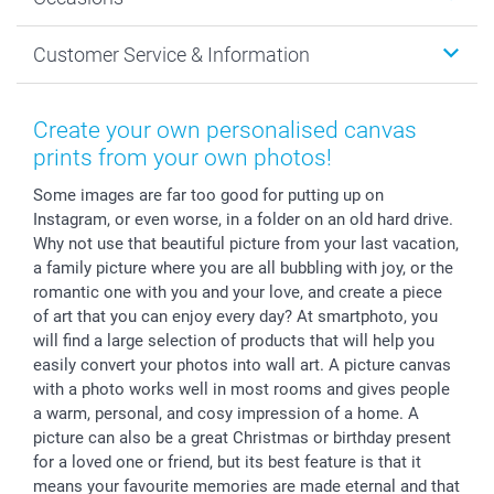
MyNameBook
Sustainability
Cards
General privacy policy
Christmas
Customer Service & Information
Prints & Posters
Cookie policy
New Year's Eve
Smartphone & Tablet Cases
GTC
Valentine
Contact us & FAQ
Photo Frames & Accessories
Imprint
Mothersday
Price List and Shipping Costs
Create your own personalised canvas
Calendars
Press
Fathersday
Shipping times
prints from your own photos!
Sticker & Labels
Investor Relations
Communion & Confirmation
48hrs delivery
Some images are far too good for putting up on
Giftvoucher
Partner program
Wedding
Payment Options
Instagram, or even worse, in a folder on an old hard drive.
B2B smartbusiness
Birthday
Register or Login
Why not use that beautiful picture from your last vacation,
Withdrawal
Birth
Sitemap
a family picture where you are all bubbling with joy, or the
All occasions
My order status
romantic one with you and your love, and create a piece
of art that you can enjoy every day? At smartphoto, you
smartfriends
will find a large selection of products that will help you
smartgarantie
easily convert your photos into wall art. A picture canvas
smartbonus
with a photo works well in most rooms and gives people
a warm, personal, and cosy impression of a home. A
picture can also be a great Christmas or birthday present
for a loved one or friend, but its best feature is that it
means your favourite memories are made eternal and that