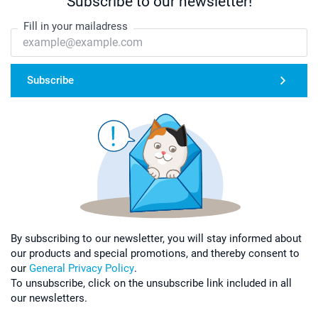
Subscribe to our newsletter!
Fill in your mailadress
Subscribe
By subscribing to our newsletter, you will stay informed about
our products and special promotions, and thereby consent to
our
General Privacy Policy
.
To unsubscribe, click on the unsubscribe link included in all
our newsletters.