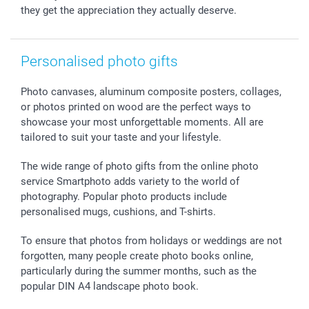
they get the appreciation they actually deserve.
Personalised photo gifts
Photo canvases, aluminum composite posters, collages,
or photos printed on wood are the perfect ways to
showcase your most unforgettable moments. All are
tailored to suit your taste and your lifestyle.
The wide range of photo gifts from the online photo
service Smartphoto adds variety to the world of
photography. Popular photo products include
personalised mugs, cushions, and T-shirts.
To ensure that photos from holidays or weddings are not
forgotten, many people create photo books online,
particularly during the summer months, such as the
popular DIN A4 landscape photo book.