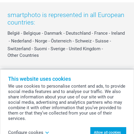
smartphoto is represented in all European
countries:
België
-
Belgique
-
Danmark
-
Deutschland
-
France
-
Ireland
-
Nederland
-
Norge
-
Österreich
-
Schweiz
-
Suisse
-
Switzerland
-
Suomi
-
Sverige
-
United Kingdom
-
Other Countries
All prices are in Swiss francs (CHF) including VAT and excluding shipping
This website uses cookies
costs.
We use cookies to personalise content and ads, to provide
social media features and to analyse our traffic. We also
share information about your use of our site with our
social media, advertising and analytics partners who may
© smartphoto group. All rights reserved
combine it with other information that you’ve provided to
them or that they’ve collected from your use of their
services.
Personalise your Canvas 40 x 60 cm
Configure cookes
Allow all cookies