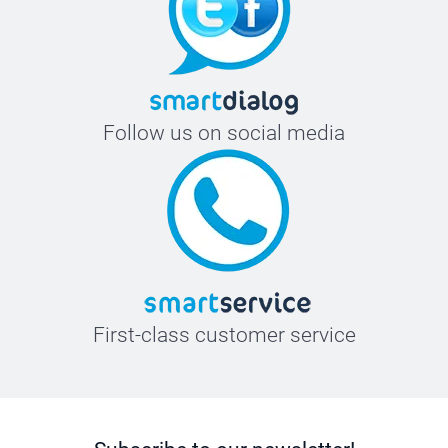
Follow us on social media
First-class customer service