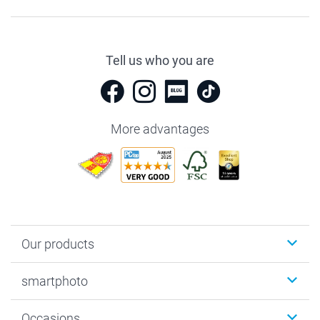
Tell us who you are
More advantages
Our products
Photobooks
smartphoto
Photo Gifts
Wall Art
About smartphoto
Occasions