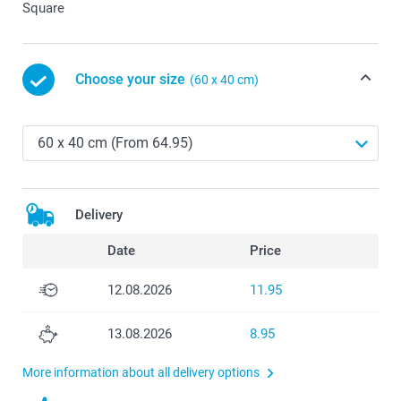
Square
Choose your size
(60 x 40 cm)
Delivery
Date
Price
12.08.2026
11.95
13.08.2026
8.95
More information about all delivery options