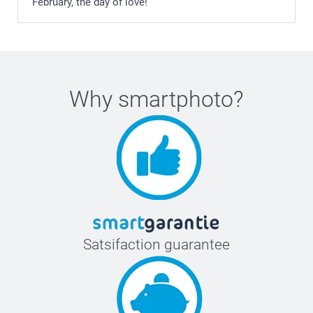
February, the day of love!
Why
smartphoto
?
Satsifaction guarantee