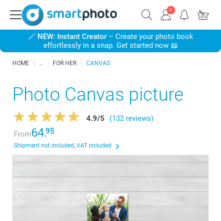
🪄
NEW: Instant Creator
– Create your photo book
effortlessly in a snap. Get started now 📖
HOME
FOR HER
CANVAS
Photo Canvas picture
4.9
/
5
(132 reviews)
64.
95
From
Shipment not included, VAT included