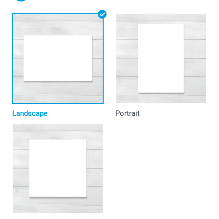
Landscape
Portrait