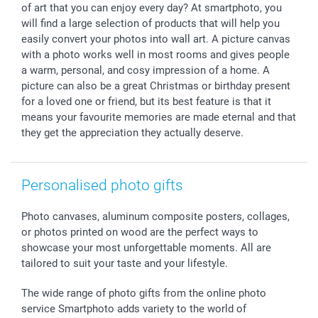
of art that you can enjoy every day? At smartphoto, you
smartfriends
will find a large selection of products that will help you
smartgarantie
easily convert your photos into wall art. A picture canvas
smartbonus
with a photo works well in most rooms and gives people
a warm, personal, and cosy impression of a home. A
picture can also be a great Christmas or birthday present
for a loved one or friend, but its best feature is that it
means your favourite memories are made eternal and that
they get the appreciation they actually deserve.
Personalised photo gifts
Photo canvases, aluminum composite posters, collages,
or photos printed on wood are the perfect ways to
showcase your most unforgettable moments. All are
tailored to suit your taste and your lifestyle.
The wide range of photo gifts from the online photo
service Smartphoto adds variety to the world of