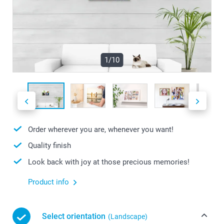
1/10
Order wherever you are, whenever you want!
Quality finish
Look back with joy at those precious memories!
Product info
Select orientation
(Landscape)