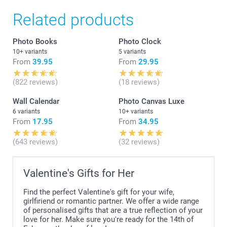
Related products
Photo Books
Photo Clock
10+ variants
5 variants
From
39.95
From
29.95
(822 reviews)
(18 reviews)
Wall Calendar
Photo Canvas Luxe
6 variants
10+ variants
From
17.95
From
34.95
(643 reviews)
(32 reviews)
Valentine's Gifts for Her
Find the perfect Valentine's gift for your wife,
girlfiriend or romantic partner. We offer a wide range
of personalised gifts that are a true reflection of your
love for her. Make sure you're ready for the 14th of