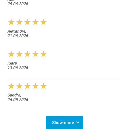
28.06.2026
Alexandre,
21.06.2026
Klara,
13.06.2026
Sandra,
26.05.2026
Show more