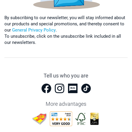
By subscribing to our newsletter, you will stay informed about
our products and special promotions, and thereby consent to
our
General Privacy Policy
.
To unsubscribe, click on the unsubscribe link included in all
our newsletters.
Tell us who you are
More advantages