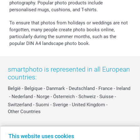
photography. Popular photo products include
personalised mugs, cushions, and T-shirts.
To ensure that photos from holidays or weddings are not
forgotten, many people create photo books online,
particularly during the summer months, such as the
popular DIN A4 landscape photo book.
smartphoto is represented in all European
countries:
België
-
Belgique
-
Danmark
-
Deutschland
-
France
-
Ireland
-
Nederland
-
Norge
-
Österreich
-
Schweiz
-
Suisse
-
Switzerland
-
Suomi
-
Sverige
-
United Kingdom
-
Other Countries
All prices are in Swiss francs (CHF) including VAT and excluding shipping
This website uses cookies
costs.