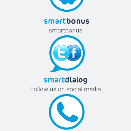
smartbonus
Follow us on social media