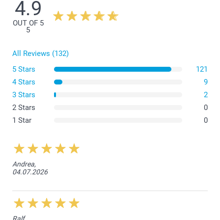
4.9
There is a space of 1 cm between the border of the canvas and
the frame on each side.
OUT OF 5
5
All Reviews (132)
5 Stars
121
4 Stars
9
3 Stars
2
2 Stars
0
1 Star
0
Andrea,
04.07.2026
Ralf,