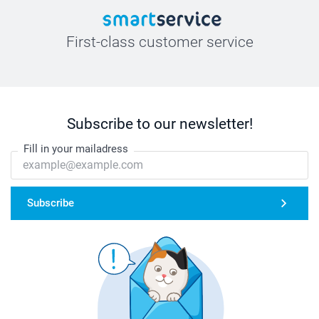
First-class customer service
Subscribe to our newsletter!
Fill in your mailadress
Subscribe