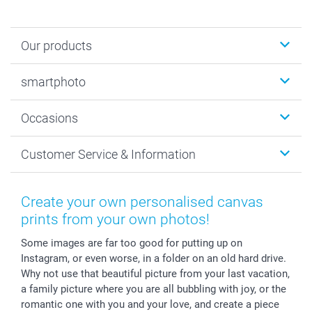
Our products
Photobooks
smartphoto
Photo Gifts
Wall Art
About smartphoto
Occasions
MyNameBook
Sustainability
Cards
General privacy policy
Christmas
Customer Service & Information
Prints & Posters
Cookie policy
New Year's Eve
Smartphone & Tablet Cases
GTC
Valentine
Contact us & FAQ
Photo Frames & Accessories
Imprint
Mothersday
Price List and Shipping Costs
Create your own personalised canvas
Calendars
Press
Fathersday
Shipping times
prints from your own photos!
Sticker & Labels
Investor Relations
Communion & Confirmation
48hrs delivery
Some images are far too good for putting up on
Giftvoucher
Partner program
Wedding
Payment Options
Instagram, or even worse, in a folder on an old hard drive.
B2B smartbusiness
Birthday
Register or Login
Why not use that beautiful picture from your last vacation,
Withdrawal
Birth
Sitemap
a family picture where you are all bubbling with joy, or the
All occasions
My order status
romantic one with you and your love, and create a piece