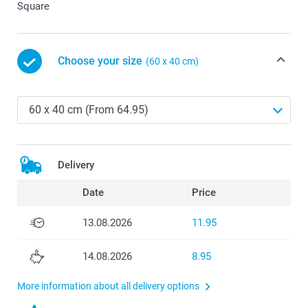
Square
Choose your size
(60 x 40 cm)
Delivery
Date
Price
13.08.2026
11.95
14.08.2026
8.95
More information about all delivery options