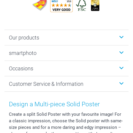
Our products
Photobooks
smartphoto
Photo Gifts
Wall Art
About smartphoto
Occasions
MyNameBook
Sustainability
Cards
General privacy policy
Christmas
Customer Service & Information
Prints & Posters
Cookie policy
New Year's Eve
Smartphone & Tablet Cases
GTC
Valentine
Contact us & FAQ
Photo Frames & Accessories
Imprint
Mothersday
Price List and Shipping Costs
Design a Multi-piece Solid Poster
Calendars
Press
Fathersday
Shipping times
Create a split Solid Poster with your favourite image! For
Sticker & Labels
Investor Relations
Communion & Confirmation
48hrs delivery
a classic impression, choose the Solid poster with same-
Giftvoucher
Partner program
Wedding
Payment Options
size pieces and for a more daring and edgy impression –
B2B smartbusiness
Birthday
Register or Login