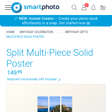
🪄
NEW: Instant Creator
– Create your photo book
effortlessly in a snap. Get started now 📖
HOME
BIRTHDAY CELEBRATION
BIRTHDAY GIFTS
MULTI-PIECE SOLID POSTER
Split Multi-Piece Solid
Poster
149.
95
Shipment not included, VAT included