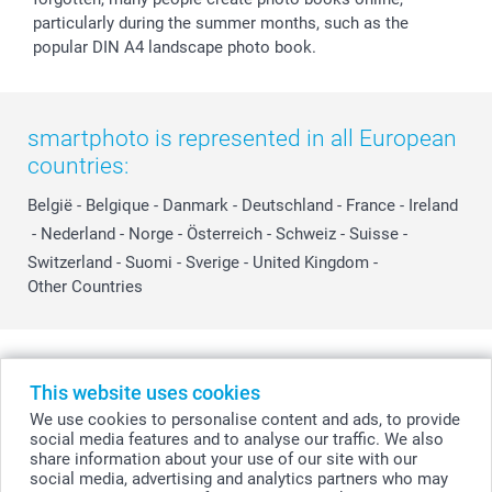
particularly during the summer months, such as the
popular DIN A4 landscape photo book.
smartphoto is represented in all European
countries:
België
-
Belgique
-
Danmark
-
Deutschland
-
France
-
Ireland
-
Nederland
-
Norge
-
Österreich
-
Schweiz
-
Suisse
-
Switzerland
-
Suomi
-
Sverige
-
United Kingdom
-
Other Countries
All prices are in Swiss francs (CHF) including VAT and excluding shipping
costs.
This website uses cookies
We use cookies to personalise content and ads, to provide
social media features and to analyse our traffic. We also
share information about your use of our site with our
© smartphoto group. All rights reserved
social media, advertising and analytics partners who may