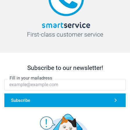
First-class customer service
Subscribe to our newsletter!
Fill in your mailadress
Subscribe