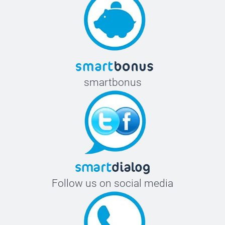
smartbonus
Follow us on social media