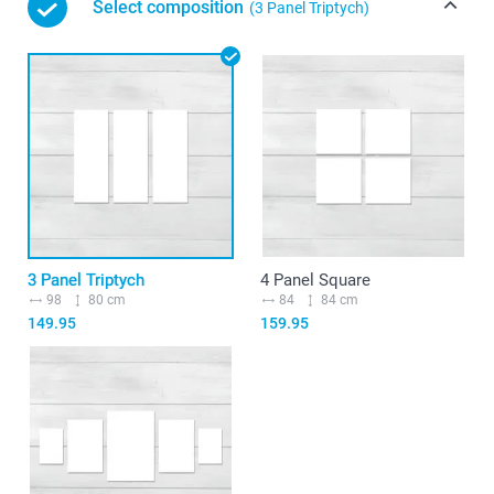
Select composition
(3 Panel Triptych)
3 Panel Triptych
4 Panel Square
98
80 cm
84
84 cm
149.95
159.95