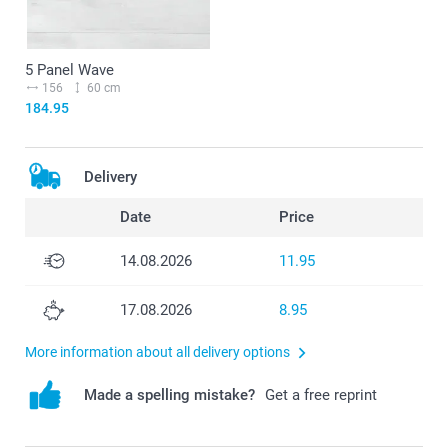
5 Panel Wave
156
60 cm
184.95
Delivery
Date
Price
14.08.2026
11.95
17.08.2026
8.95
More information about all delivery options
Made a spelling mistake?
Get a free reprint