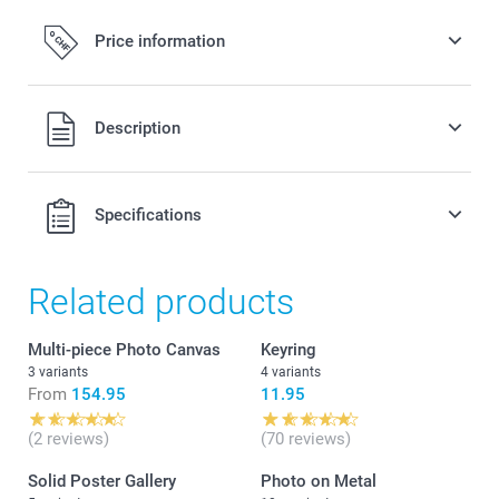
Price information
All prices are in Swiss francs (CHF) including VAT and
Description
excluding shipping costs.
Specifications
Related products
Multi-piece Photo Canvas
Keyring
3 variants
4 variants
From
154.95
11.95
(2 reviews)
(70 reviews)
Solid Poster Gallery
Photo on Metal