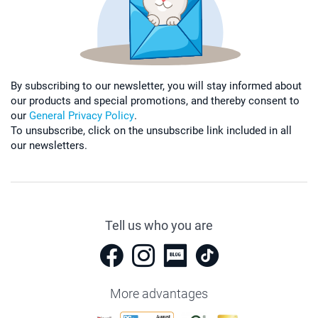
By subscribing to our newsletter, you will stay informed about
our products and special promotions, and thereby consent to
our
General Privacy Policy
.
To unsubscribe, click on the unsubscribe link included in all
our newsletters.
Tell us who you are
More advantages