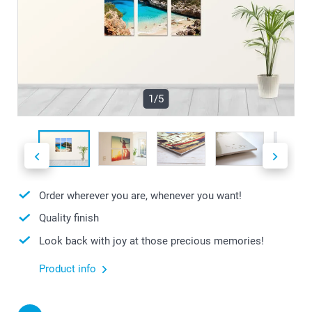
1/5
Order wherever you are, whenever you want!
Quality finish
Look back with joy at those precious memories!
Product info