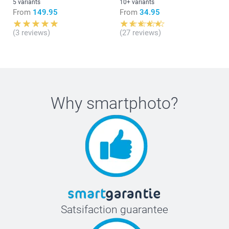
5 variants
10+ variants
From
149.95
From
34.95
(3 reviews)
(27 reviews)
What are the exact sizes of the Forex plates in my
composition?
Why
smartphoto
?
Satsifaction guarantee