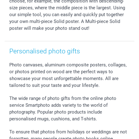
choose, for example, the composition with descending-
Withdrawal
Birth
Sitemap
size pieces, where the middle piece is the largest. Using
our simple tool, you can easily and quickly put together
All occasions
My order status
your own multi-piece Solid poster. A Multi-piece Solid
smartfriends
poster will make your photo stand out!
smartgarantie
smartbonus
Personalised photo gifts
Photo canvases, aluminum composite posters, collages,
or photos printed on wood are the perfect ways to
showcase your most unforgettable moments. All are
tailored to suit your taste and your lifestyle.
The wide range of photo gifts from the online photo
service Smartphoto adds variety to the world of
photography. Popular photo products include
personalised mugs, cushions, and T-shirts.
To ensure that photos from holidays or weddings are not
forgotten, many people create photo books online,