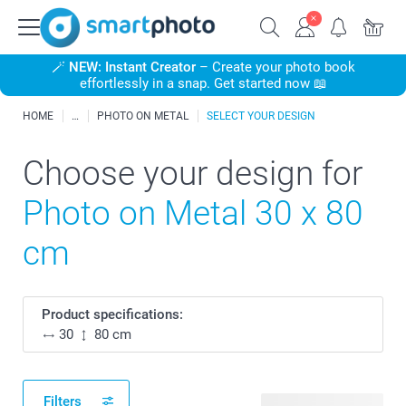
🪄
NEW: Instant Creator
– Create your photo book
effortlessly in a snap. Get started now 📖
HOME
PHOTO ON METAL
SELECT YOUR DESIGN
Choose your design for
Photo on Metal 30 x 80
cm
Product specifications:
30
80 cm
Filters
35 available designs