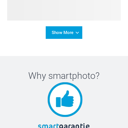
Show More
Why
smartphoto
?