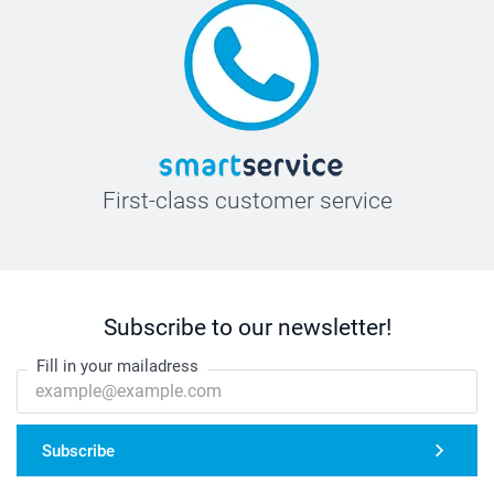
First-class customer service
Subscribe to our newsletter!
Fill in your mailadress
Subscribe