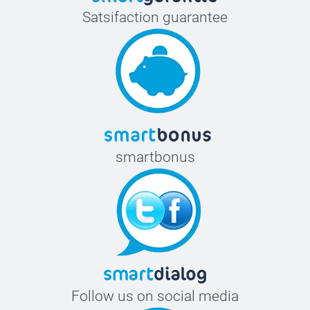
Satsifaction guarantee
smartbonus
Follow us on social media