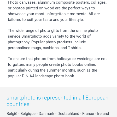
Sticker & Labels
Investor Relations
Communion & Confirmation
48hrs delivery
Photo canvases, aluminum composite posters, collages,
or photos printed on wood are the perfect ways to
Giftvoucher
Partner program
Wedding
Payment Options
showcase your most unforgettable moments. All are
B2B smartbusiness
Birthday
Register or Login
tailored to suit your taste and your lifestyle.
Withdrawal
Birth
Sitemap
All occasions
My order status
The wide range of photo gifts from the online photo
smartfriends
service Smartphoto adds variety to the world of
photography. Popular photo products include
smartgarantie
personalised mugs, cushions, and T-shirts.
smartbonus
To ensure that photos from holidays or weddings are not
forgotten, many people create photo books online,
particularly during the summer months, such as the
popular DIN A4 landscape photo book.
smartphoto is represented in all European
countries:
België
-
Belgique
-
Danmark
-
Deutschland
-
France
-
Ireland