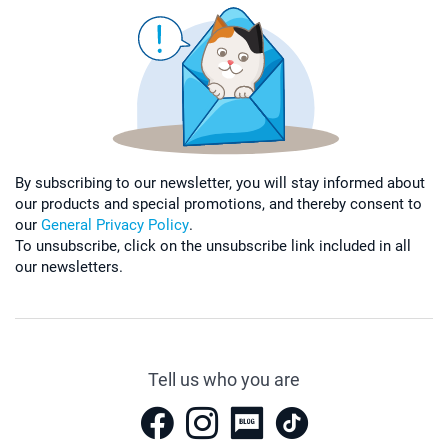
By subscribing to our newsletter, you will stay informed about
our products and special promotions, and thereby consent to
our
General Privacy Policy
.
To unsubscribe, click on the unsubscribe link included in all
our newsletters.
Tell us who you are