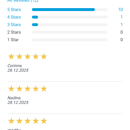
All Reviews (12)
5 Stars
10
4 Stars
1
3 Stars
1
2 Stars
0
1 Star
0
Corinne,
28.12.2025
Nadine,
28.12.2025
marthy,