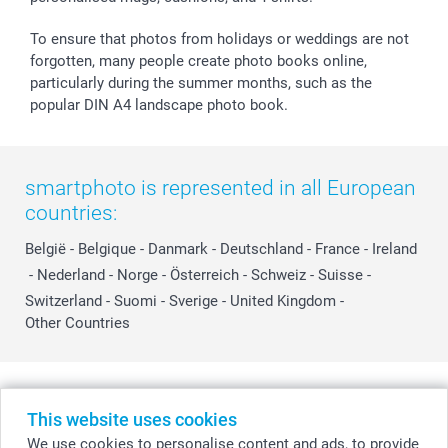
To ensure that photos from holidays or weddings are not
forgotten, many people create photo books online,
particularly during the summer months, such as the
popular DIN A4 landscape photo book.
smartphoto is represented in all European
countries:
België
-
Belgique
-
Danmark
-
Deutschland
-
France
-
Ireland
-
Nederland
-
Norge
-
Österreich
-
Schweiz
-
Suisse
-
Switzerland
-
Suomi
-
Sverige
-
United Kingdom
-
Other Countries
All prices are in Swiss francs (CHF) including VAT and excluding shipping
costs.
This website uses cookies
We use cookies to personalise content and ads, to provide