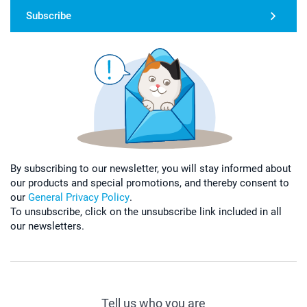
Subscribe
By subscribing to our newsletter, you will stay informed about
our products and special promotions, and thereby consent to
our
General Privacy Policy
.
To unsubscribe, click on the unsubscribe link included in all
our newsletters.
Tell us who you are