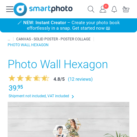
🪄
NEW: Instant Creator
– Create your photo book
effortlessly in a snap. Get started now 📖
CANVAS - SOLID POSTER - POSTER COLLAGE
PHOTO WALL HEXAGON
Photo Wall Hexagon
4.8
/
5
(12 reviews)
39.
95
Shipment not included, VAT included