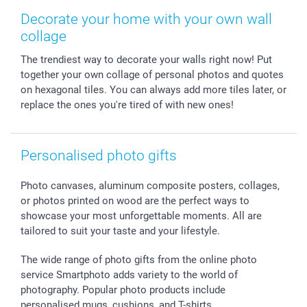
Photo Frames & Accessories
Imprint
Mothersday
Price List and Shipping Costs
Decorate your home with your own wall
Calendars
Press
Fathersday
Shipping times
collage
Sticker & Labels
Investor Relations
Communion & Confirmation
48hrs delivery
The trendiest way to decorate your walls right now! Put
Giftvoucher
Partner program
Wedding
Payment Options
together your own collage of personal photos and quotes
B2B smartbusiness
Birthday
Register or Login
on hexagonal tiles. You can always add more tiles later, or
Withdrawal
Birth
Sitemap
replace the ones you're tired of with new ones!
All occasions
My order status
smartfriends
Personalised photo gifts
smartgarantie
smartbonus
Photo canvases, aluminum composite posters, collages,
or photos printed on wood are the perfect ways to
showcase your most unforgettable moments. All are
tailored to suit your taste and your lifestyle.
The wide range of photo gifts from the online photo
service Smartphoto adds variety to the world of
photography. Popular photo products include
personalised mugs, cushions, and T-shirts.