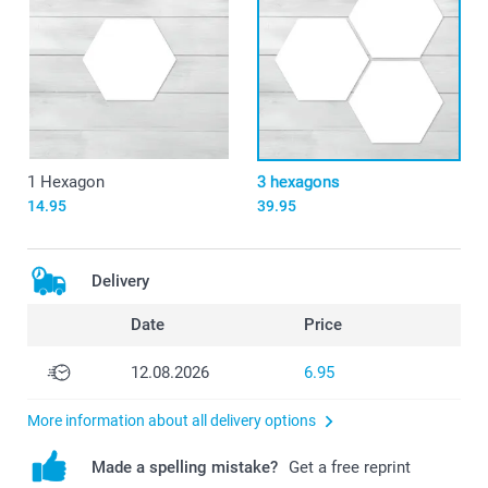
1 Hexagon
3 hexagons
14.95
39.95
Delivery
Date
Price
12.08.2026
6.95
More information about all delivery options
Made a spelling mistake?
Get a free reprint