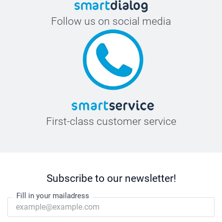
Follow us on social media
First-class customer service
Subscribe to our newsletter!
Fill in your mailadress