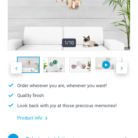
1/10
Order wherever you are, whenever you want!
Quality finish
Look back with joy at those precious memories!
Product info