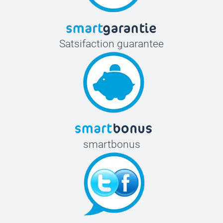
Satsifaction guarantee
smartbonus