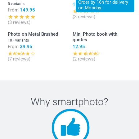
Order by 16h for delivery
5 variants
19.95
on Monday.
From
149.95
(3 reviews)
(3 reviews)
Photo on Metal Brushed
Mini Photo book with
quotes
10+ variants
From
39.95
12.95
(7 reviews)
(2 reviews)
Why
smartphoto
?