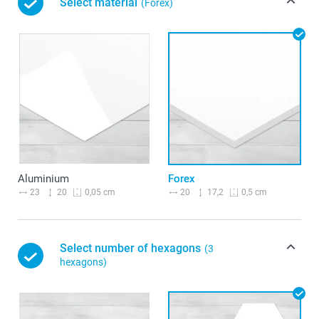
Select material
(Forex)
Aluminium
Forex
23
20
20
17,2
0,05 cm
0,5 cm
Select number of hexagons
(3
hexagons)