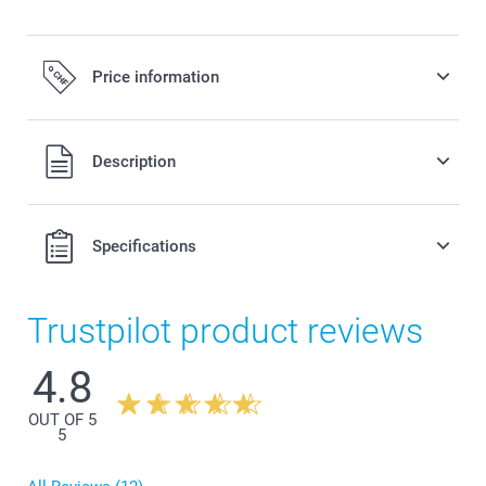
Price information
All prices are in Swiss francs (CHF) including VAT and
Description
excluding shipping costs.
Specifications
Trustpilot product reviews
4.8
OUT OF 5
5