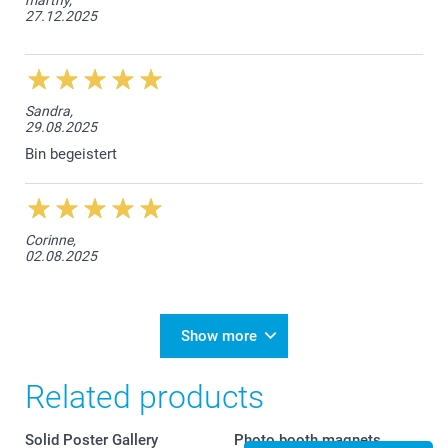
27.12.2025
Sandra,
29.08.2025
Bin begeistert
Corinne,
02.08.2025
Show more
Related products
Solid Poster Gallery
Photo booth magnets