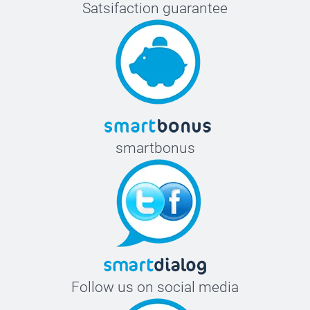
Satsifaction guarantee
smartbonus
Follow us on social media