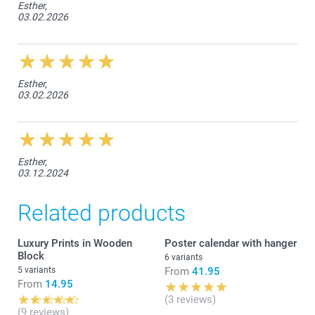
Esther,
03.02.2026
Esther,
03.02.2026
Esther,
03.12.2024
Related products
Luxury Prints in Wooden
Poster calendar with hanger
Block
6 variants
5 variants
From
41.95
From
14.95
(3 reviews)
(9 reviews)