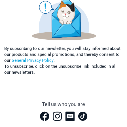
By subscribing to our newsletter, you will stay informed about
our products and special promotions, and thereby consent to
our
General Privacy Policy
.
To unsubscribe, click on the unsubscribe link included in all
our newsletters.
Tell us who you are