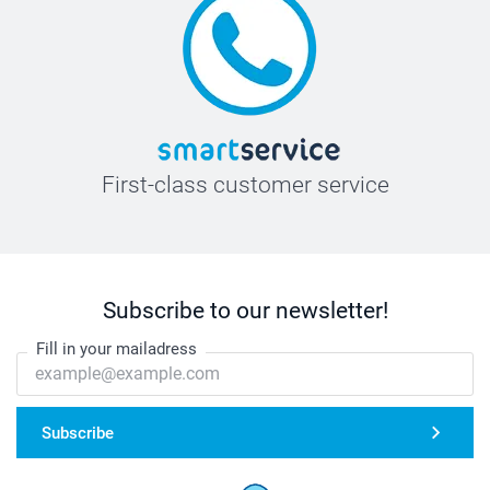
First-class customer service
Subscribe to our newsletter!
Fill in your mailadress
Subscribe