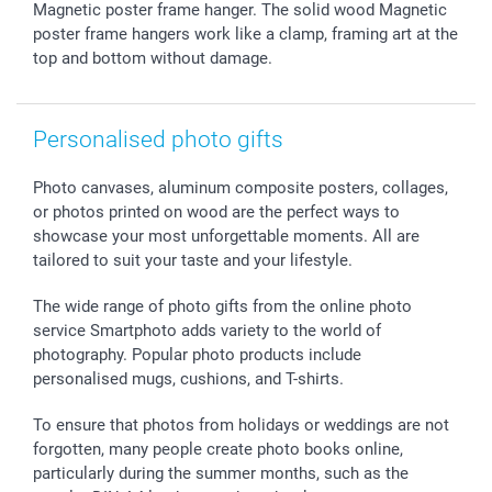
Magnetic poster frame hanger. The solid wood Magnetic
Giftvoucher
Partner program
Wedding
Payment Options
poster frame hangers work like a clamp, framing art at the
B2B smartbusiness
Birthday
Register or Login
top and bottom without damage.
Withdrawal
Birth
Sitemap
All occasions
My order status
Personalised photo gifts
smartfriends
smartgarantie
Photo canvases, aluminum composite posters, collages,
smartbonus
or photos printed on wood are the perfect ways to
showcase your most unforgettable moments. All are
tailored to suit your taste and your lifestyle.
The wide range of photo gifts from the online photo
service Smartphoto adds variety to the world of
photography. Popular photo products include
personalised mugs, cushions, and T-shirts.
To ensure that photos from holidays or weddings are not
forgotten, many people create photo books online,
particularly during the summer months, such as the