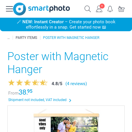
🪄
NEW: Instant Creator
– Create your photo book
effortlessly in a snap. Get started now 📖
PARTY ITEMS
POSTER WITH MAGNETIC HANGER
Poster with Magnetic
Hanger
4.8
/
5
(4 reviews)
38.
95
From
Shipment not included, VAT included