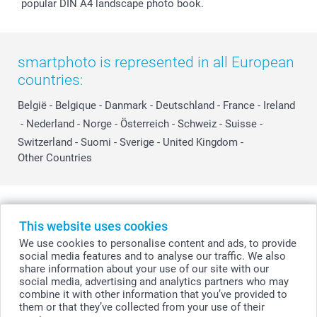
popular DIN A4 landscape photo book.
smartphoto is represented in all European
countries:
België
-
Belgique
-
Danmark
-
Deutschland
-
France
-
Ireland
-
Nederland
-
Norge
-
Österreich
-
Schweiz
-
Suisse
-
Switzerland
-
Suomi
-
Sverige
-
United Kingdom
-
Other Countries
All prices are in Swiss francs (CHF) including VAT and excluding shipping
costs.
This website uses cookies
We use cookies to personalise content and ads, to provide
social media features and to analyse our traffic. We also
share information about your use of our site with our
© smartphoto group. All rights reserved
social media, advertising and analytics partners who may
combine it with other information that you’ve provided to
them or that they’ve collected from your use of their