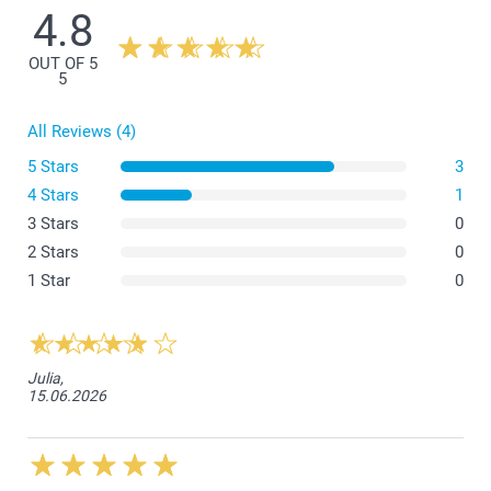
4.8
OUT OF 5
5
All Reviews (4)
5 Stars
3
4 Stars
1
3 Stars
0
What is the exact size of my posters?
2 Stars
0
1 Star
0
Julia,
15.06.2026