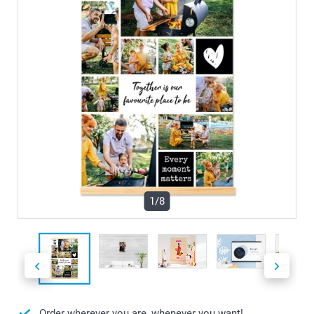
1/8
Order wherever you are, whenever you want!