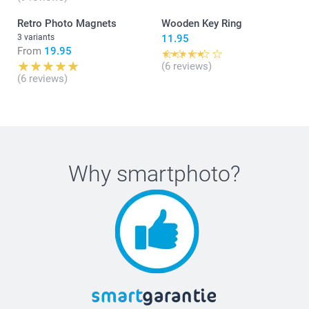
Retro Photo Magnets
Wooden Key Ring
3 variants
11.95
From
19.95
(6 reviews)
(6 reviews)
Why
smartphoto
?