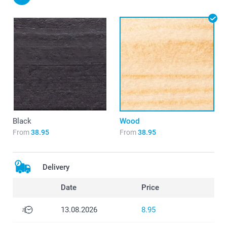
Black
Wood
From
38.95
From
38.95
Delivery
Date
Price
13.08.2026
8.95