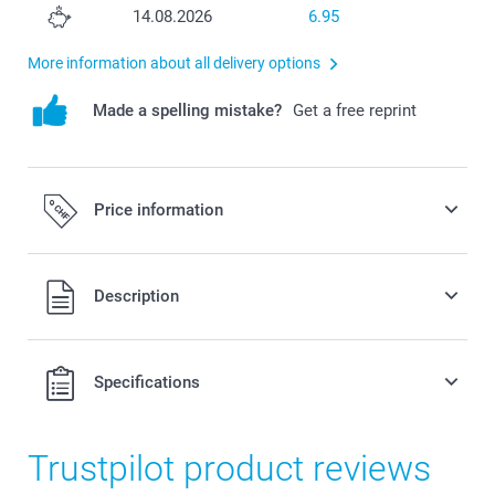
14.08.2026
6.95
More information about all delivery options
Made a spelling mistake?
Get a free reprint
Price information
All prices are in Swiss francs (CHF) including VAT and
Description
excluding shipping costs.
Specifications
Trustpilot product reviews