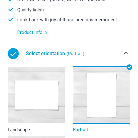
Quality finish
Look back with joy at those precious memories!
Product info
Select orientation
(Portrait)
Landscape
Portrait