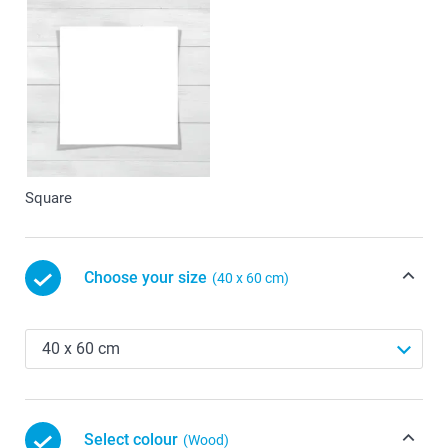
Square
Choose your size
(40 x 60 cm)
Select colour
(Wood)