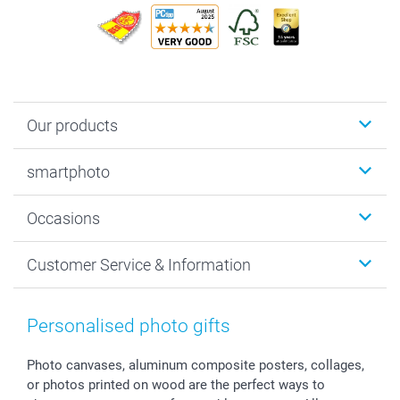
Our products
Photobooks
smartphoto
Photo Gifts
Wall Art
About smartphoto
Occasions
MyNameBook
Sustainability
Cards
General privacy policy
Christmas
Customer Service & Information
Prints & Posters
Cookie policy
New Year's Eve
Smartphone & Tablet Cases
GTC
Valentine
Contact us & FAQ
Photo Frames & Accessories
Imprint
Mothersday
Price List and Shipping Costs
Personalised photo gifts
Calendars
Press
Fathersday
Shipping times
Sticker & Labels
Investor Relations
Communion & Confirmation
48hrs delivery
Photo canvases, aluminum composite posters, collages,
or photos printed on wood are the perfect ways to
Giftvoucher
Partner program
Wedding
Payment Options