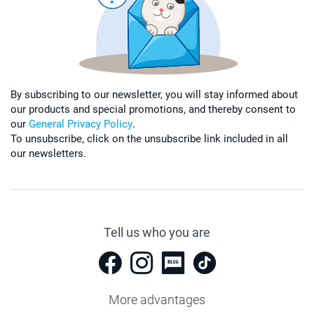
By subscribing to our newsletter, you will stay informed about
our products and special promotions, and thereby consent to
our
General Privacy Policy
.
To unsubscribe, click on the unsubscribe link included in all
our newsletters.
Tell us who you are
More advantages