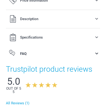
Price information
All prices are in Swiss francs (CHF) including VAT and
Description
excluding shipping costs.
Specifications
FAQ
Trustpilot product reviews
5.0
OUT OF 5
Coloured Apron
5
All Reviews (1)