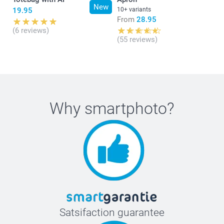
New
19.95
10+ variants
From
28.95
(6 reviews)
(55 reviews)
Why
smartphoto
?
Satsifaction guarantee