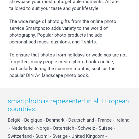
showcase your most unforgettable moments. All are
B2B smartbusiness
Birthday
Register or Login
tailored to suit your taste and your lifestyle.
Withdrawal
Birth
Sitemap
All occasions
My order status
The wide range of photo gifts from the online photo
smartfriends
service Smartphoto adds variety to the world of
photography. Popular photo products include
smartgarantie
personalised mugs, cushions, and T-shirts.
smartbonus
To ensure that photos from holidays or weddings are not
forgotten, many people create photo books online,
particularly during the summer months, such as the
popular DIN A4 landscape photo book.
smartphoto is represented in all European
countries:
België
-
Belgique
-
Danmark
-
Deutschland
-
France
-
Ireland
-
Nederland
-
Norge
-
Österreich
-
Schweiz
-
Suisse
-
Switzerland
-
Suomi
-
Sverige
-
United Kingdom
-