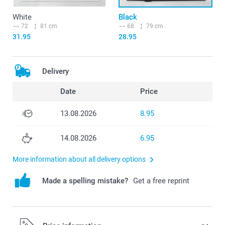
White
Black
72
81 cm
68
79 cm
31.95
28.95
Delivery
Date
Price
13.08.2026
8.95
14.08.2026
6.95
More information about all delivery options
Made a spelling mistake?
Get a free reprint