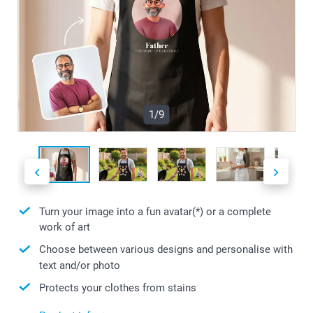
1/9
Turn your image into a fun avatar(*) or a complete
work of art
Choose between various designs and personalise with
text and/or photo
Protects your clothes from stains