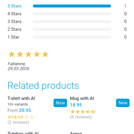
White Apron
5 Stars
1
4 Stars
0
3 Stars
0
2 Stars
0
1 Star
0
Fabienne,
29.03.2026
Related products
T-shirt with AI
Mug with AI
New
New
10+ variants
18.95
From
20.95
(6 reviews)
(2 reviews)
Totebag with AI
Apron