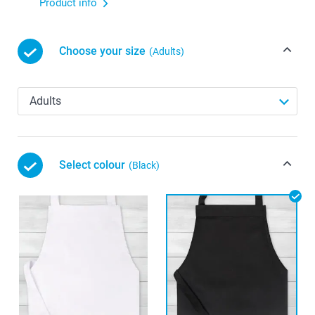
Product info
Choose your size
(Adults)
Select colour
(Black)