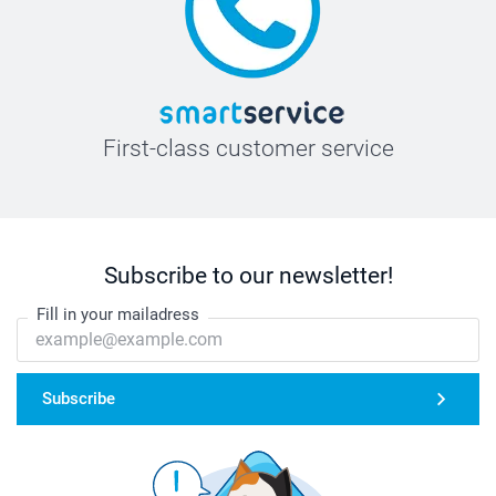
First-class customer service
Subscribe to our newsletter!
Fill in your mailadress
Subscribe