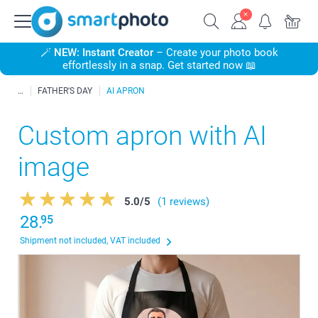
🪄
NEW: Instant Creator
– Create your photo book
effortlessly in a snap. Get started now 📖
FATHER'S DAY
AI APRON
Custom apron with AI
image
5.0
/
5
(1 reviews)
28.
95
Shipment not included, VAT included