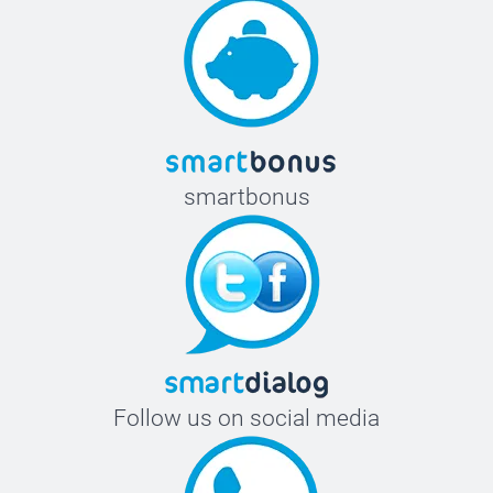
smartbonus
Follow us on social media