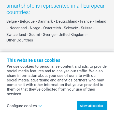
smartphoto is represented in all European
countries:
België
-
Belgique
-
Danmark
-
Deutschland
-
France
-
Ireland
-
Nederland
-
Norge
-
Österreich
-
Schweiz
-
Suisse
-
Switzerland
-
Suomi
-
Sverige
-
United Kingdom
-
Other Countries
All prices are in Swiss francs (CHF) including VAT and excluding shipping
This website uses cookies
costs.
We use cookies to personalise content and ads, to provide
social media features and to analyse our traffic. We also
share information about your use of our site with our
social media, advertising and analytics partners who may
© smartphoto group. All rights reserved
combine it with other information that you’ve provided to
them or that they’ve collected from your use of their
services.
Upload photo
Configure cookes
Allow all cookies