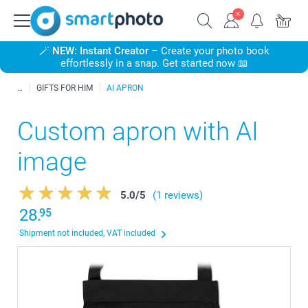
🪄
NEW: Instant Creator
– Create your photo book
effortlessly in a snap. Get started now 📖
GIFTS FOR HIM
AI APRON
Custom apron with AI
image
5.0
/
5
(1 reviews)
28.
95
Shipment not included, VAT included