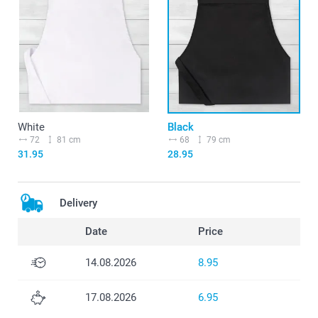
White
Black
72
81 cm
68
79 cm
31.95
28.95
Delivery
Date
Price
14.08.2026
8.95
17.08.2026
6.95