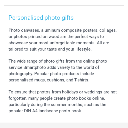
Prints & Posters
Cookie policy
New Year's Eve
Smartphone & Tablet Cases
GTC
Valentine
Contact us & FAQ
Photo Frames & Accessories
Imprint
Mothersday
Price List and Shipping Costs
Personalised photo gifts
Calendars
Press
Fathersday
Shipping times
Sticker & Labels
Investor Relations
Communion & Confirmation
48hrs delivery
Photo canvases, aluminum composite posters, collages,
or photos printed on wood are the perfect ways to
Giftvoucher
Partner program
Wedding
Payment Options
showcase your most unforgettable moments. All are
B2B smartbusiness
Birthday
Register or Login
tailored to suit your taste and your lifestyle.
Withdrawal
Birth
Sitemap
All occasions
My order status
The wide range of photo gifts from the online photo
smartfriends
service Smartphoto adds variety to the world of
photography. Popular photo products include
smartgarantie
personalised mugs, cushions, and T-shirts.
smartbonus
To ensure that photos from holidays or weddings are not
forgotten, many people create photo books online,
particularly during the summer months, such as the
popular DIN A4 landscape photo book.