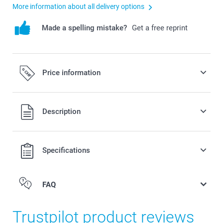
More information about all delivery options
Made a spelling mistake?
Get a free reprint
Price information
All prices are in Swiss francs (CHF) including VAT and
Description
excluding shipping costs.
Specifications
FAQ
Trustpilot product reviews