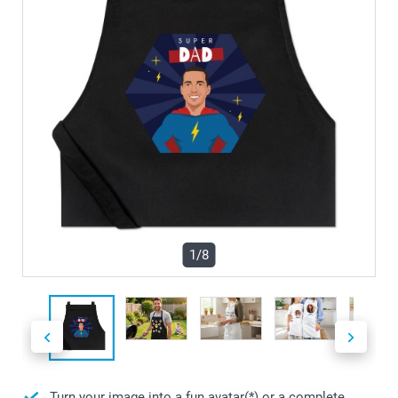
1/8
Turn your image into a fun avatar(*) or a complete