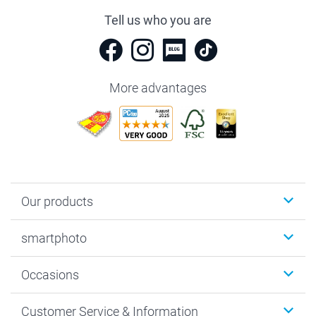
Tell us who you are
More advantages
Our products
Photobooks
smartphoto
Photo Gifts
Wall Art
About smartphoto
Occasions
MyNameBook
Sustainability
Cards
General privacy policy
Christmas
Customer Service & Information