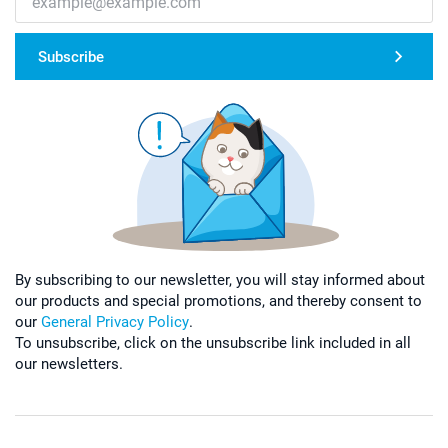
Subscribe
By subscribing to our newsletter, you will stay informed about
our products and special promotions, and thereby consent to
our
General Privacy Policy
.
To unsubscribe, click on the unsubscribe link included in all
our newsletters.