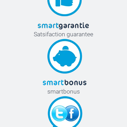
Satsifaction guarantee
smartbonus