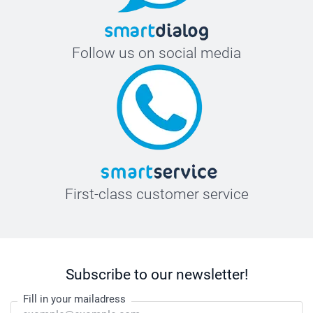
Follow us on social media
First-class customer service
Subscribe to our newsletter!
Fill in your mailadress