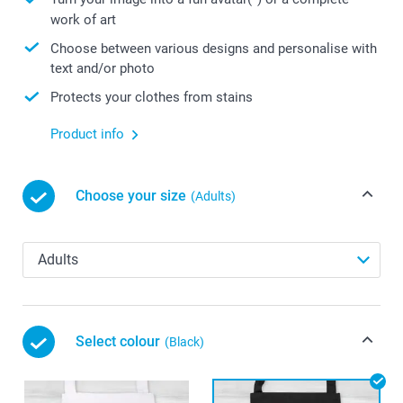
work of art
Choose between various designs and personalise with
text and/or photo
Protects your clothes from stains
Product info
Choose your size
(Adults)
Select colour
(Black)