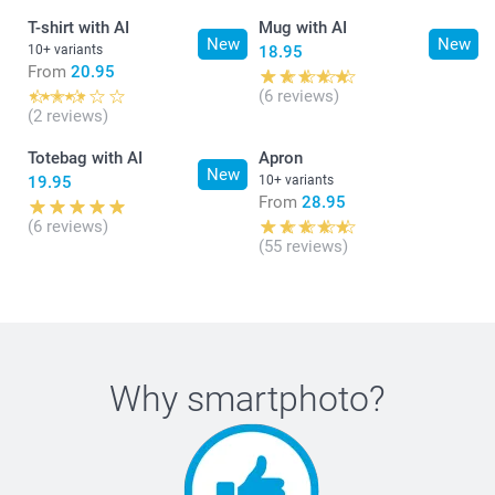
T-shirt with AI
Mug with AI
New
New
10+ variants
18.95
From
20.95
(6 reviews)
(2 reviews)
Totebag with AI
Apron
New
19.95
10+ variants
From
28.95
(6 reviews)
(55 reviews)
Why
smartphoto
?