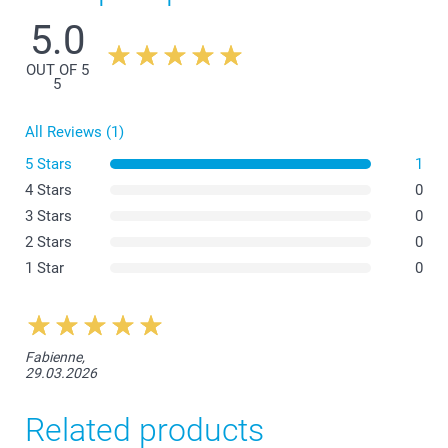
5.0
OUT OF 5
Coloured Apron
5
All Reviews (1)
White Apron
5 Stars
1
4 Stars
0
3 Stars
0
2 Stars
0
1 Star
0
Fabienne,
29.03.2026
Related products