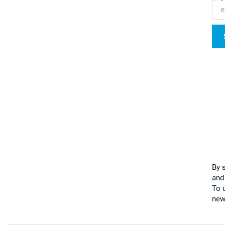
By 
and
To u
new