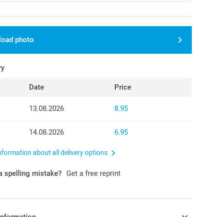
load photo
ry
Date
Price
13.08.2026
8.95
14.08.2026
6.95
nformation about all delivery options
 spelling mistake?
Get a free reprint