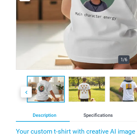
1/6
Description
Specifications
Your custom t-shirt with creative AI image