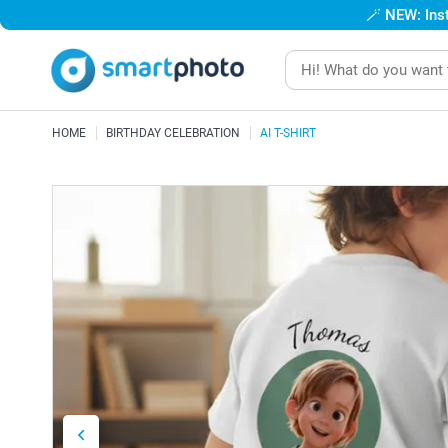
🪄
NEW: Inst
HOME
BIRTHDAY CELEBRATION
AI T-SHIRT