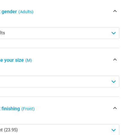
t gender
(Adults)
e your size
(M)
 finishing
(Front)