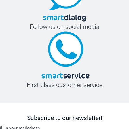
Follow us on social media
First-class customer service
Subscribe to our newsletter!
ill in your mailadress