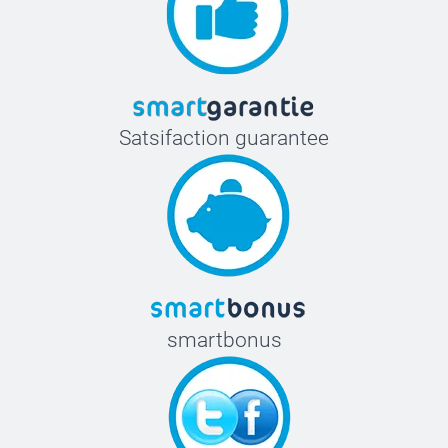
Satsifaction guarantee
smartbonus