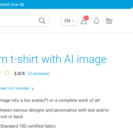
tarted now 📖
EN
 t-shirt with AI image
3.0
/
5
(2 reviews)
uded, VAT included
image into a fun avatar(*) or a complete work of art
ween various designs and personalise with text and/or
ront or back
tandard 100 certified fabric