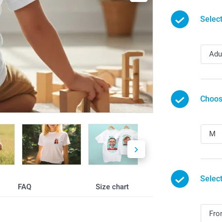
Selec
Choos
Select
FAQ
Size chart