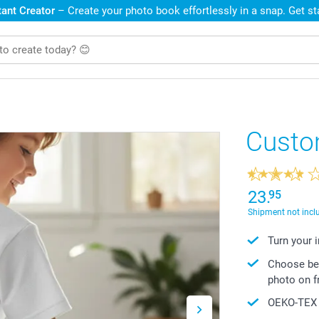
ant Creator
– Create your photo book effortlessly in a snap. Get s
Custom
23.
95
Shipment not incl
Turn your 
Choose bet
photo on f
OEKO-TEX S