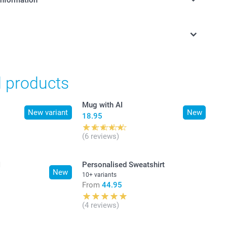
information
in Swiss francs (CHF) including VAT and excluding shipping
d products
Mug with AI
New variant
New
18.95
(6 reviews)
I
Personalised Sweatshirt
New
10+ variants
From
44.95
(4 reviews)