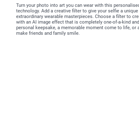
Turn your photo into art you can wear with this personalise
technology. Add a creative filter to give your selfie a unique
extraordinary wearable masterpieces. Choose a filter to crea
with an AI image effect that is completely one-of-a-kind an
personal keepsake, a memorable moment come to life, or as a
make friends and family smile.