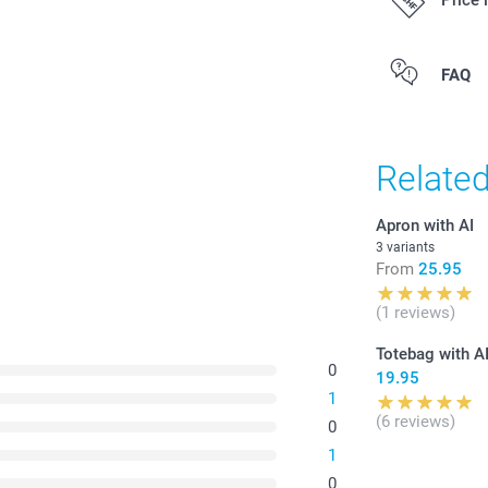
Price 
All prices are 
FAQ
costs.
Relate
Apron with AI
3 variants
From
25.95
(1 reviews)
Totebag with A
0
19.95
1
(6 reviews)
0
1
0