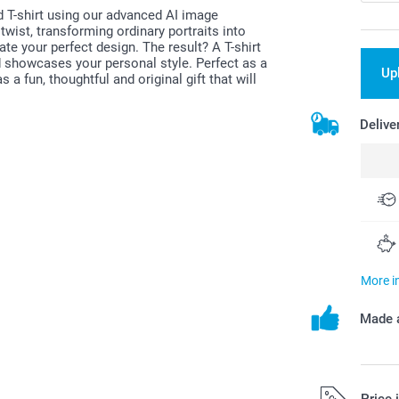
d T-shirt using our advanced AI image
 twist, transforming ordinary portraits into
te your perfect design. The result? A T-shirt
d showcases your personal style. Perfect as a
Up
 fun, thoughtful and original gift that will
Delive
More i
Made a