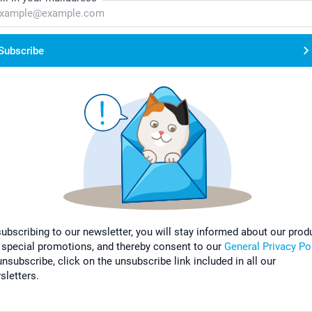
Subscribe
subscribing to our newsletter, you will stay informed about our prod
 special promotions, and thereby consent to our
General Privacy Po
nsubscribe, click on the unsubscribe link included in all our
sletters.