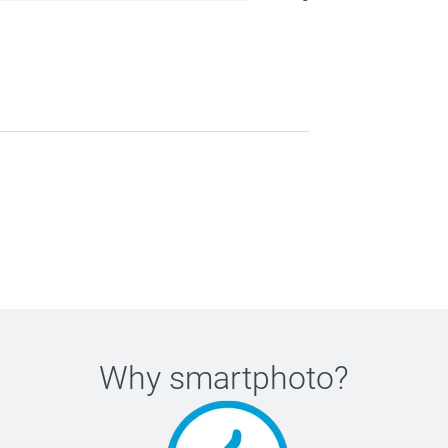
Why
smartphoto
?