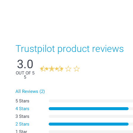
Trustpilot product reviews
3.0
OUT OF 5
5
All Reviews (2)
5 Stars
4 Stars
3 Stars
2 Stars
1 Star