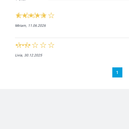
Miriam,
11.06.2026
Livia,
30.12.2025
1