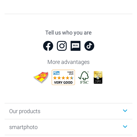
Tell us who you are
More advantages
Our products
Photobooks
smartphoto
Photo Gifts