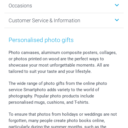
Wall Art
About smartphoto
Occasions
MyNameBook
Sustainability
Cards
General privacy policy
Christmas
Customer Service & Information
Prints & Posters
Cookie policy
New Year's Eve
Smartphone & Tablet Cases
GTC
Valentine
Contact us & FAQ
Photo Frames & Accessories
Imprint
Mothersday
Price List and Shipping Costs
Personalised photo gifts
Calendars
Press
Fathersday
Shipping times
Sticker & Labels
Investor Relations
Communion & Confirmation
48hrs delivery
Photo canvases, aluminum composite posters, collages,
or photos printed on wood are the perfect ways to
Giftvoucher
Partner program
Wedding
Payment Options
showcase your most unforgettable moments. All are
B2B smartbusiness
Birthday
Register or Login
tailored to suit your taste and your lifestyle.
Withdrawal
Birth
Sitemap
All occasions
My order status
The wide range of photo gifts from the online photo
smartfriends
service Smartphoto adds variety to the world of
photography. Popular photo products include
smartgarantie
personalised mugs, cushions, and T-shirts.
smartbonus
To ensure that photos from holidays or weddings are not
forgotten, many people create photo books online,
particularly during the summer months, such as the