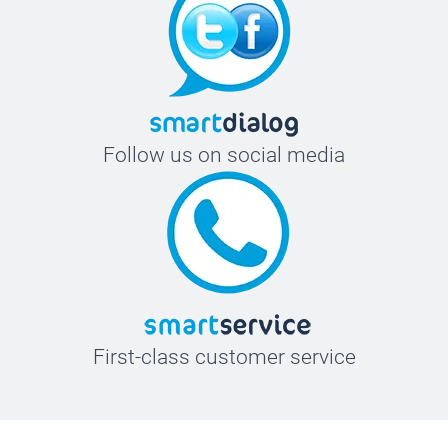
Follow us on social media
First-class customer service