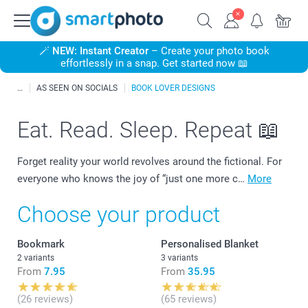
🪄
NEW: Instant Creator
– Create your photo book
effortlessly in a snap. Get started now 📖
AS SEEN ON SOCIALS
BOOK LOVER DESIGNS
Eat. Read. Sleep. Repeat 📖
Forget reality your world revolves around the fictional. For
everyone who knows the joy of “just one more c…
More
Choose your product
Bookmark
Personalised Blanket
2 variants
3 variants
From
7.95
From
35.95
(26 reviews)
(65 reviews)