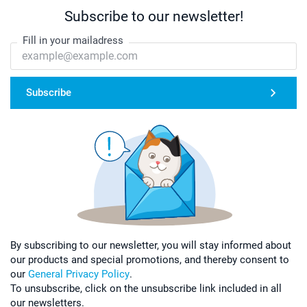
Subscribe to our newsletter!
Fill in your mailadress
Subscribe
By subscribing to our newsletter, you will stay informed about
our products and special promotions, and thereby consent to
our
General Privacy Policy
.
To unsubscribe, click on the unsubscribe link included in all
our newsletters.