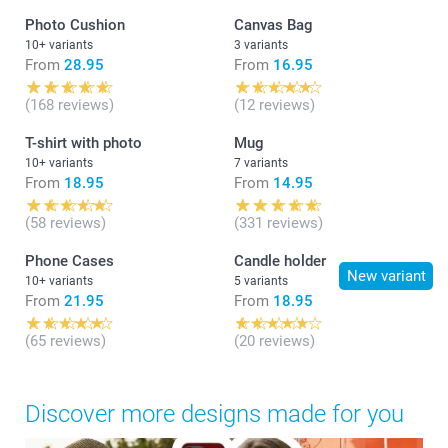
Photo Cushion
Canvas Bag
10+ variants
3 variants
From
28.95
From
16.95
(168 reviews)
(12 reviews)
T-shirt with photo
Mug
10+ variants
7 variants
From
18.95
From
14.95
(58 reviews)
(331 reviews)
Phone Cases
Candle holder
New variant
10+ variants
5 variants
From
21.95
From
18.95
(65 reviews)
(20 reviews)
Discover more designs made for you