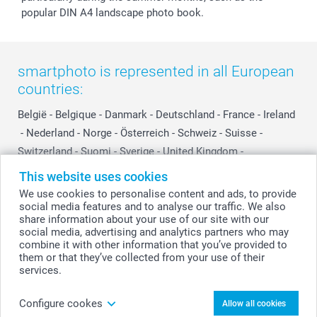
popular DIN A4 landscape photo book.
smartphoto is represented in all European
countries:
België
-
Belgique
-
Danmark
-
Deutschland
-
France
-
Ireland
-
Nederland
-
Norge
-
Österreich
-
Schweiz
-
Suisse
-
Switzerland
-
Suomi
-
Sverige
-
United Kingdom
-
Other Countries
This website uses cookies
We use cookies to personalise content and ads, to provide
social media features and to analyse our traffic. We also
All prices are in Swiss francs (CHF) including VAT and excluding shipping
share information about your use of our site with our
costs.
social media, advertising and analytics partners who may
combine it with other information that you’ve provided to
them or that they’ve collected from your use of their
services.
© smartphoto group. All rights reserved
Configure cookes
Allow all cookies