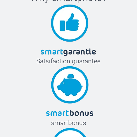
Satsifaction guarantee
smartbonus