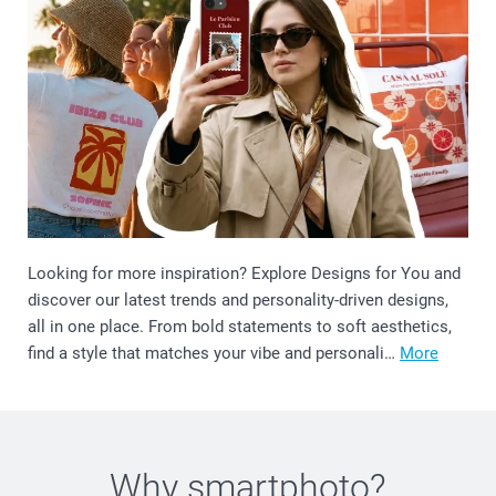
Looking for more inspiration? Explore Designs for You and
discover our latest trends and personality-driven designs,
all in one place. From bold statements to soft aesthetics,
find a style that matches your vibe and personali…
More
Why
smartphoto
?