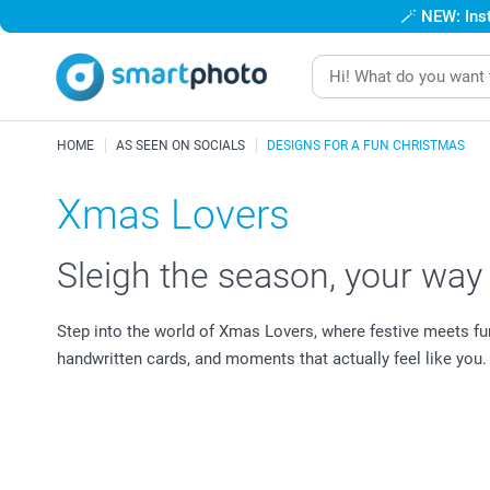
🪄
NEW: Inst
HOME
AS SEEN ON SOCIALS
DESIGNS FOR A FUN CHRISTMAS
Xmas Lovers
Sleigh the season, your way
Step into the world of Xmas Lovers, where festive meets fu
handwritten cards, and moments that actually feel like you.