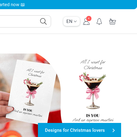
tarted now 📖
EN
Designs for Christmas lovers