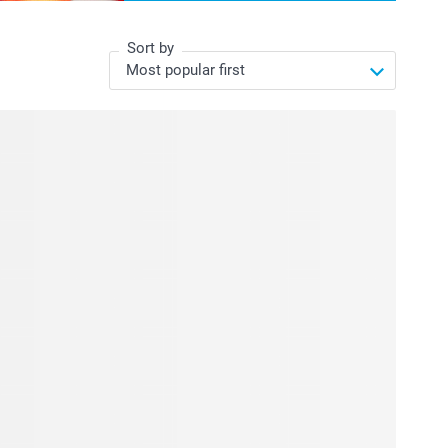
Sort by