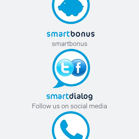
smartbonus
Follow us on social media