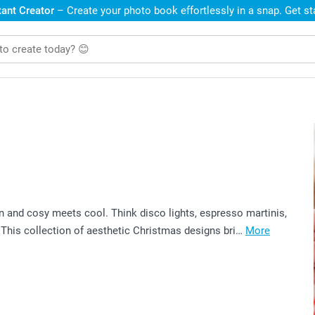
ant Creator
– Create your photo book effortlessly in a snap. Get s
n and cosy meets cool. Think disco lights, espresso martinis,
 This collection of aesthetic Christmas designs bri…
More