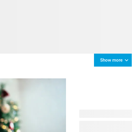
Show more
No worries - your Christmas