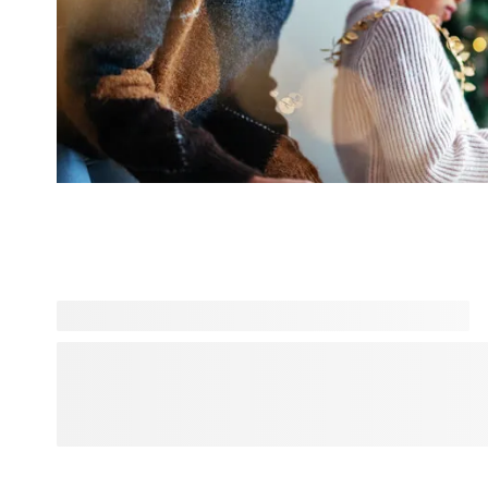
Looking for more inspiration? Explore Designs for You and 
and personality-driven designs, all in one place. From bold
aesthetics, find a style that matches your vibe and personal
that feels truly yours. Everyday products, elevated with desi