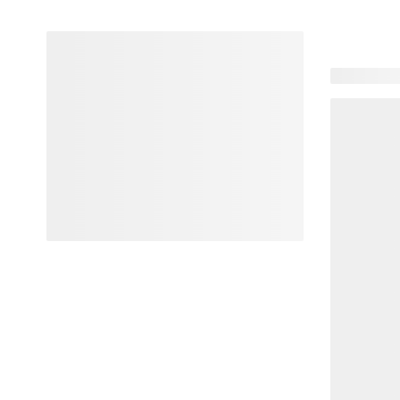
102 produc