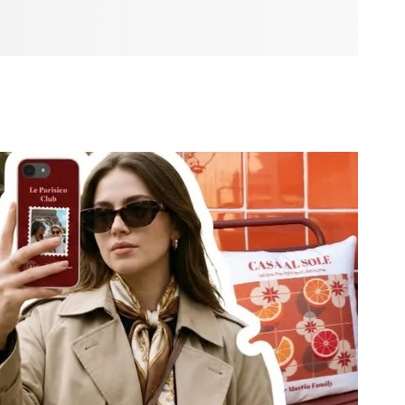
u need to create a season full of joy and connection. From
ak from the heart to twinkling decorations and festive
 is here to make your ideas come alive. Whether you’re
 big celebration, or simply want your home to feel more
to make this Christmas truly yours.