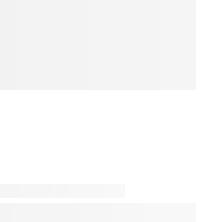
 inspiration is just one click away! Step into our