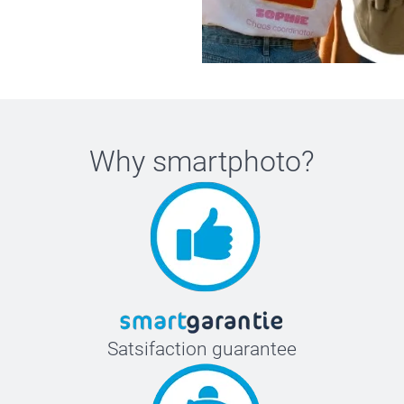
Why
smartphoto
?
Satsifaction guarantee