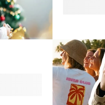
and discover everything yo
personalised gifts that spe
invitations, our collection
planning a cosy evening, a
festive, find endless ways 
discover our latest trends
 statements to soft
ise it to create something
gns you’ll love.