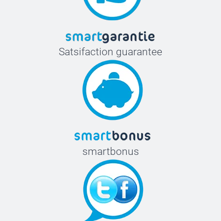
Satsifaction guarantee
smartbonus