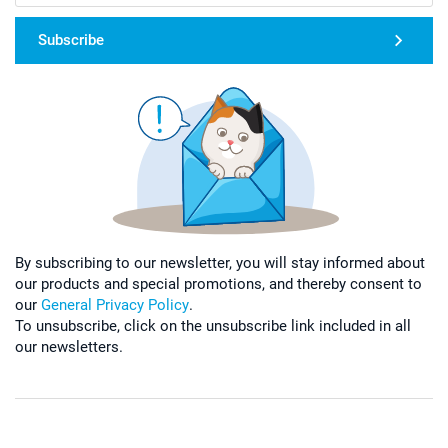
Subscribe
By subscribing to our newsletter, you will stay informed about
our products and special promotions, and thereby consent to
our
General Privacy Policy
.
To unsubscribe, click on the unsubscribe link included in all
our newsletters.