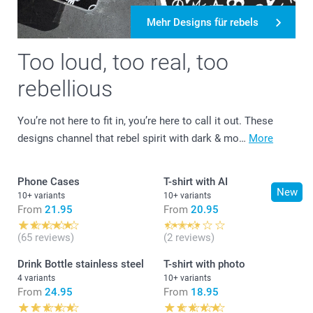
Mehr Designs für rebels
Too loud, too real, too
rebellious
You’re not here to fit in, you’re here to call it out. These
designs channel that rebel spirit with dark & mo…
More
Phone Cases
T-shirt with AI
New
10+ variants
10+ variants
From
21.95
From
20.95
(65 reviews)
(2 reviews)
Drink Bottle stainless steel
T-shirt with photo
4 variants
10+ variants
From
24.95
From
18.95