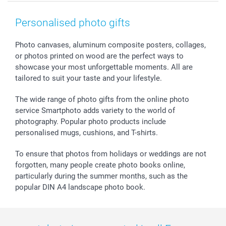
Smartphone & Tablet Cases
GTC
Valentine
Contact us & FAQ
Photo Frames & Accessories
Imprint
Mothersday
Price List and Shipping Costs
Personalised photo gifts
Calendars
Press
Fathersday
Shipping times
Sticker & Labels
Investor Relations
Communion & Confirmation
48hrs delivery
Photo canvases, aluminum composite posters, collages,
or photos printed on wood are the perfect ways to
Giftvoucher
Partner program
Wedding
Payment Options
showcase your most unforgettable moments. All are
B2B smartbusiness
Birthday
Register or Login
tailored to suit your taste and your lifestyle.
Withdrawal
Birth
Sitemap
All occasions
My order status
The wide range of photo gifts from the online photo
smartfriends
service Smartphoto adds variety to the world of
photography. Popular photo products include
smartgarantie
personalised mugs, cushions, and T-shirts.
smartbonus
To ensure that photos from holidays or weddings are not
forgotten, many people create photo books online,
particularly during the summer months, such as the
popular DIN A4 landscape photo book.