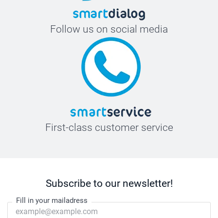
Follow us on social media
First-class customer service
Subscribe to our newsletter!
Fill in your mailadress