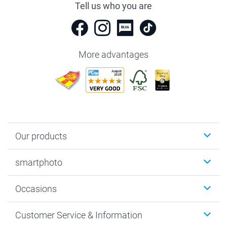
Tell us who you are
More advantages
Our products
Photobooks
smartphoto
Photo Gifts
Wall Art
About smartphoto
Occasions
MyNameBook
Sustainability
Cards
General privacy policy
Christmas
Customer Service & Information
Prints & Posters
Cookie policy
New Year's Eve