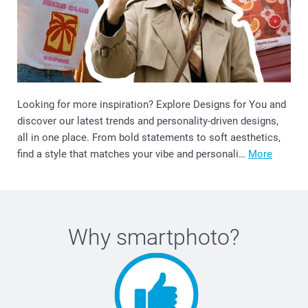
Looking for more inspiration? Explore Designs for You and
discover our latest trends and personality-driven designs,
all in one place. From bold statements to soft aesthetics,
find a style that matches your vibe and personali…
More
Why
smartphoto
?