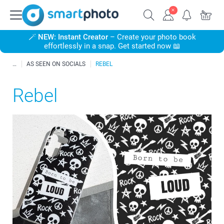
🪄
NEW: Instant Creator
– Create your photo book
effortlessly in a snap. Get started now 📖
AS SEEN ON SOCIALS
REBEL
Rebel