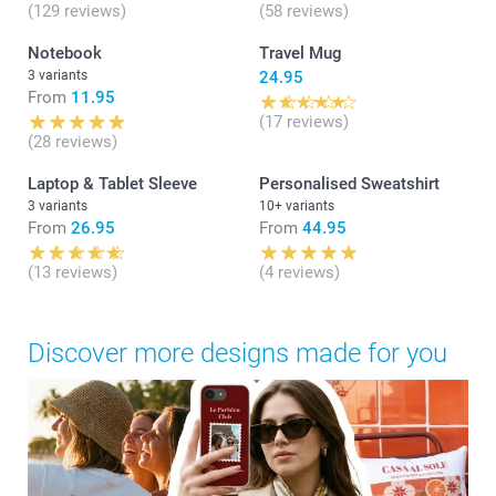
(129 reviews)
(58 reviews)
Notebook
Travel Mug
3 variants
24.95
From
11.95
(17 reviews)
(28 reviews)
Laptop & Tablet Sleeve
Personalised Sweatshirt
3 variants
10+ variants
From
26.95
From
44.95
(13 reviews)
(4 reviews)
Discover more designs made for you