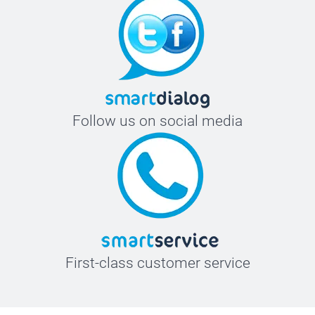
Follow us on social media
First-class customer service