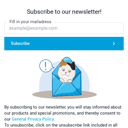
Subscribe to our newsletter!
Fill in your mailadress
Subscribe
By subscribing to our newsletter, you will stay informed about
our products and special promotions, and thereby consent to
our
General Privacy Policy
.
To unsubscribe, click on the unsubscribe link included in all