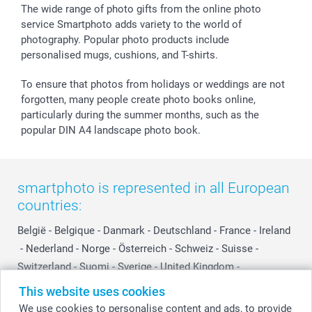
The wide range of photo gifts from the online photo
service Smartphoto adds variety to the world of
photography. Popular photo products include
personalised mugs, cushions, and T-shirts.
To ensure that photos from holidays or weddings are not
forgotten, many people create photo books online,
particularly during the summer months, such as the
popular DIN A4 landscape photo book.
smartphoto is represented in all European
countries:
België
-
Belgique
-
Danmark
-
Deutschland
-
France
-
Ireland
-
Nederland
-
Norge
-
Österreich
-
Schweiz
-
Suisse
-
Switzerland
-
Suomi
-
Sverige
-
United Kingdom
-
Other Countries
This website uses cookies
We use cookies to personalise content and ads, to provide