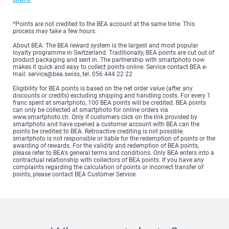
*Points are not credited to the BEA account at the same time. This
process may take a few hours.
About BEA: The BEA reward system is the largest and most popular
loyalty programme in Switzerland. Traditionally, BEA points are cut out of
product packaging and sent in. The partnership with smartphoto now
makes it quick and easy to collect points online. Service contact BEA e-
mail: service@bea.swiss, tel. 056 444 22 22
Eligibility for BEA points is based on the net order value (after any
discounts or credits) excluding shipping and handling costs. For every 1
franc spent at smartphoto, 100 BEA points will be credited. BEA points
can only be collected at smartphoto for online orders via
www.smartphoto.ch. Only if customers click on the link provided by
smartphoto and have opened a customer account with BEA can the
points be credited to BEA. Retroactive crediting is not possible.
smartphoto is not responsible or liable for the redemption of points or the
awarding of rewards. For the validity and redemption of BEA points,
please refer to BEA's general terms and conditions. Only BEA enters into a
contractual relationship with collectors of BEA points. If you have any
complaints regarding the calculation of points or incorrect transfer of
points, please contact BEA Customer Service.