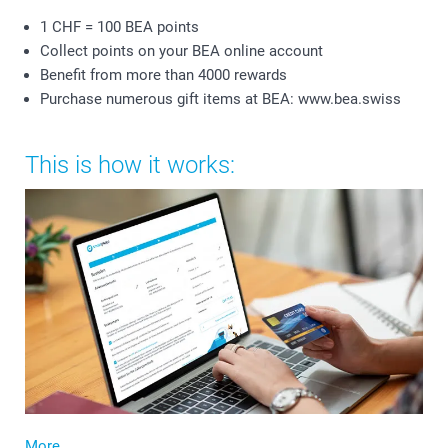
1 CHF = 100 BEA points
Collect points on your BEA online account
Benefit from more than 4000 rewards
Purchase numerous gift items at BEA: www.bea.swiss
This is how it works:
More