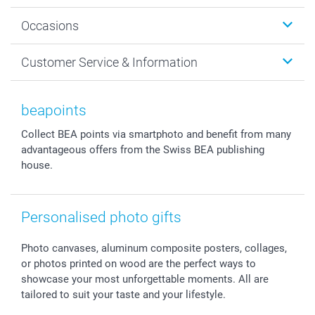
Wall Art
About smartphoto
Occasions
MyNameBook
Sustainability
Cards
General privacy policy
Christmas
Customer Service & Information
Prints & Posters
Cookie policy
New Year's Eve
Smartphone & Tablet Cases
GTC
Valentine
Contact us & FAQ
Photo Frames & Accessories
Imprint
Mothersday
Price List and Shipping Costs
beapoints
Calendars
Press
Fathersday
Shipping times
Collect BEA points via smartphoto and benefit from many
Sticker & Labels
Investor Relations
Communion & Confirmation
48hrs delivery
advantageous offers from the Swiss BEA publishing
Giftvoucher
Partner program
Wedding
Payment Options
house.
B2B smartbusiness
Birthday
Register or Login
Withdrawal
Birth
Sitemap
All occasions
My order status
Personalised photo gifts
smartfriends
Photo canvases, aluminum composite posters, collages,
smartgarantie
or photos printed on wood are the perfect ways to
smartbonus
showcase your most unforgettable moments. All are
tailored to suit your taste and your lifestyle.