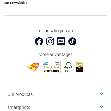
our newsletters.
Tell us who you are
More advantages
Our products
Photobooks
smartphoto
Photo Gifts