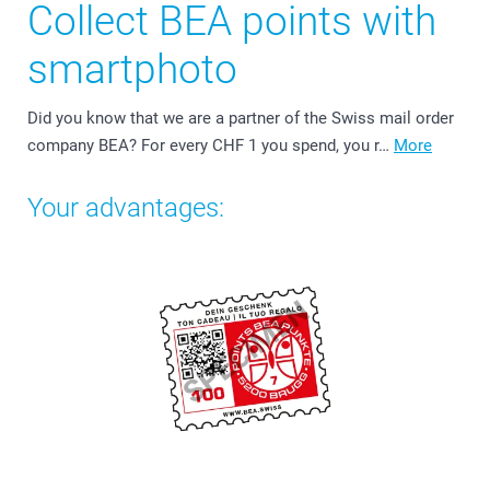
Collect BEA points with
smartphoto
Did you know that we are a partner of the Swiss mail order
company BEA? For every CHF 1 you spend, you r…
More
Your advantages: