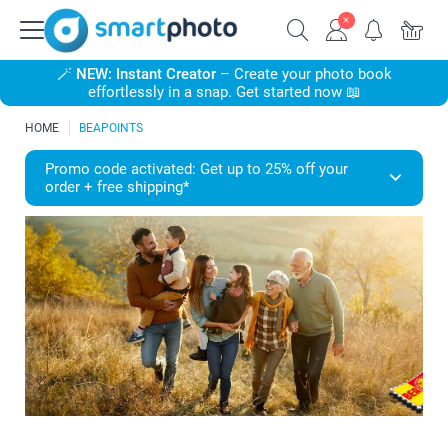
🪄
NEW: Instant Creator
– Create your photo book
effortlessly in a snap. Get started now 📖
HOME
BEAPOINTS
Promo code activated: Get up to 25% off your
order + free shipping*