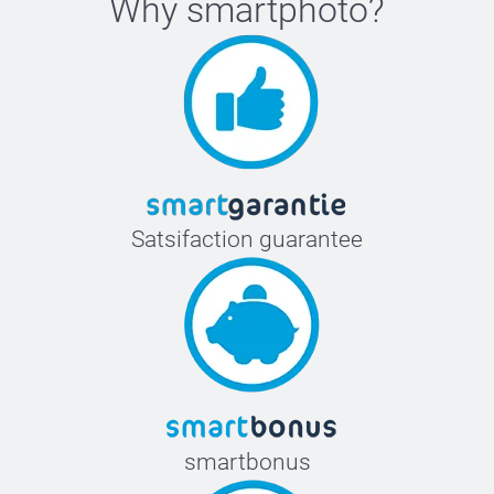
Why
smartphoto
?
Satsifaction guarantee
smartbonus