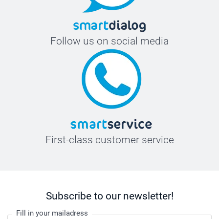
Follow us on social media
First-class customer service
Subscribe to our newsletter!
Fill in your mailadress