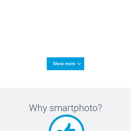
Show more
Why
smartphoto
?