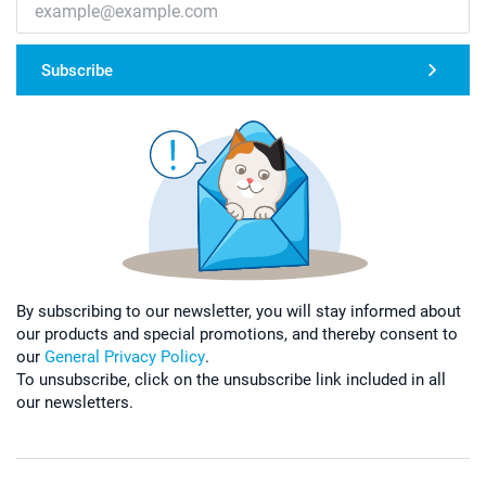
Subscribe
By subscribing to our newsletter, you will stay informed about
our products and special promotions, and thereby consent to
our
General Privacy Policy
.
To unsubscribe, click on the unsubscribe link included in all
our newsletters.