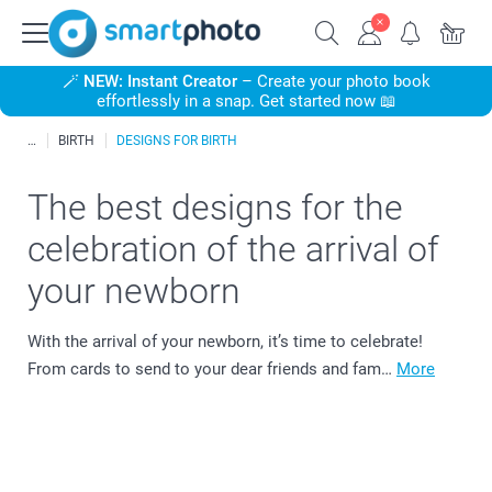
🪄
NEW: Instant Creator
– Create your photo book
effortlessly in a snap. Get started now 📖
BIRTH
DESIGNS FOR BIRTH
The best designs for the
celebration of the arrival of
your newborn
With the arrival of your newborn, it’s time to celebrate!
From cards to send to your dear friends and fam…
More