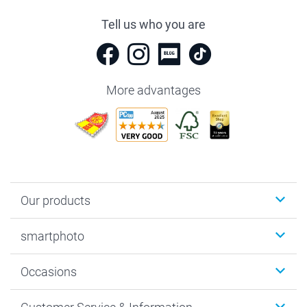
Tell us who you are
More advantages
Our products
Photobooks
smartphoto
Photo Gifts
Wall Art
About smartphoto
Occasions
MyNameBook
Sustainability
Cards
General privacy policy
Christmas