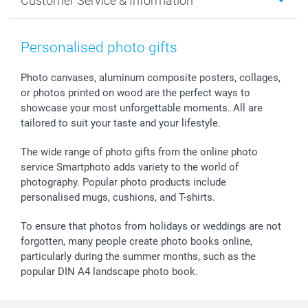
Customer Service & Information
Prints & Posters
Cookie policy
New Year's Eve
Smartphone & Tablet Cases
GTC
Valentine
Contact us & FAQ
Photo Frames & Accessories
Imprint
Mothersday
Price List and Shipping Costs
Personalised photo gifts
Calendars
Press
Fathersday
Shipping times
Sticker & Labels
Investor Relations
Communion & Confirmation
48hrs delivery
Photo canvases, aluminum composite posters, collages,
or photos printed on wood are the perfect ways to
Giftvoucher
Partner program
Wedding
Payment Options
showcase your most unforgettable moments. All are
B2B smartbusiness
Birthday
Register or Login
tailored to suit your taste and your lifestyle.
Withdrawal
Birth
Sitemap
All occasions
My order status
The wide range of photo gifts from the online photo
smartfriends
service Smartphoto adds variety to the world of
photography. Popular photo products include
smartgarantie
personalised mugs, cushions, and T-shirts.
smartbonus
To ensure that photos from holidays or weddings are not
forgotten, many people create photo books online,
particularly during the summer months, such as the
popular DIN A4 landscape photo book.