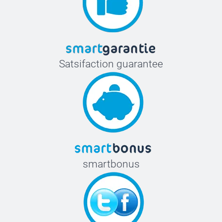
Satsifaction guarantee
smartbonus