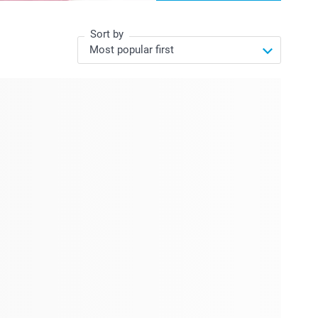
Sort by