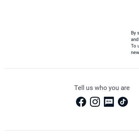
By 
and
To u
new
Tell us who you are