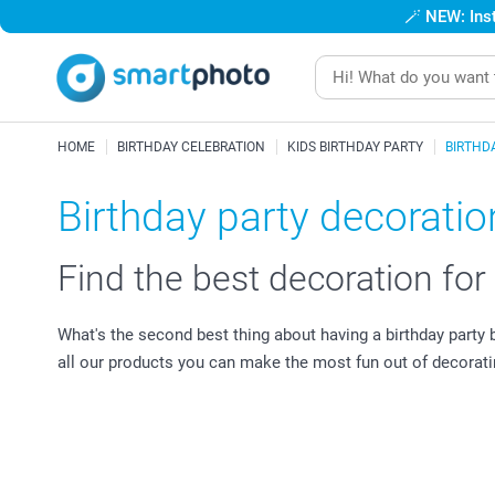
🪄
NEW: Inst
HOME
BIRTHDAY CELEBRATION
KIDS BIRTHDAY PARTY
BIRTHD
Birthday party decoration
Find the best decoration for
What's the second best thing about having a birthday party b
all our products you can make the most fun out of decorati