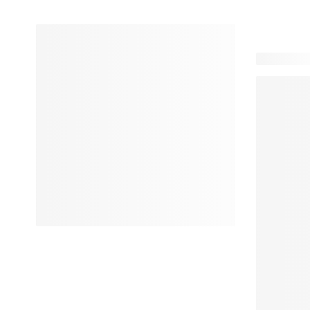
24 product