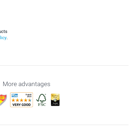
ucts
licy
.
More advantages