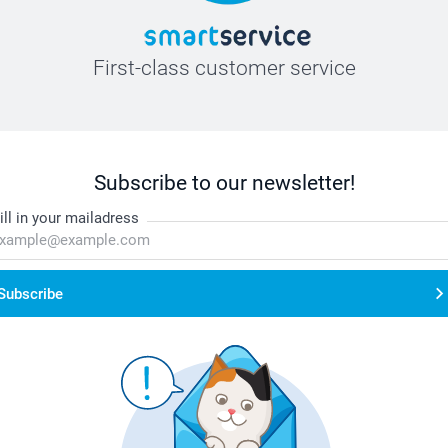
First-class customer service
Subscribe to our newsletter!
ill in your mailadress
Subscribe