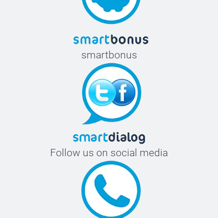
smartbonus
Follow us on social media