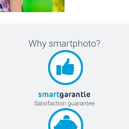
Why
smartphoto
?
Satsifaction guarantee