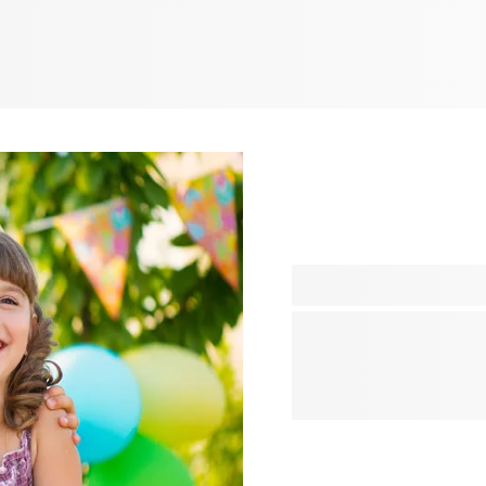
Plan the perfect celebratio
organising a fun children’s 
need in one place. From cre
thoughtful gifts and memor
your party truly unforgettab