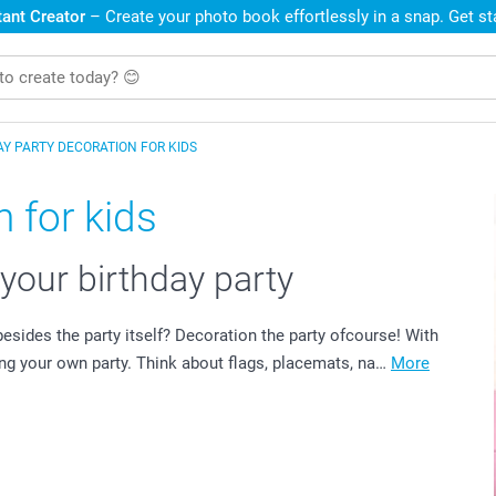
ant Creator
– Create your photo book effortlessly in a snap. Get s
AY PARTY DECORATION FOR KIDS
 for kids
 your birthday party
esides the party itself? Decoration the party ofcourse! With
ng your own party. Think about flags, placemats, na…
More