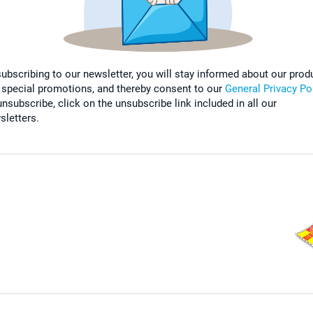
subscribing to our newsletter, you will stay informed about our prod
 special promotions, and thereby consent to our
General Privacy Po
nsubscribe, click on the unsubscribe link included in all our
sletters.