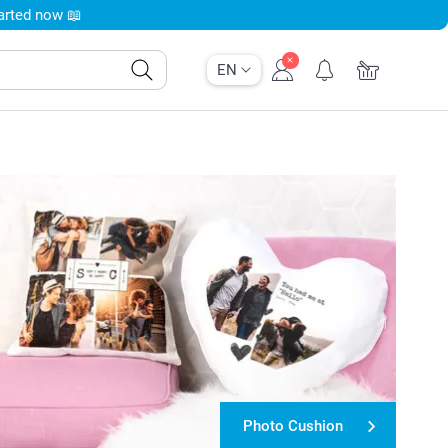
tarted now 📖
EN
Photo Cushion