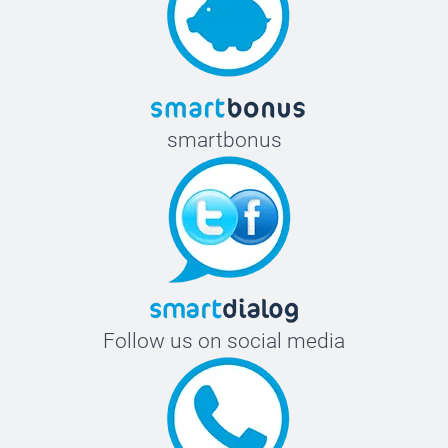
smartbonus
Follow us on social media