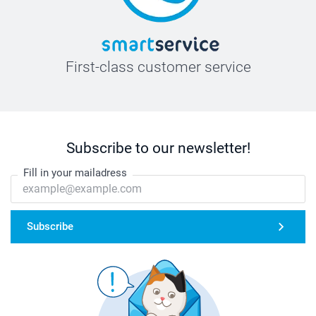
First-class customer service
Subscribe to our newsletter!
Fill in your mailadress
Subscribe