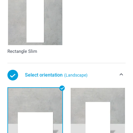
Rectangle Slim
Select orientation
(Landscape)