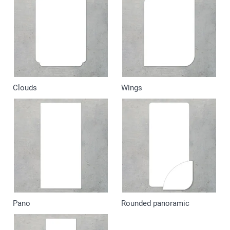
Clouds
Wings
Pano
Rounded panoramic