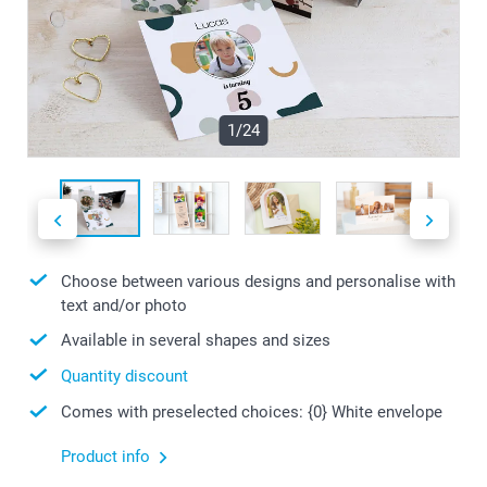
1/24
Choose between various designs and personalise with
text and/or photo
Available in several shapes and sizes
Quantity discount
Comes with preselected choices: {0} White envelope
Product info