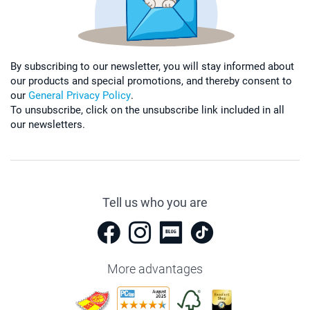
By subscribing to our newsletter, you will stay informed about
our products and special promotions, and thereby consent to
our
General Privacy Policy
.
To unsubscribe, click on the unsubscribe link included in all
our newsletters.
Tell us who you are
More advantages