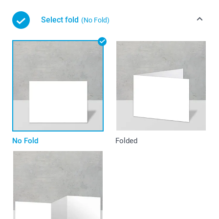
Select fold
(No Fold)
No Fold
Folded