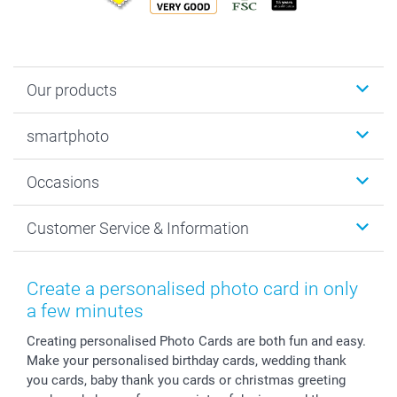
Our products
Photobooks
smartphoto
Photo Gifts
Wall Art
About smartphoto
Occasions
MyNameBook
Sustainability
Cards
General privacy policy
Christmas
Customer Service & Information
Prints & Posters
Cookie policy
New Year's Eve
Smartphone & Tablet Cases
GTC
Valentine
Contact us & FAQ
Photo Frames & Accessories
Imprint
Mothersday
Price List and Shipping Costs
Create a personalised photo card in only
Calendars
Press
Fathersday
Shipping times
a few minutes
Sticker & Labels
Investor Relations
Communion & Confirmation
48hrs delivery
Creating personalised Photo Cards are both fun and easy.
Giftvoucher
Partner program
Wedding
Payment Options
Make your personalised birthday cards, wedding thank
B2B smartbusiness
Birthday
Register or Login
you cards, baby thank you cards or christmas greeting
Withdrawal
Birth
Sitemap