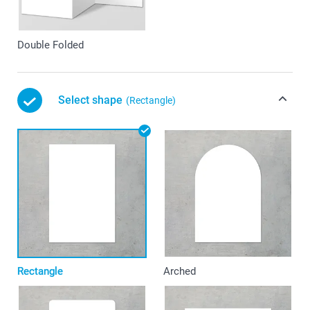
Double Folded
Select shape
(Rectangle)
Rectangle
Arched