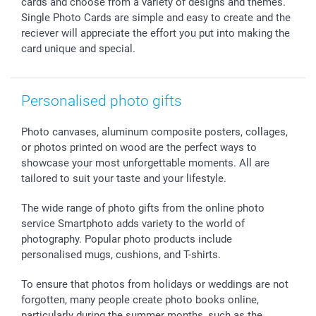
cards and choose from a variety of designs and themes.
All occasions
My order status
Single Photo Cards are simple and easy to create and the
reciever will appreciate the effort you put into making the
smartfriends
card unique and special.
smartgarantie
smartbonus
Personalised photo gifts
Photo canvases, aluminum composite posters, collages,
or photos printed on wood are the perfect ways to
showcase your most unforgettable moments. All are
tailored to suit your taste and your lifestyle.
The wide range of photo gifts from the online photo
service Smartphoto adds variety to the world of
photography. Popular photo products include
personalised mugs, cushions, and T-shirts.
To ensure that photos from holidays or weddings are not
forgotten, many people create photo books online,
particularly during the summer months, such as the