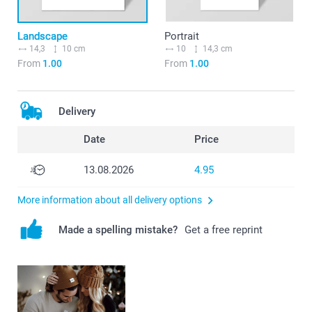
Landscape
Portrait
14,3
10 cm
10
14,3 cm
From
1.00
From
1.00
Delivery
Date
Price
13.08.2026
4.95
More information about all delivery options
Made a spelling mistake?
Get a free reprint