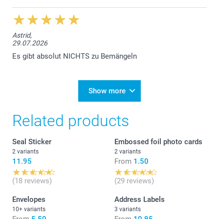
Astrid,
29.07.2026
Es gibt absolut NICHTS zu Bemängeln
Show more
Related products
Seal Sticker
Embossed foil photo cards
2 variants
2 variants
11.95
From
1.50
(18 reviews)
(29 reviews)
Envelopes
Address Labels
10+ variants
3 variants
From
5.50
From
10.95