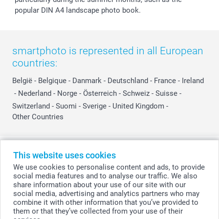
popular DIN A4 landscape photo book.
smartphoto is represented in all European
countries:
België
-
Belgique
-
Danmark
-
Deutschland
-
France
-
Ireland
-
Nederland
-
Norge
-
Österreich
-
Schweiz
-
Suisse
-
Switzerland
-
Suomi
-
Sverige
-
United Kingdom
-
Other Countries
All prices are in Swiss francs (CHF) including VAT and excluding shipping
This website uses cookies
costs.
We use cookies to personalise content and ads, to provide
social media features and to analyse our traffic. We also
share information about your use of our site with our
social media, advertising and analytics partners who may
© smartphoto group. All rights reserved
combine it with other information that you’ve provided to
them or that they’ve collected from your use of their