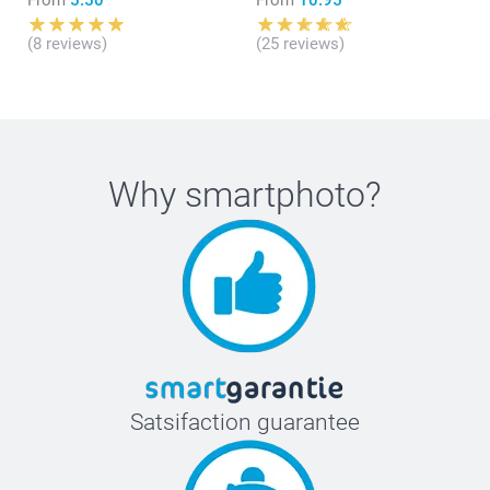
(8 reviews)
(25 reviews)
Why
smartphoto
?
Satsifaction guarantee