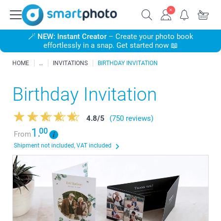
🪄
NEW: Instant Creator
– Create your photo book
effortlessly in a snap. Get started now 📖
HOME
INVITATIONS
BIRTHDAY INVITATION
Birthday Invitation
4.8
/
5
(750 reviews)
1.
00
From
Shipment not included, VAT included