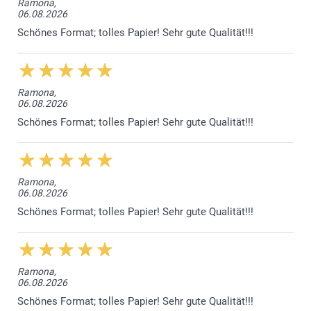
Ramona,
06.08.2026
Sparkling paper 120 g
Schönes Format; tolles Papier! Sehr gute Qualität!!!
Sparkling White
Sparkling Silver
Sparkling Gold
Sparkling Blue
Ramona,
06.08.2026
Envelope closure with triangular flap
Schönes Format; tolles Papier! Sehr gute Qualität!!!
Ramona,
06.08.2026
Schönes Format; tolles Papier! Sehr gute Qualität!!!
Ramona,
06.08.2026
Schönes Format; tolles Papier! Sehr gute Qualität!!!