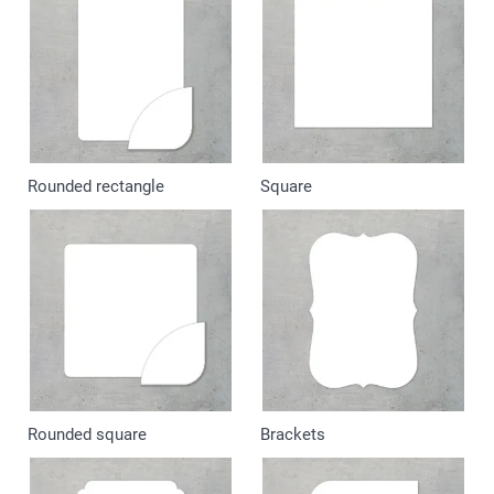
Rounded rectangle
Square
Rounded square
Brackets