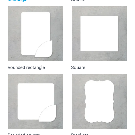
Rounded rectangle
Square