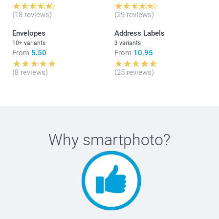
(18 reviews)
(29 reviews)
Envelopes
Address Labels
10+ variants
3 variants
From
5.50
From
10.95
(8 reviews)
(25 reviews)
Why
smartphoto
?