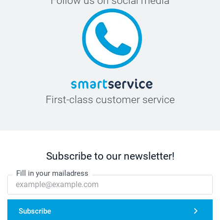
Follow us on social media
First-class customer service
Subscribe to our newsletter!
Fill in your mailadress
Subscribe