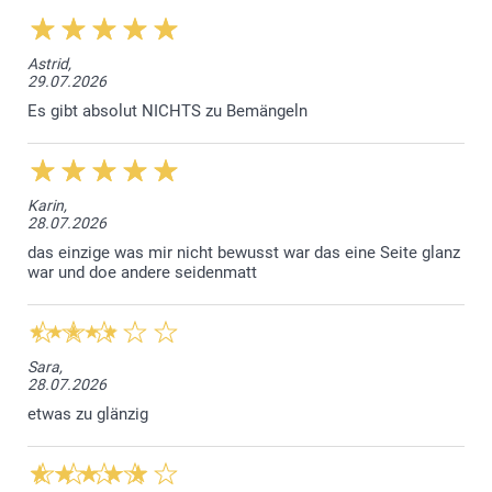
Luxury White
Astrid,
29.07.2026
Sparkling paper 120 g
Es gibt absolut NICHTS zu Bemängeln
Sparkling White
Sparkling Silver
Sparkling Gold
Sparkling Blue
Karin,
28.07.2026
Envelope closure with triangular flap
das einzige was mir nicht bewusst war das eine Seite glanz
war und doe andere seidenmatt
Sara,
28.07.2026
etwas zu glänzig