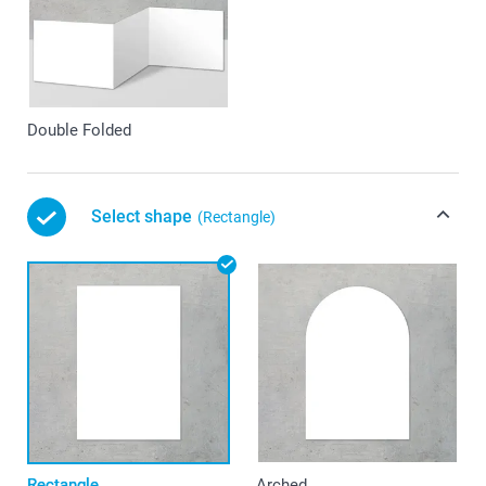
Double Folded
Select shape
(Rectangle)
Rectangle
Arched