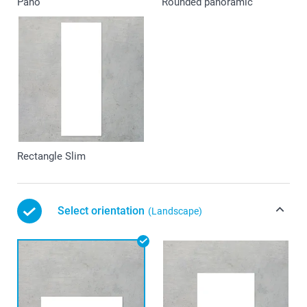
Pano
Rounded panoramic
Rectangle Slim
Select orientation
(Landscape)