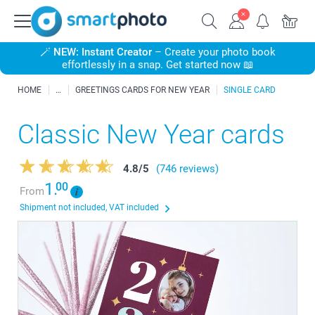
🪄
NEW: Instant Creator
– Create your photo book
effortlessly in a snap. Get started now 📖
HOME
GREETINGS CARDS FOR NEW YEAR
SINGLE CARD
Classic New Year cards
4.8
/
5
(746 reviews)
1.
00
From
Shipment not included, VAT included