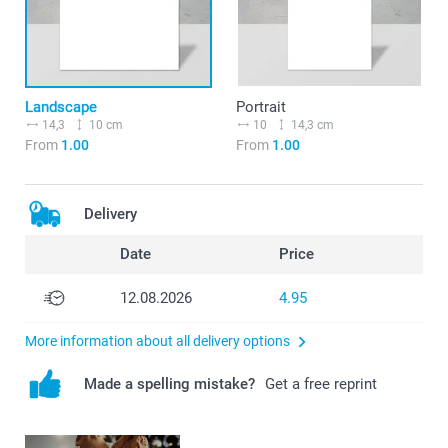
Landscape
Portrait
14,3
10 cm
10
14,3 cm
From
1.00
From
1.00
Delivery
Date
Price
12.08.2026
4.95
More information about all delivery options
Made a spelling mistake?
Get a free reprint