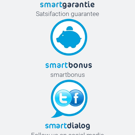
Satsifaction guarantee
smartbonus