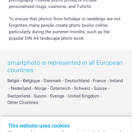
personalised mugs, cushions, and T-shirts.
To ensure that photos from holidays or weddings are not
forgotten, many people create photo books online,
particularly during the summer months, such as the
popular DIN A4 landscape photo book.
smartphoto is represented in all European
countries:
België
-
Belgique
-
Danmark
-
Deutschland
-
France
-
Ireland
-
Nederland
-
Norge
-
Österreich
-
Schweiz
-
Suisse
-
Switzerland
-
Suomi
-
Sverige
-
United Kingdom
-
Other Countries
All prices are in Swiss francs (CHF) including VAT and excluding shipping
This website uses cookies
costs.