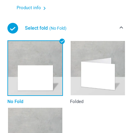
Product info
Select fold
(No Fold)
No Fold
Folded