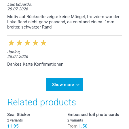
Luis Eduardo,
26.07.2026
Motiv auf Rückseite zeigte keine Mängel, trotzdem war der
linke Rand nicht ganz passend, es entstand ein ca. 1mm
breiter, schwarzer Rand
Janine,
26.07.2026
Dankes Karte Konfirmationen
Show more
Related products
Seal Sticker
Embossed foil photo cards
2 variants
2 variants
11.95
From
1.50