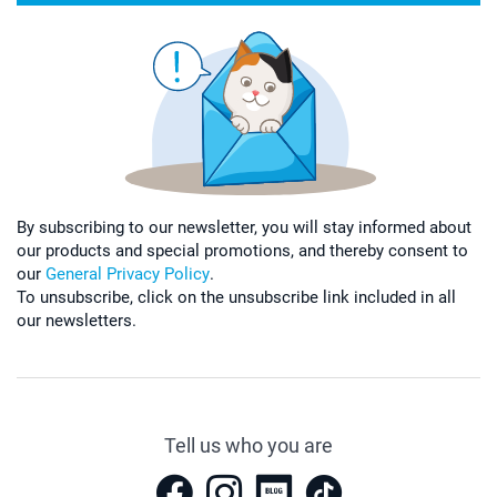
By subscribing to our newsletter, you will stay informed about
our products and special promotions, and thereby consent to
our
General Privacy Policy
.
To unsubscribe, click on the unsubscribe link included in all
our newsletters.
Tell us who you are