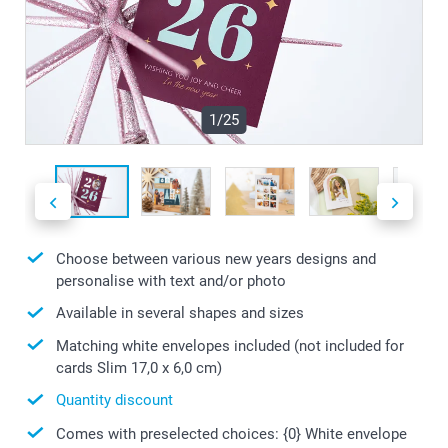
1/25
Choose between various new years designs and
personalise with text and/or photo
Available in several shapes and sizes
Matching white envelopes included (not included for
cards Slim 17,0 x 6,0 cm)
Quantity discount
Comes with preselected choices: {0} White envelope