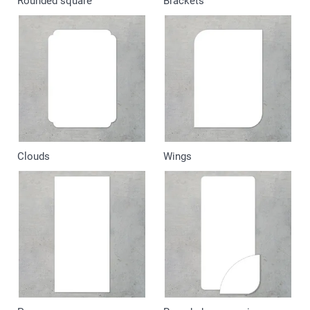
Rounded square
Brackets
Clouds
Wings