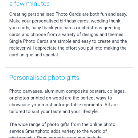
Calendars
Press
Fathersday
Shipping times
a few minutes
Sticker & Labels
Investor Relations
Communion & Confirmation
48hrs delivery
Creating personalised Photo Cards are both fun and easy.
Giftvoucher
Partner program
Wedding
Payment Options
Make your personalised birthday cards, wedding thank
B2B smartbusiness
Birthday
Register or Login
you cards, baby thank you cards or christmas greeting
Withdrawal
Birth
Sitemap
cards and choose from a variety of designs and themes.
All occasions
My order status
Single Photo Cards are simple and easy to create and the
reciever will appreciate the effort you put into making the
smartfriends
card unique and special.
smartgarantie
smartbonus
Personalised photo gifts
Photo canvases, aluminum composite posters, collages,
or photos printed on wood are the perfect ways to
showcase your most unforgettable moments. All are
tailored to suit your taste and your lifestyle.
The wide range of photo gifts from the online photo
service Smartphoto adds variety to the world of
photography. Popular photo products include