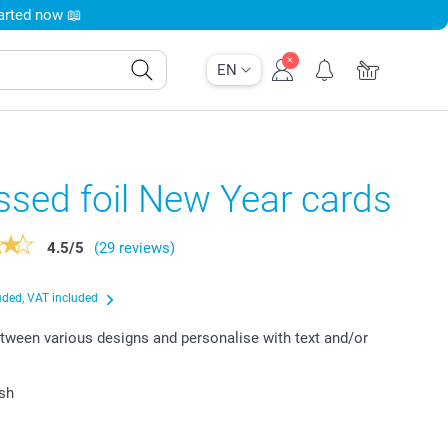
tarted now 📖
EN
sed foil New Year cards
4.5
/
5
(29 reviews)
uded, VAT included
ween various designs and personalise with text and/or
ish