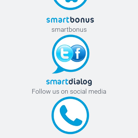
smartbonus
Follow us on social media