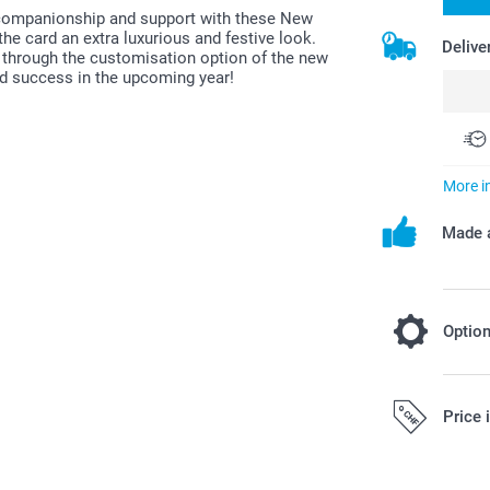
eir companionship and support with these New
 the card an extra luxurious and festive look.
Delive
 through the customisation option of the new
nd success in the upcoming year!
More i
Made a
Optio
Choose to 
Price 
beautiful 
Fre
Starting at