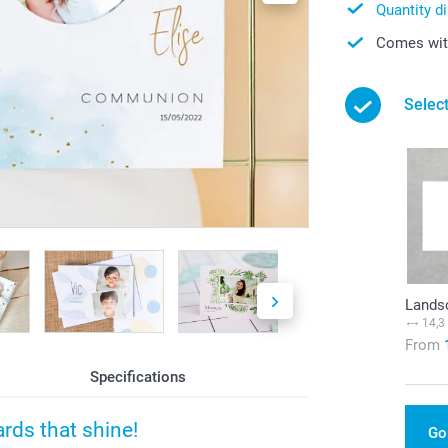
Quantity d
Comes with
Select
Lands
14,3
From
Specifications
rds that shine!
Go