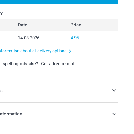
ry
Date
Price
14.08.2026
4.95
nformation about all delivery options
 spelling mistake?
Get a free reprint
ns
send your personalised Photo Cards in a
information
coloured envelope
e