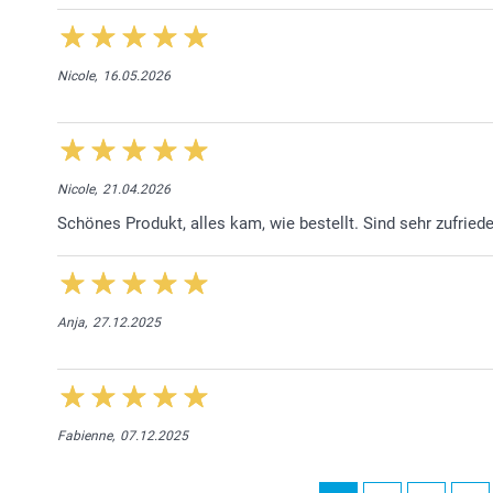
Nicole,
16.05.2026
Nicole,
21.04.2026
Schönes Produkt, alles kam, wie bestellt. Sind sehr zufried
Anja,
27.12.2025
Fabienne,
07.12.2025