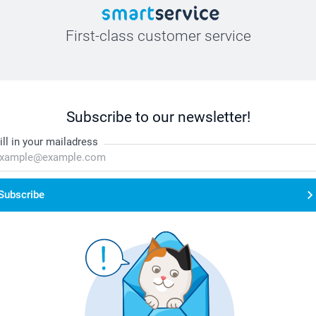
First-class customer service
Subscribe to our newsletter!
ill in your mailadress
Subscribe