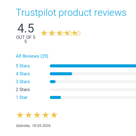
Trustpilot product reviews
4.5
OUT OF 5
5
All Reviews (29)
5 Stars
4 Stars
3 Stars
2 Stars
1 Star
Gabriela,
18.05.2026