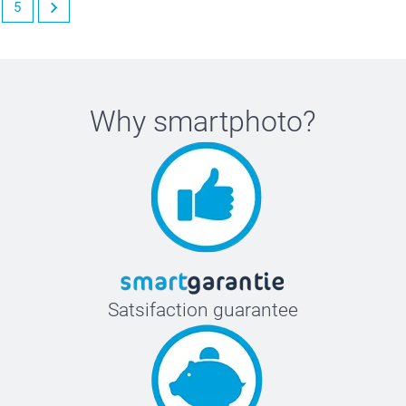
5
Why
smartphoto
?
Satsifaction guarantee