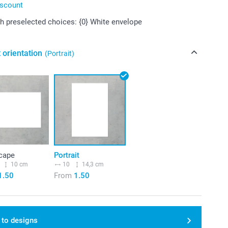
iscount
 preselected choices: {0} White envelope
 orientation
(Portrait)
cape
Portrait
10 cm
10
14,3 cm
1.50
From
1.50
 to designs