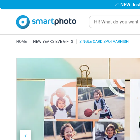
🪄
NEW: Inst
HOME
NEW YEAR'S EVE GIFTS
SINGLE CARD SPOTVARNISH