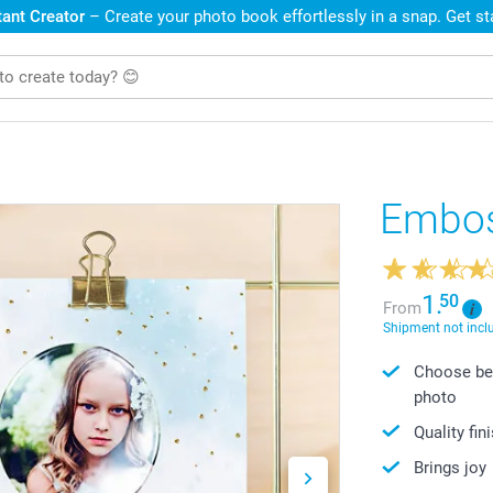
ant Creator
– Create your photo book effortlessly in a snap. Get s
Embos
1.
50
From
Shipment not incl
Choose bet
photo
Quality fin
Brings joy