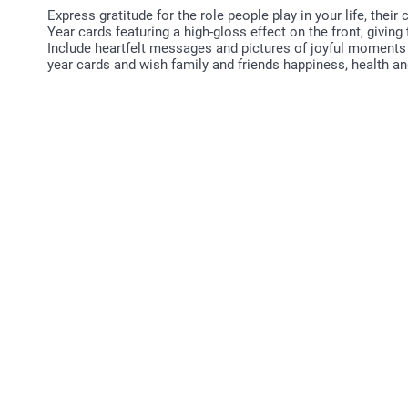
Express gratitude for the role people play in your life, th
Year cards featuring a high-gloss effect on the front, giving
Include heartfelt messages and pictures of joyful moments
year cards and wish family and friends happiness, health a