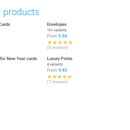
d products
nd availablity
in Swiss francs (CHF) including VAT and excluding shipping
Cards
Envelopes
10+ variants
From
5.50
lected)
Unit price
(8 reviews)
 for New Year cards
Luxury Prints
From
2.15
4 variants
From
9.45
From
1.75
(7 reviews)
r 120 g
From
1.50
hite
From
1.30
lver
old
ue
From
1.20
e with triangular flap