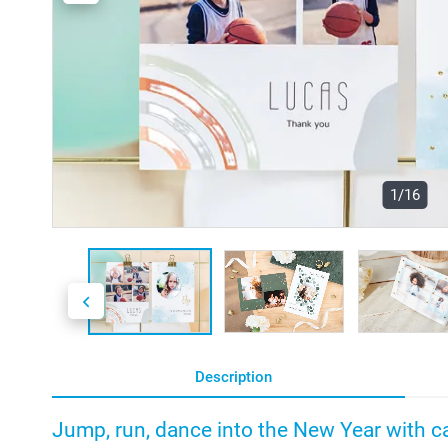
1/16
Description
Jump, run, dance into the New Year with ca